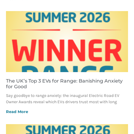
The UK’s Top 3 EVs for Range: Banishing Anxiety
for Good
Say goodbye to range anxiety: the inaugural Electric Road EV
Owner Awards reveal which EVs drivers trust most with long
Read More