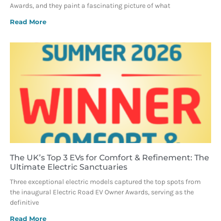
Awards, and they paint a fascinating picture of what
Read More
The UK’s Top 3 EVs for Comfort & Refinement: The
Ultimate Electric Sanctuaries
Three exceptional electric models captured the top spots from
the inaugural Electric Road EV Owner Awards, serving as the
definitive
Read More