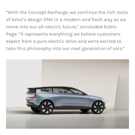
“With the Concept Recharge, we continue the rich roots
of Volvo’s design DNA in a modern and fresh way as we
move into our all-electric future,” concluded Robin
Page. “It represents everything we believe customers
expect from a pure electric Volvo and we’re excited to
take this philosophy into our next generation of cars.”