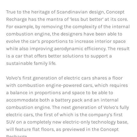
True to the heritage of Scandinavian design, Concept
Recharge has the mantra of ‘less but better’ at its core.
For example, by removing the complexity of the internal
combustion engine, the designers have been able to
evolve the car’s proportions to increase interior space
while also improving aerodynamic efficiency. The result
is a car that offers better solutions to support a
sustainable family life.
Volvo’s first generation of electric cars shares a floor
with combustion engine-powered cars, which requires
a balance in proportions and space to be able to
accommodate both a battery pack and an internal
combustion engine. The next generation of Volvo’s fully
electric cars, the first of which is the company’s first
SUV on a completely new electric-only technology base,
will feature flat floors, as previewed in the Concept
Recharge.