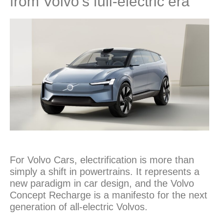
from Volvo’s full-electric era
For Volvo Cars, electrification is more than
simply a shift in powertrains. It represents a
new paradigm in car design, and the Volvo
Concept Recharge is a manifesto for the next
generation of all-electric Volvos.