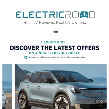
Real EV Reviews. Real EV Owners.