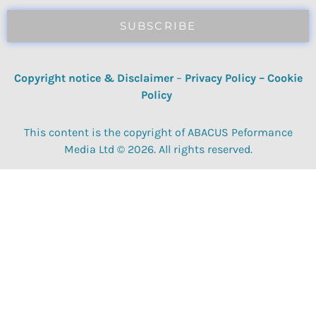
SUBSCRIBE
Copyright notice & Disclaimer
–
Privacy Policy
–
Cookie
Policy
This content is the copyright of ABACUS Peformance
Media Ltd © 2026. All rights reserved.