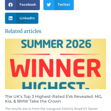
Facebook
Twitter
LinkedIn
Related articles
The UK’s Top 3 Highest-Rated EVs Revealed: MG,
Kia, & BMW Take the Crown
The results are in from the inaugural Electric Road EV Owner