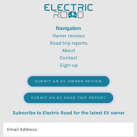
Navigation
Owner reviews
Road trip reports
About
Contact
Sign-up
SUBMIT AN EV OWNER REVIEW
SUBMIT AN EV ROAD TRIP REPORT
Subscribe to Electric Road for the latest EV owner
reviews, quizzes, polls & surveys.