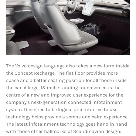
The Volvo design language also takes a new form inside
the Concept Recharge. The flat floor provides more
space and a better seating position for all those inside
the car. A large, 15-inch standing touchscreen is the
centre of a new and improved user experience for the
company’s next-generation connected infotainment
system. Designed to be logical and intuitive to use,
technology helps provide a serene and calm experience.
The latest infotainment technology goes hand in hand
with those other hallmarks of Scandinavian design: