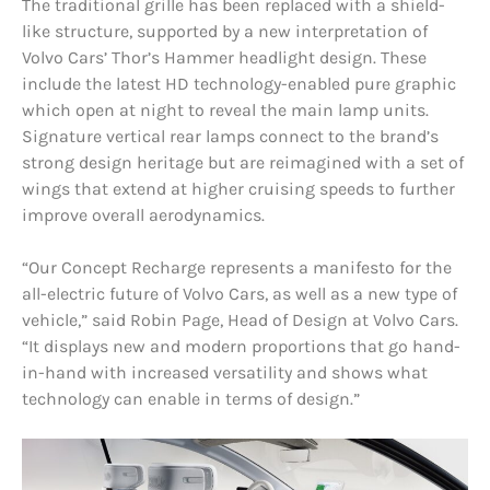
The traditional grille has been replaced with a shield-
like structure, supported by a new interpretation of
Volvo Cars’ Thor’s Hammer headlight design. These
include the latest HD technology-enabled pure graphic
which open at night to reveal the main lamp units.
Signature vertical rear lamps connect to the brand’s
strong design heritage but are reimagined with a set of
wings that extend at higher cruising speeds to further
improve overall aerodynamics.
“Our Concept Recharge represents a manifesto for the
all-electric future of Volvo Cars, as well as a new type of
vehicle,” said Robin Page, Head of Design at Volvo Cars.
“It displays new and modern proportions that go hand-
in-hand with increased versatility and shows what
technology can enable in terms of design.”