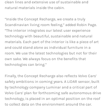
clean lines and extensive use of sustainable and
natural materials inside the cabin.
“Inside the Concept Recharge, we create a truly
Scandinavian living room feeling,” added Robin Page.
“The interior integrates our latest user experience
technology with beautiful, sustainable and natural
materials. Each part of the interior is like a piece of art
and could stand alone as individual furniture in a
room. We use the latest technologies but not for their
own sake. We always focus on the benefits that
technologies can bring.”
Finally, the Concept Recharge also reflects Volvo Cars’
safety ambitions in coming years. A LiDAR sensor, built
by technology company Luminar and a critical part of
Volvo Cars’ plan for forthcoming safe autonomous drive
technology, is placed in an optimal position on the roof
to collect data on the environment around the car.