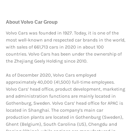
About Volvo Car Group
Volvo Cars was founded in 1927. Today, it is one of the
most well-known and respected car brands in the world,
with sales of 661,713 cars in 2020 in about 100
countries. Volvo Cars has been under the ownership of
the Zhejiang Geely Holding since 2010.
As of December 2020, Volvo Cars employed
approximately 40,000 (41,500) full-time employees.
Volvo Cars’ head office, product development, marketing
and administration functions are mainly located in
Gothenburg, Sweden. Volvo Cars’ head office for APAC is
located in Shanghai. The company’s main car
production plants are located in Gothenburg (Sweden),
Ghent (Belgium), South Carolina (US), Chengdu and