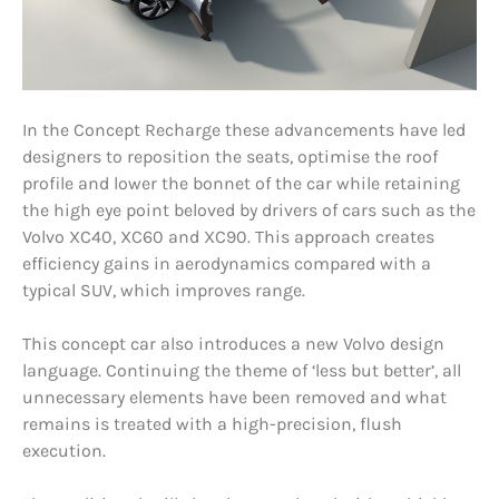
In the Concept Recharge these advancements have led
designers to reposition the seats, optimise the roof
profile and lower the bonnet of the car while retaining
the high eye point beloved by drivers of cars such as the
Volvo XC40, XC60 and XC90. This approach creates
efficiency gains in aerodynamics compared with a
typical SUV, which improves range.
This concept car also introduces a new Volvo design
language. Continuing the theme of ‘less but better’, all
unnecessary elements have been removed and what
remains is treated with a high-precision, flush
execution.