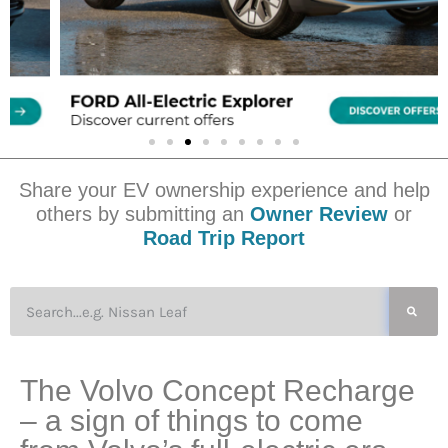
Share your EV ownership experience and help
others by submitting an
Owner Review
or
Road Trip Report
The Volvo Concept Recharge
– a sign of things to come