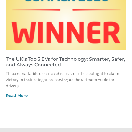
The UK’s Top 3 EVs for Technology: Smarter, Safer,
and Always Connected
Three remarkable electric vehicles stole the spotlight to claim
victory in their categories, serving as the ultimate guide for
drivers
Read More