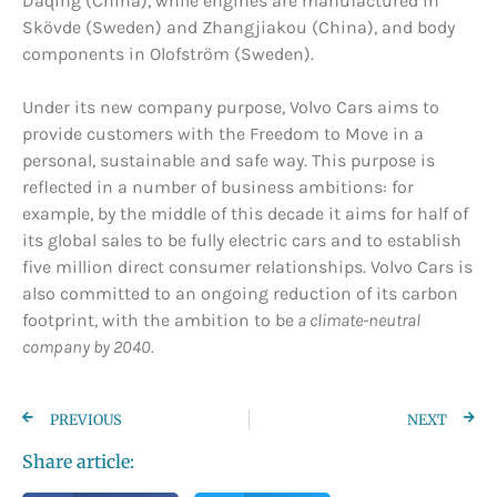
Daqing (China), while engines are manufactured in
Skövde (Sweden) and Zhangjiakou (China), and body
components in Olofström (Sweden).
Under its new company purpose, Volvo Cars aims to
provide customers with the Freedom to Move in a
personal, sustainable and safe way. This purpose is
reflected in a number of business ambitions: for
example, by the middle of this decade it aims for half of
its global sales to be fully electric cars and to establish
five million direct consumer relationships. Volvo Cars is
also committed to an ongoing reduction of its carbon
footprint, with the ambition to be
a climate-neutral
company by 2040.
PREVIOUS
NEXT
Share article: