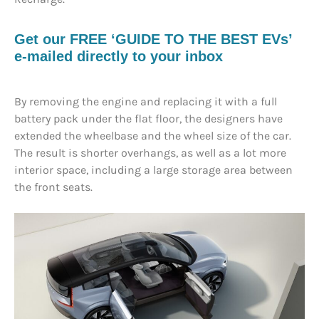
Get our FREE ‘GUIDE TO THE BEST EVs’
e-mailed directly to your inbox
By removing the engine and replacing it with a full
battery pack under the flat floor, the designers have
extended the wheelbase and the wheel size of the car.
The result is shorter overhangs, as well as a lot more
interior space, including a large storage area between
the front seats.