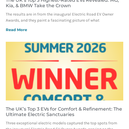
The UK’s Top 3 Highest-Rated EVs Revealed: MG,
Kia, & BMW Take the Crown
The results are in from the inaugural Electric Road EV Owner
Awards, and they paint a fascinating picture of what
Read More
The UK’s Top 3 EVs for Comfort & Refinement: The
Ultimate Electric Sanctuaries
Three exceptional electric models captured the top spots from