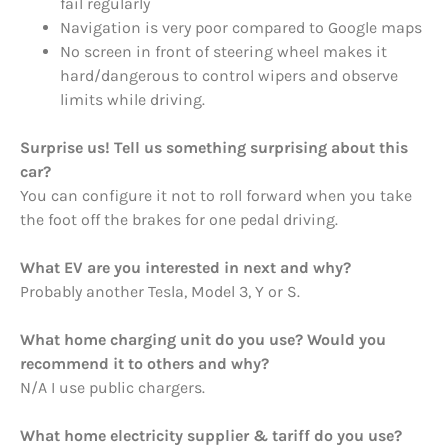
fail regularly
Navigation is very poor compared to Google maps
No screen in front of steering wheel makes it
hard/dangerous to control wipers and observe
limits while driving.
Surprise us! Tell us something surprising about this
car?
You can configure it not to roll forward when you take
the foot off the brakes for one pedal driving.
What EV are you interested in next and why?
Probably another Tesla, Model 3, Y or S.
What home charging unit do you use? Would you
recommend it to others and why?
N/A I use public chargers.
What home electricity supplier & tariff do you use?