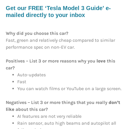
Get our FREE ‘Tesla Model 3 Guide’ e-
mailed directly to your inbox
Why did you choose this car?
Fast, green and relatively cheap compared to similar
performance spec on non-EV car.
Positives – List 3 or more reasons why you
love
this
car?
Auto-updates
Fast
You can watch films or YouTube on a large screen.
Negatives – List 3 or more things that you really
don’t
like
about this car?
AI features are not very reliable
Rain sensor, auto high beams and autopilot all