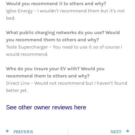
Would you recommend it to others and why?
Igloo Energy – I wouldn’t recommend them but it’s not
bad.
What public charging networks do you use? Would
you recommend them to others and why?
Tesla Supercharger – You need to use it so of course I
would recommend.
Who do you insure your EV with? Would you
recommend them to others and why?
Direct Line – Would not recommend but I haven’t found
better yet.
See other owner re
views here
PREVIOUS
NEXT