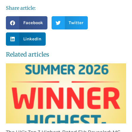
Share article:
Facebook
Twitter
LinkedIn
Related articles