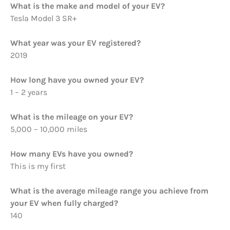
What is the make and model of your EV?
Tesla Model 3 SR+
What year was your EV registered?
2019
How long have you owned your EV?
1 – 2 years
What is the mileage on your EV?
5,000 – 10,000 miles
How many EVs have you owned?
This is my first
What is the average mileage range you achieve from
your EV when fully charged?
140