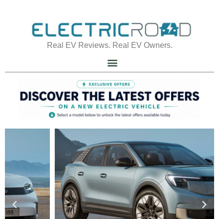
Real EV Reviews. Real EV Owners.