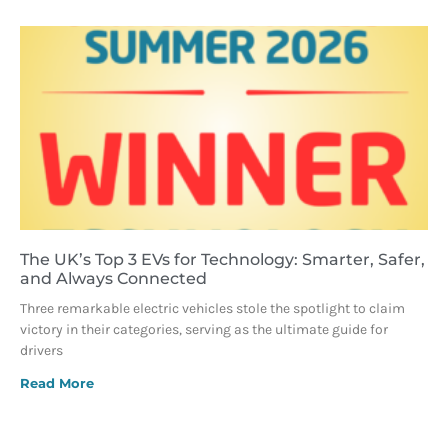
The UK’s Top 3 EVs for Technology: Smarter, Safer,
and Always Connected
Three remarkable electric vehicles stole the spotlight to claim
victory in their categories, serving as the ultimate guide for
drivers
Read More