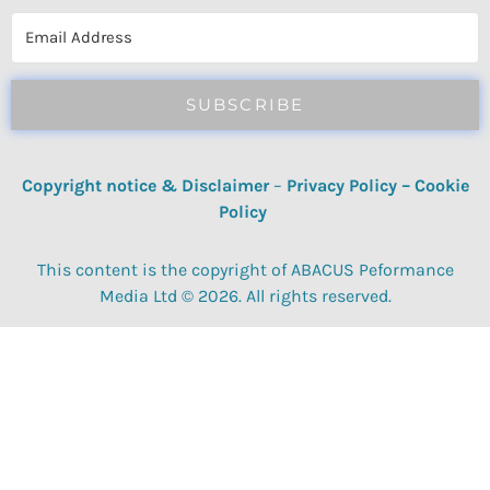
reviews, quizzes, polls & surveys.
SUBSCRIBE
Copyright notice & Disclaimer
–
Privacy Policy
–
Cookie
Policy
This content is the copyright of ABACUS Peformance
Media Ltd © 2026. All rights reserved.