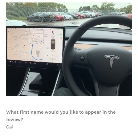
What first name would you like to appear in the
review?
Cal