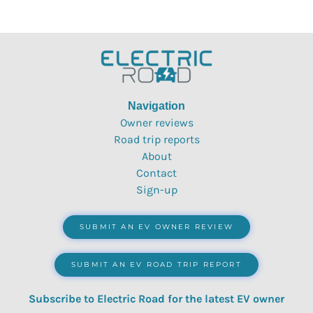
Navigation
Owner reviews
Road trip reports
About
Contact
Sign-up
SUBMIT AN EV OWNER REVIEW
SUBMIT AN EV ROAD TRIP REPORT
Subscribe to Electric Road for the latest EV owner