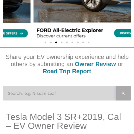
Share your EV ownership experience and help
others by submitting an
Owner Review
or
Road Trip Report
Tesla Model 3 SR+2019, Cal
– EV Owner Review