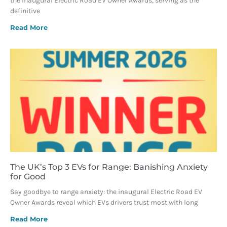
the inaugural Electric Road EV Owner Awards, serving as the
definitive
Read More
The UK’s Top 3 EVs for Range: Banishing Anxiety
for Good
Say goodbye to range anxiety: the inaugural Electric Road EV
Owner Awards reveal which EVs drivers trust most with long
Read More