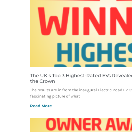
The UK’s Top 3 Highest-Rated EVs Reveale
the Crown
The results are in from the inaugural Electric Road EV 
fascinating picture of what
Read More