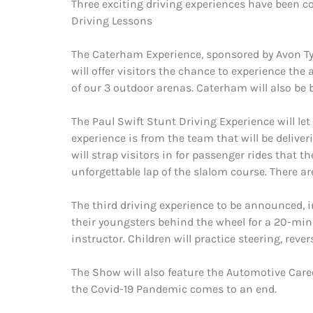
Three exciting driving experiences have been c
Driving Lessons
The Caterham Experience, sponsored by Avon Tyr
will offer visitors the chance to experience t
of our 3 outdoor arenas. Caterham will also be 
The Paul Swift Stunt Driving Experience will let
experience is from the team that will be delive
will strap visitors in for passenger rides that t
unforgettable lap of the slalom course. There ar
The third driving experience to be announced, in
their youngsters behind the wheel for a 20-minu
instructor. Children will practice steering, reve
The Show will also feature the Automotive Care
the Covid-19 Pandemic comes to an end.