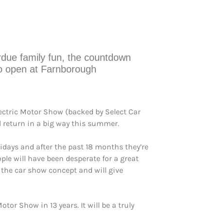
verdue family fun, the countdown
to open at Farnborough
ectric Motor Show (backed by Select Car
l return in a big way this summer.
lidays and after the past 18 months they’re
le will have been desperate for a great
 the car show concept and will give
or Show in 13 years. It will be a truly