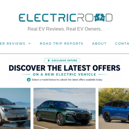
Real EV Reviews. Real EV Owners.
ER REVIEWS
ROAD TRIP REPORTS
ABOUT
CONT