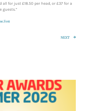
ll for just £18.50 per head, or £37 for a
e guests.”
.live
NEXT