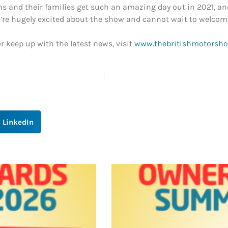
 and their families get such an amazing day out in 2021, and a
we’re hugely excited about the show and cannot wait to welcom
r keep up with the latest news, visit
www.thebritishmotorshow
LinkedIn