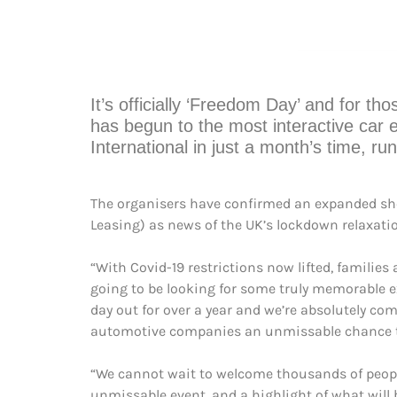
It’s officially ‘Freedom Day’ and for th
has begun to the most interactive car 
International in just a month’s time, r
The organisers have confirmed an expanded show
Leasing) as news of the UK’s lockdown relaxati
“With Covid-19 restrictions now lifted, families
going to be looking for some truly memorable ex
day out for over a year and we’re absolutely c
automotive companies an unmissable chance to 
“We cannot wait to welcome thousands of people t
unmissable event, and a highlight of what will