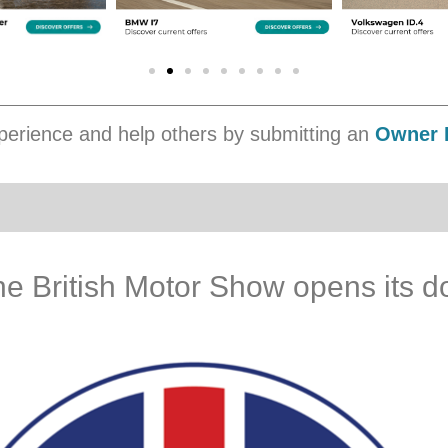
erience and help others by submitting an
Owner 
The British Motor Show opens its d