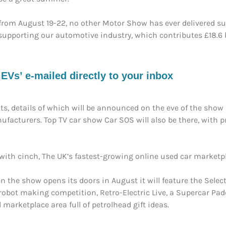
from August 19-22, no other Motor Show has ever delivered such
 supporting our automotive industry, which contributes £18.6 b
s’ e-mailed directly to your inbox
ts, details of which will be announced on the eve of the show 
ufacturers. Top TV car show Car SOS will also be there, with 
h cinch, The UK’s fastest-growing online used car marketplac
en the show opens its doors in August it will feature the Sele
a robot making competition, Retro-Electric Live, a Supercar Pad
 marketplace area full of petrolhead gift ideas.