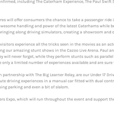
onfirmed, including The Caterham Experience, The Paul Swift 
es will offer consumers the chance to take a passenger ride i
he awesome handling and power of the latest Caterhams while b
bringing along driving simulators, creating a showroom and off
 visitors experience all the tricks seen in the movies as an act
ring our amazing stunt shows in the Cazoo Live Arena. Paul an
hey will never forget, while they perform stunts such as parallel
e only a limited number of experiences available and are sure t
 partnership with The Big Learner Relay, are our Under 17 Drivi
te driving experiences in a manual car fitted with dual contro
rsing parking and even a bit of slalom.
ers Expo, which will run throughout the event and support th