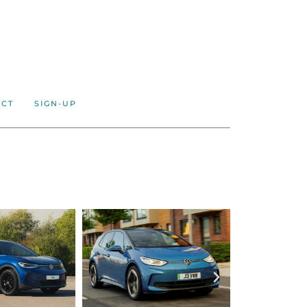
ACT
SIGN-UP