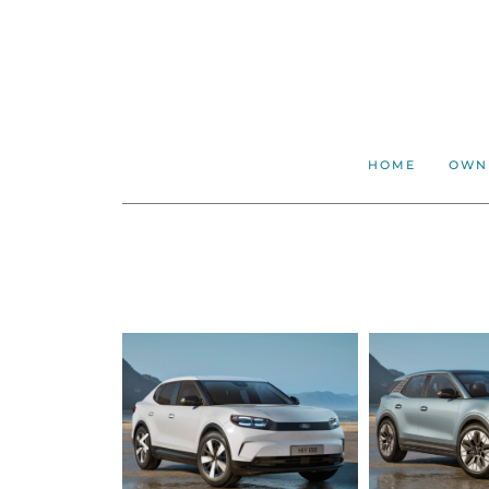
HOME
OWN