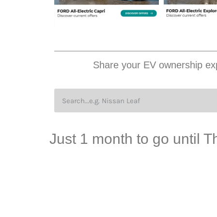
Share your EV ownership exp
Just 1 month to go until 