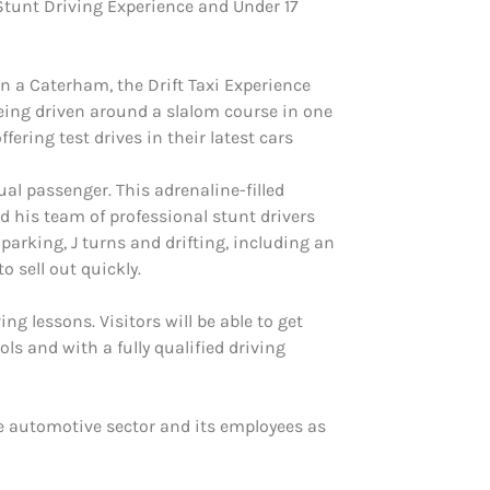
Stunt Driving Experience and Under 17
n a Caterham, the Drift Taxi Experience
eing driven around a slalom course in one
ering test drives in their latest cars
ual passenger. This adrenaline-filled
d his team of professional stunt drivers
 parking, J turns and drifting, including an
o sell out quickly.
ng lessons. Visitors will be able to get
ls and with a fully qualified driving
e automotive sector and its employees as