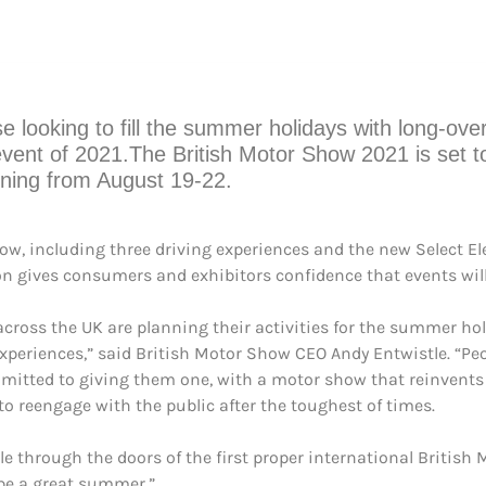
ose looking to fill the summer holidays with long-o
event of 2021.The British Motor Show 2021 is set 
unning from August 19-22.
, including three driving experiences and the new Select El
on gives consumers and exhibitors confidence that events wil
 across the UK are planning their activities for the summer ho
periences,” said British Motor Show CEO Andy Entwistle. “Peop
ommitted to giving them one, with a motor show that reinvents
reengage with the public after the toughest of times.
hrough the doors of the first proper international British Mot
 be a great summer.”