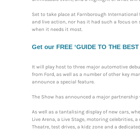
Set to take place at Farnborough International 
and live action, nor has it had such a focus on
when it needs it most.
Get our FREE ‘GUIDE TO THE BEST EV
It will play host to three major automotive debu
from Ford, as well as a number of other key man
announce a special feature.
The Show has announced a major partnership wit
As well as a tantalising display of new cars, wh
Live Arena, a Live Stage, motoring celebrities, 
Theatre, test drives, a kidz zone and a dedicated