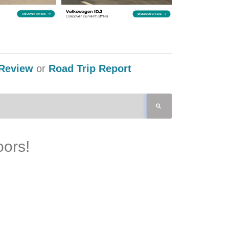
Review
or
Road Trip Report
oors!