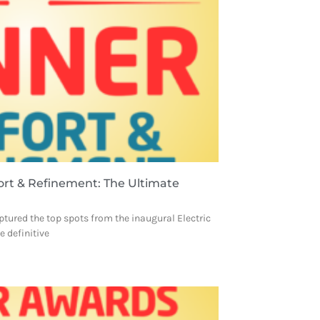
ort & Refinement: The Ultimate
ptured the top spots from the inaugural Electric
 definitive