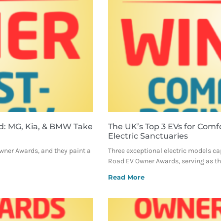
d: MG, Kia, & BMW Take
The UK’s Top 3 EVs for Comf
Electric Sanctuaries
Owner Awards, and they paint a
Three exceptional electric models ca
Road EV Owner Awards, serving as the
Read More