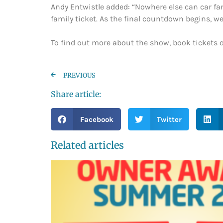
Andy Entwistle added: “Nowhere else can car fans
family ticket. As the final countdown begins, 
To find out more about the show, book tickets o
PREVIOUS
Share article:
Facebook
Twitter
Related articles