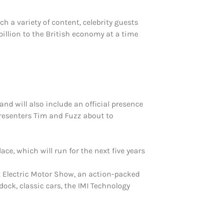
 a variety of content, celebrity guests
illion to the British economy at a time
and will also include an official presence
presenters Tim and Fuzz about to
e, which will run for the next five years
ct Electric Motor Show, an action-packed
dock, classic cars, the IMI Technology