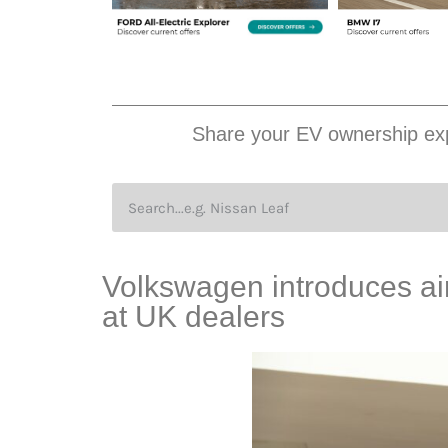
Share your EV ownership exp
Volkswagen introduces air
at UK dealers