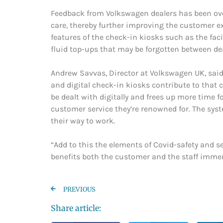
Feedback from Volkswagen dealers has been over
care, thereby further improving the customer e
features of the check-in kiosks such as the fac
fluid top-ups that may be forgotten between deal
Andrew Savvas, Director at Volkswagen UK, said: 
and digital check-in kiosks contribute to that 
be dealt with digitally and frees up more time f
customer service they’re renowned for. The syst
their way to work.
“Add to this the elements of Covid-safety and se
benefits both the customer and the staff immens
PREVIOUS
Share article: