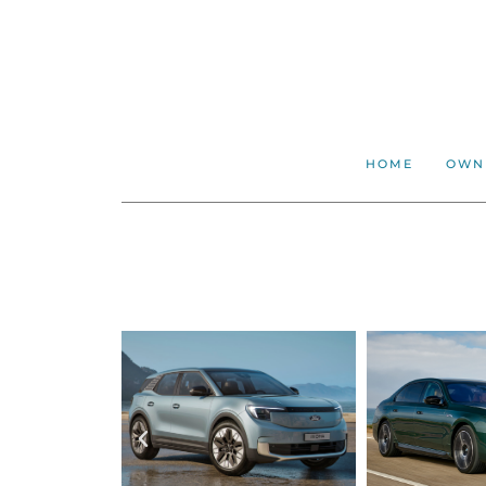
HOME
OWN