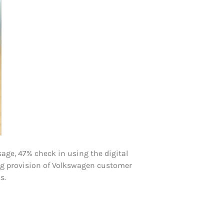
age, 47% check in using the digital
uing provision of Volkswagen customer
s.