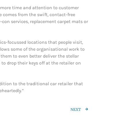
n more time and attention to customer
e comes from the swift, contact-free
ir-con services, replacement carpet mats or
ics-focussed locations that people visit,
allows some of the organisational work to
them to even better deliver the stellar
 drop their keys off at the retailer on
tion to the traditional car retailer that
eheartedly.”
NEXT