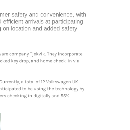
omer safety and convenience, with
efficient arrivals at participating
ng on location and added safety
tware company Tjekvik. They incorporate
ocked key drop, and home check-in via
urrently, a total of 12 Volkswagen UK
nticipated to be using the technology by
ers checking in digitally and 55%