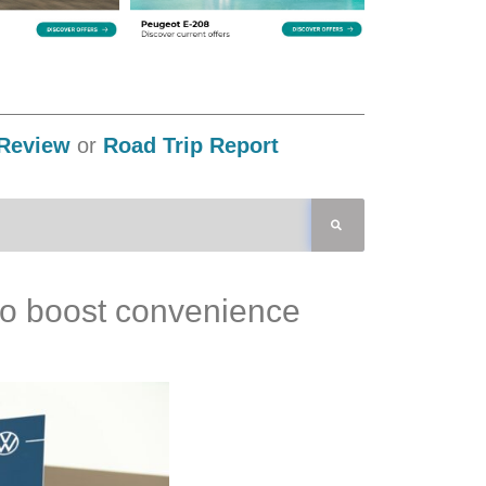
Review
or
Road Trip Report
 to boost convenience