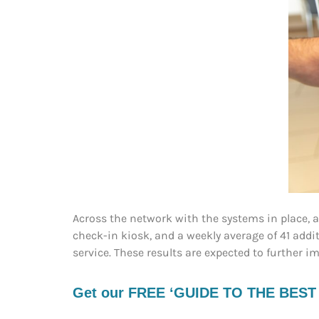
Across the network with the systems in place, 
check-in kiosk, and a weekly average of 41 addi
service. These results are expected to further 
Get our FREE ‘GUIDE TO THE BEST EV