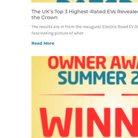
The UK’s Top 3 Highest-Rated EVs Reveale
the Crown
The results are in from the inaugural Electric Road EV 
fascinating picture of what
Read More