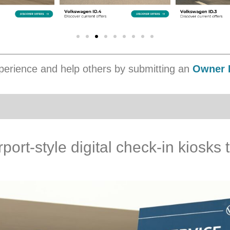
erience and help others by submitting an
Owner 
port-style digital check-in kiosks