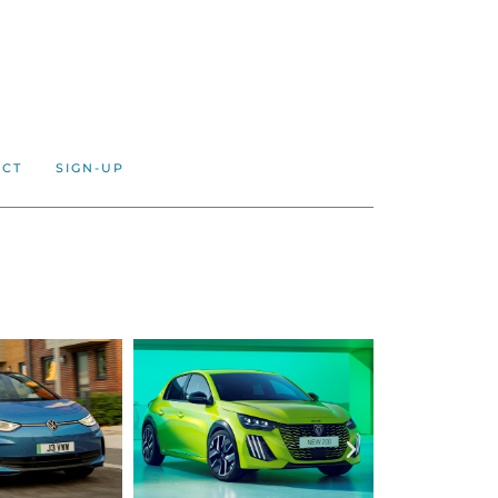
ACT
SIGN-UP