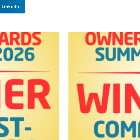
LinkedIn