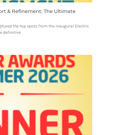
ort & Refinement: The Ultimate
ptured the top spots from the inaugural Electric
 definitive