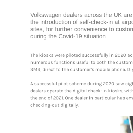
Volkswagen dealers across the UK are 
the introduction of self-check-in at airp
sites, for further convenience to custo
during the Covid-19 situation.
The kiosks were piloted successfully in 2020 a
numerous functions useful to both the customer
SMS, direct to the customer’s mobile phone. Dig
A successful pilot scheme during 2020 saw eight
dealers operate the digital check-in kiosks, wi
the end of 2021. One dealer in particular has e
checking-out digitally.