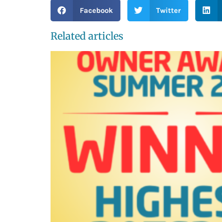
Facebook
Twitter
Related articles