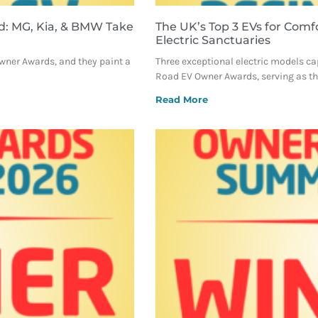
d: MG, Kia, & BMW Take
The UK’s Top 3 EVs for Comf
Electric Sanctuaries
Owner Awards, and they paint a
Three exceptional electric models ca
Road EV Owner Awards, serving as the
Read More