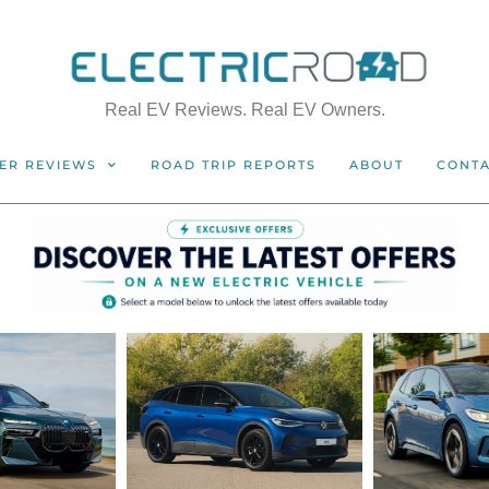
Real EV Reviews. Real EV Owners.
ER REVIEWS
ROAD TRIP REPORTS
ABOUT
CONT