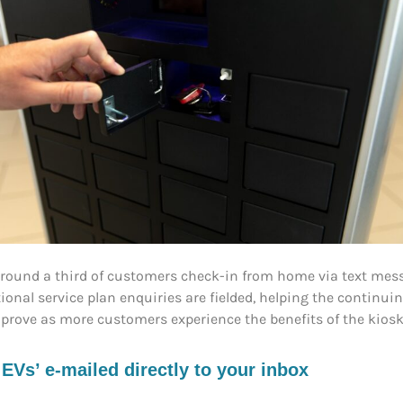
around a third of customers check-in from home via text mess
tional service plan enquiries are fielded, helping the contin
improve as more customers experience the benefits of the kiosk
s’ e-mailed directly to your inbox