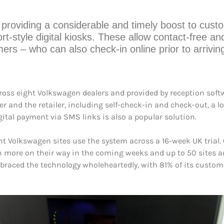
providing a considerable and timely boost to cust
ort-style digital kiosks. These allow contact-free and 
mers – who can also check-in online prior to arrivi
cross eight Volkswagen dealers and provided by reception sof
 and the retailer, including self-check-in and check-out, a l
ital payment via SMS links is also a popular solution.
 Volkswagen sites use the system across a 16-week UK trial. C
th more on their way in the coming weeks and up to 50 sites a
mbraced the technology wholeheartedly, with 81% of its custom