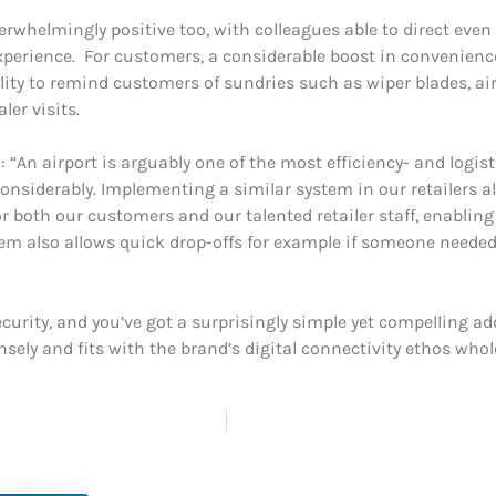
whelmingly positive too, with colleagues able to direct eve
xperience. For customers, a considerable boost in convenienc
ility to remind customers of sundries such as wiper blades, a
er visits.
“An airport is arguably one of the most efficiency- and logist
considerably. Implementing a similar system in our retailers 
or both our customers and our talented retailer staff, enabling 
em also allows quick drop-offs for example if someone needed to
curity, and you’ve got a surprisingly simple yet compelling addi
ely and fits with the brand’s digital connectivity ethos whol