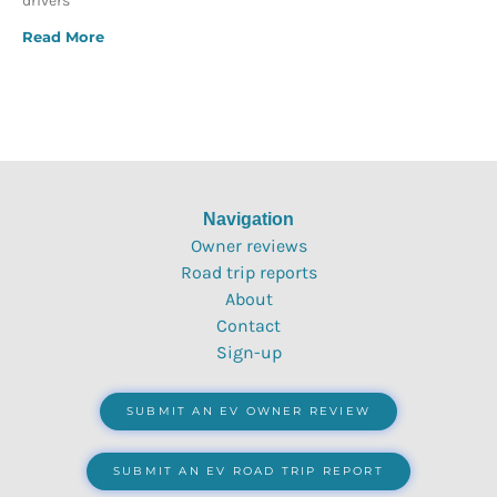
drivers
Read More
Navigation
Owner reviews
Road trip reports
About
Contact
Sign-up
SUBMIT AN EV OWNER REVIEW
SUBMIT AN EV ROAD TRIP REPORT