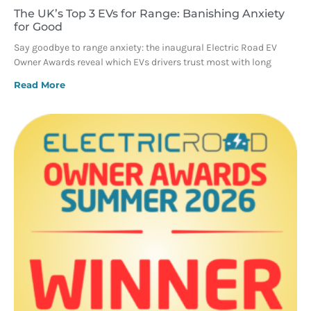
The UK’s Top 3 EVs for Range: Banishing Anxiety
for Good
Say goodbye to range anxiety: the inaugural Electric Road EV
Owner Awards reveal which EVs drivers trust most with long
Read More