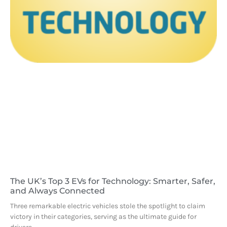
The UK’s Top 3 EVs for Technology: Smarter, Safer,
and Always Connected
Three remarkable electric vehicles stole the spotlight to claim
victory in their categories, serving as the ultimate guide for