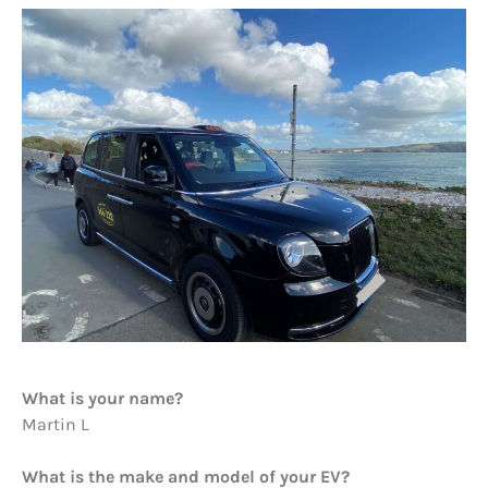
What is your name?
Martin L
What is the make and model of your EV?