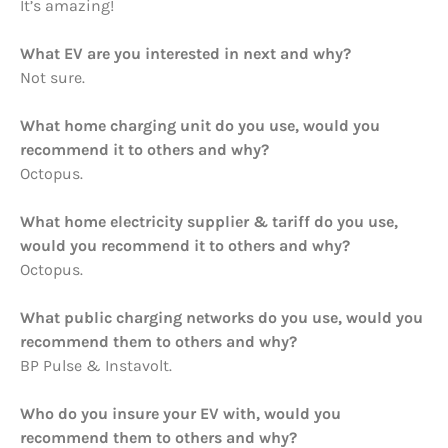
It’s amazing!
What EV are you interested in next and why?
Not sure.
What home charging unit do you use, would you
recommend it to others and why?
Octopus.
What home electricity supplier & tariff do you use,
would you recommend it to others and why?
Octopus.
What public charging networks do you use, would you
recommend them to others and why?
BP Pulse & Instavolt.
Who do you insure your EV with, would you
recommend them to others and why?