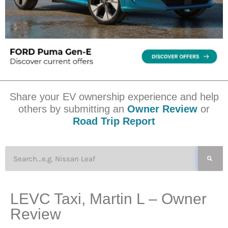
Share your EV ownership experience and help
others by submitting an
Owner Review
or
Road Trip Report
LEVC Taxi, Martin L – Owner
Review