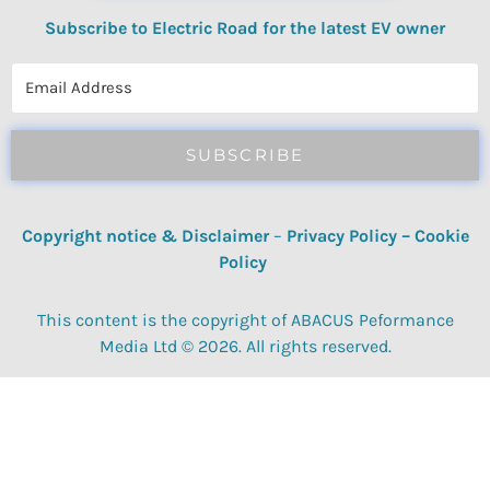
Subscribe to Electric Road for the latest EV owner
reviews, quizzes, polls & surveys.
SUBSCRIBE
Copyright notice & Disclaimer
–
Privacy Policy
–
Cookie
Policy
This content is the copyright of ABACUS Peformance
Media Ltd © 2026. All rights reserved.