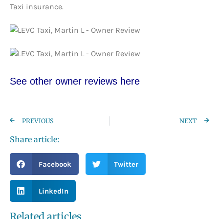
Taxi insurance.
See other owner re
views here
PREVIOUS
NEXT
Share article:
Facebook
Twitter
LinkedIn
Related articles