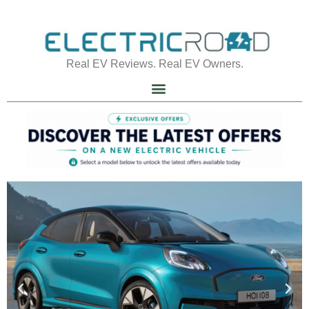
Real EV Reviews. Real EV Owners.