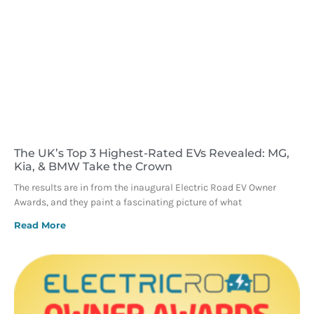
The UK’s Top 3 Highest-Rated EVs Revealed: MG,
Kia, & BMW Take the Crown
The results are in from the inaugural Electric Road EV Owner
Awards, and they paint a fascinating picture of what
Read More