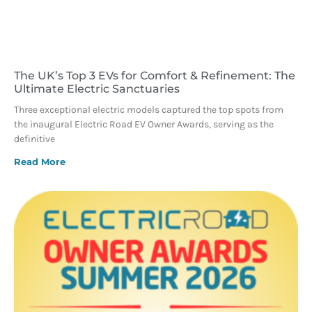
The UK’s Top 3 EVs for Comfort & Refinement: The
Ultimate Electric Sanctuaries
Three exceptional electric models captured the top spots from
the inaugural Electric Road EV Owner Awards, serving as the
definitive
Read More