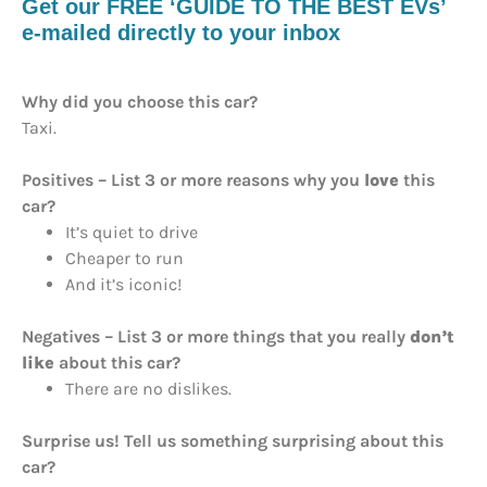
Get our FREE ‘GUIDE TO THE BEST EVs’
e-mailed directly to your inbox
Why did you choose this car?
Taxi.
Positives – List 3 or more reasons why you
love
this
car?
It’s quiet to drive
Cheaper to run
And it’s iconic!
Negatives – List 3 or more things that you really
don’t
like
about this car?
There are no dislikes.
Surprise us! Tell us something surprising about this
car?