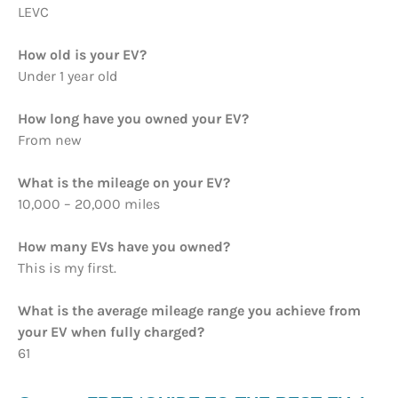
LEVC
How old is your EV?
Under 1 year old
How long have you owned your EV?
From new
What is the mileage on your EV?
10,000 – 20,000 miles
How many EVs have you owned?
This is my first.
What is the average mileage range you achieve from
your EV when fully charged?
61