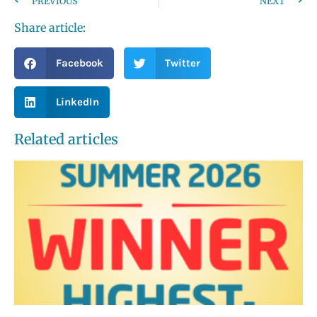
PREVIOUS
NEXT
Share article:
Facebook
Twitter
LinkedIn
Related articles