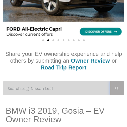
Share your EV ownership experience and help
others by submitting an
Owner Review
or
Road Trip Report
BMW i3 2019, Gosia – EV
Owner Review