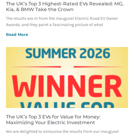
The UK’s Top 3 Highest-Rated EVs Revealed: MG,
Kia, & BMW Take the Crown
The results are in from the inaugural Electric Road EV Owner
Awards, and they paint a fascinating picture of what
Read More
The UK’s Top 3 EVs for Value for Money:
Maximizing Your Electric Investment
We are delighted to announce the results from our inaugural