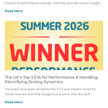
Electric Road EV Owner Awards, and they provide crucial insight
Read More
The UK’s Top 3 EVs for Performance & Handling:
Electrifying Driving Dynamics
The votes have been tallied for the first-ever Electric Road EV
Owner Awards, and they categorically prove that the shift
Read More