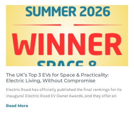
The UK’s Top 3 EVs for Space & Practicality:
Electric Living, Without Compromise
Electric Road has officially published the final rankings for its
inaugural Electric Road EV Owner Awards, and they offer an
Read More