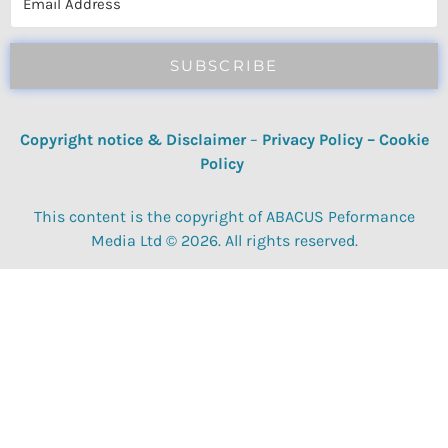
SUBSCRIBE
Copyright notice & Disclaimer
–
Privacy Policy
–
Cookie
Policy
This content is the copyright of ABACUS Peformance
Media Ltd © 2026. All rights reserved.