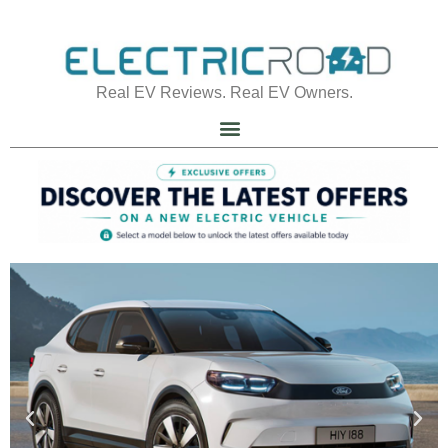
Real EV Reviews. Real EV Owners.