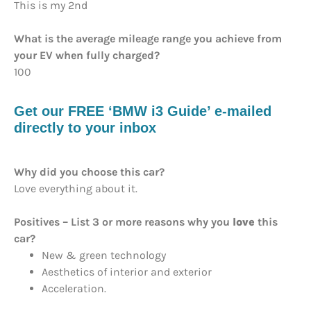
This is my 2nd
What is the average mileage range you achieve from
your EV when fully charged?
100
Get our FREE ‘BMW i3 Guide’ e-mailed
directly to your inbox
Why did you choose this car?
Love everything about it.
Positives – List 3 or more reasons why you
love
this
car?
New & green technology
Aesthetics of interior and exterior
Acceleration.