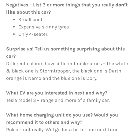
Negatives – List 3 or more things that you really
don’t
like
about this car?
Small boot
Expensive skinny tyres
Only 4-seater.
Surprise us! Tell us something surprising about this
car?
Different colours have different nicknames – the white
& black one is Stormtrooper, the black one is Darth,
orange is Nemo and the blue one is Dory.
What EV are you interested in next and why?
Tesla Model 3 – range and more of a family car.
What home charging unit do you use? Would you
recommend it to others and why?
Rolec – not really. Will go for a better one next time.