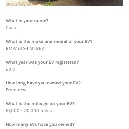
What is your name?
Gosia
What is the make and model of your EV?
BMW i3 94 Ah BEV
What year was your EV registered?
2019
How long have you owned your EV?
From new
What is the mileage on your EV?
10,000 – 20,000 miles
How many EVs have you owned?