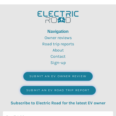
Navigation
Owner reviews
Road trip reports
About
Contact
Sign-up
SUBMIT AN EV OWNER REVIEW
SUBMIT AN EV ROAD TRIP REPORT
Subscribe to Electric Road for the latest EV owner
reviews, quizzes, polls & surveys.