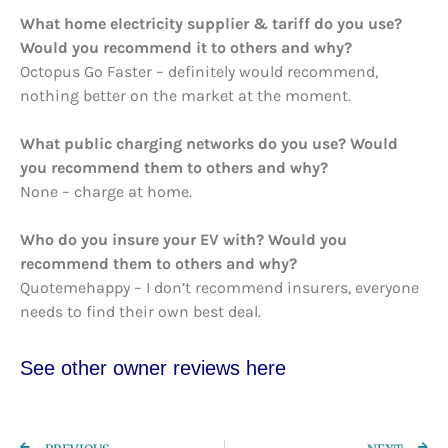
What home electricity supplier & tariff do you use?
Would you recommend it to others and why?
Octopus Go Faster – definitely would recommend,
nothing better on the market at the moment.
What public charging networks do you use? Would
you recommend them to others and why?
None – charge at home.
Who do you insure your EV with? Would you
recommend them to others and why?
Quotemehappy – I don’t recommend insurers, everyone
needs to find their own best deal.
See other owner re
views here