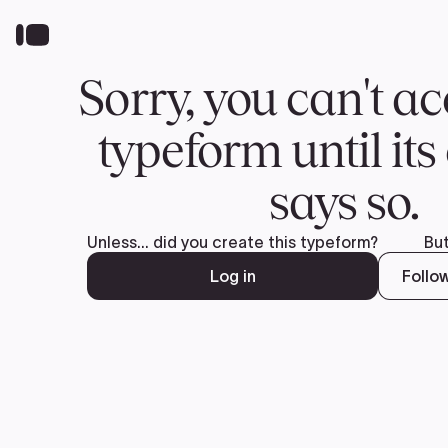
Real EV Reviews. Real EV Owners.