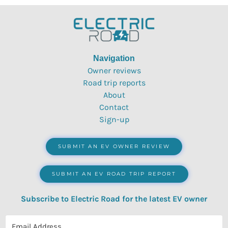
Navigation
Owner reviews
Road trip reports
About
Contact
Sign-up
SUBMIT AN EV OWNER REVIEW
SUBMIT AN EV ROAD TRIP REPORT
Subscribe to Electric Road for the latest EV owner
reviews, quizzes, polls & surveys.