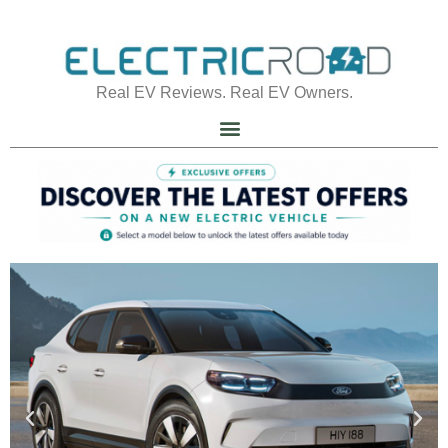
Real EV Reviews. Real EV Owners.