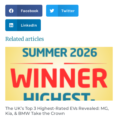
Facebook
Twitter
LinkedIn
Related articles
The UK’s Top 3 Highest-Rated EVs Revealed: MG,
Kia, & BMW Take the Crown