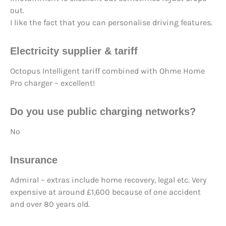
out.
I like the fact that you can personalise driving features.
Electricity supplier & tariff
Octopus Intelligent tariff combined with Ohme Home
Pro charger – excellent!
Do you use
public charging networks?
No
Insurance
Admiral – extras include home recovery, legal etc. Very
expensive at around £1,600 because of one accident
and over 80 years old.