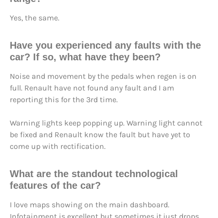
Yes, the same.
Have you
experienced any faults
with the
car? If so, what have they been?
Noise and movement by the pedals when regen is on
full. Renault have not found any fault and I am
reporting this for the 3rd time.
Warning lights keep popping up. Warning light cannot
be fixed and Renault know the fault but have yet to
come up with rectification.
What are the
standout technological
features
of the car?
I love maps showing on the main dashboard.
Infotainment is excellent but sometimes it.just drops