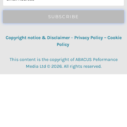
SUBSCRIBE
Copyright notice & Disclaimer
–
Privacy Policy
–
Cookie
Policy
This content is the copyright of ABACUS Peformance
Media Ltd © 2026. All rights reserved.