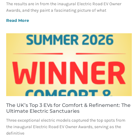
The results are in from the inaugural Electric Road EV Owner
Awards, and they paint a fascinating picture of what
Read More
The UK’s Top 3 EVs for Comfort & Refinement: The
Ultimate Electric Sanctuaries
Three exceptional electric models captured the top spots from
the inaugural Electric Road EV Owner Awards, serving as the
definitive