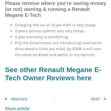
Please itemise where you’re saving money
(or not) owning & running a Renault
Megane E-Tech
Charging the car at 7p per kWh is very cheap
3 years service upfront was very cheap
5 year warranty is comforting
Pity the Government are introducing road tax to
drive electric (cost per mile). By 2028 it will cost
the same as diesel and petrol, in my opinion.
See other Renault Megane E-
Tech Owner Reviews here
PREVIOUS
NEXT
Share article: