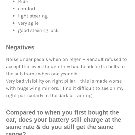
Ride
comfort
light steering
very agile
good steering lock.
Negatives
Noise under pedals when on regen – Renault refused to
accept this even though they had to add extra bolts to
the sub frame when one year old.
Very bad visibility on right pillar – this is made worse
with huge wing mirrors. I find it difficult to see on my
right particularly in the dark or raining.
Compared to when you first bought the
car, does your battery still
charge at the
same rate
& do you still
get the same
range
?