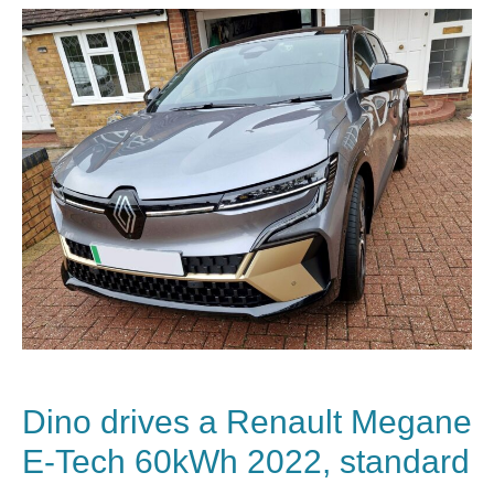
Dino drives a Renault Megane
E-Tech 60kWh 2022, standard