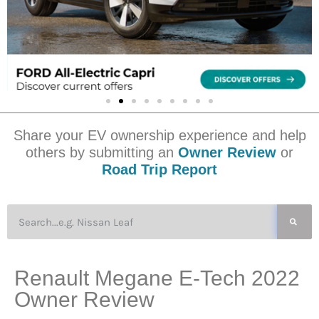
Share your EV ownership experience and help
others by submitting an
Owner Review
or
Road Trip Report
Renault Megane E-Tech 2022
Owner Review