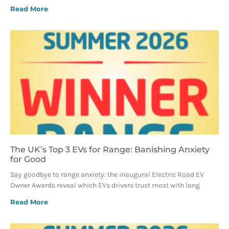
Read More
The UK’s Top 3 EVs for Range: Banishing Anxiety
for Good
Say goodbye to range anxiety: the inaugural Electric Road EV
Owner Awards reveal which EVs drivers trust most with long
Read More