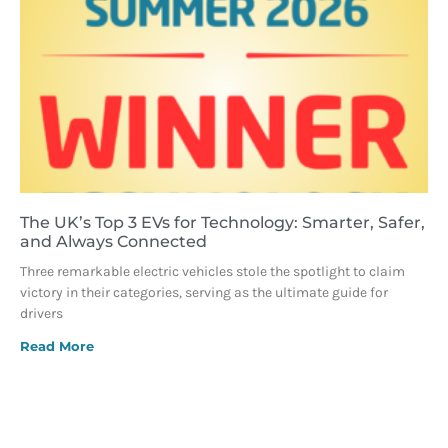
The UK’s Top 3 EVs for Technology: Smarter, Safer,
and Always Connected
Three remarkable electric vehicles stole the spotlight to claim
victory in their categories, serving as the ultimate guide for
drivers
Read More