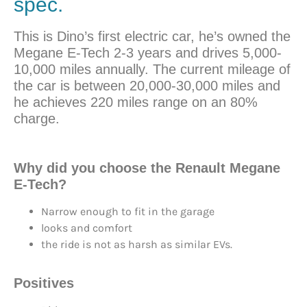
spec.
This is Dino’s first electric car, he’s owned the
Megane E-Tech 2-3 years and drives 5,000-
10,000 miles annually. The current mileage of
the car is between 20,000-30,000 miles and
he achieves 220 miles range on an 80%
charge.
Why did you
choose
the Renault Megane
E-Tech?
Narrow enough to fit in the garage
looks and comfort
the ride is not as harsh as similar EVs.
Positives