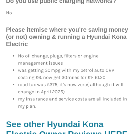
Do you use
public charging networks?
No
Please itemise where you’re saving money
(or not) owning & running a Hyundai Kona
Electric
No oil change, plugs, filters or engine
management issues
was getting 30mpg with my petrol auto CRV
costing £6. now get 30miles for £1- £1.20
road tax was £375, it’s now zero( although it will
change in April 2025)
my insurance and service costa are all included in
my plan.
See other Hyundai Kona