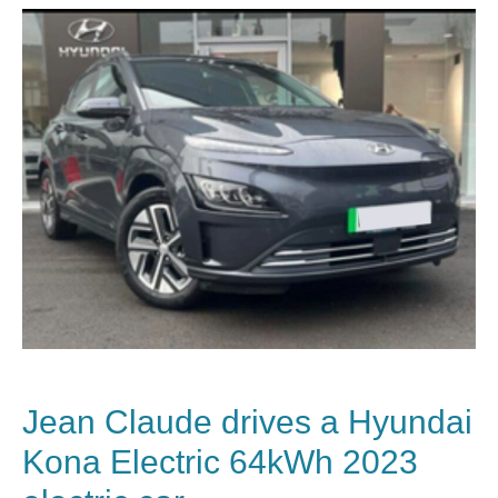
Jean Claude
drives a Hyundai
Kona Electric 64kWh 2023