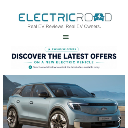
Real EV Reviews. Real EV Owners.