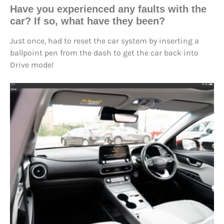
Have you
experienced any faults
with the
car? If so, what have they been?
Just once, had to reset the car system by inserting a
ballpoint pen from the dash to get the car back into
Drive mode!