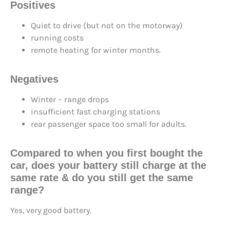
Positives
Quiet to drive (but not on the motorway)
running costs
remote heating for winter months.
Negatives
Winter – range drops
insufficient fast charging stations
rear passenger space too small for adults.
Compared to when you first bought the
car, does your battery still
charge at the
same rate
& do you still
get the same
range
?
Yes, very good battery.