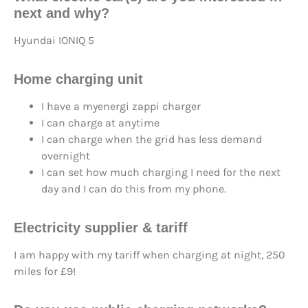
next
and why?
Hyundai IONIQ 5
Home charging unit
I have a myenergi zappi charger
I can charge at anytime
I can charge when the grid has less demand
overnight
I can set how much charging I need for the next
day and I can do this from my phone.
Electricity supplier & tariff
I am happy with my tariff when charging at night, 250
miles for £9!