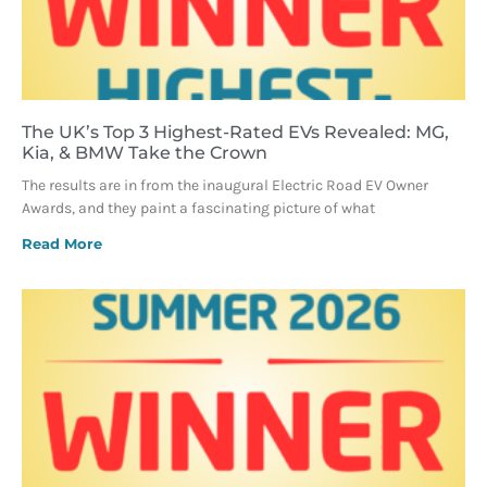
The UK’s Top 3 Highest-Rated EVs Revealed: MG,
Kia, & BMW Take the Crown
The results are in from the inaugural Electric Road EV Owner
Awards, and they paint a fascinating picture of what
Read More