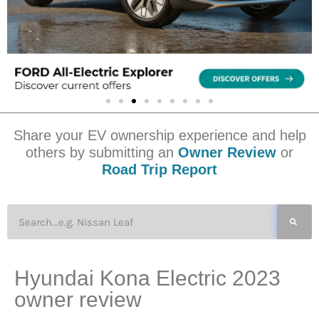
Share your EV ownership experience and help
others by submitting an
Owner Review
or
Road Trip Report
Hyundai Kona Electric 2023
owner review