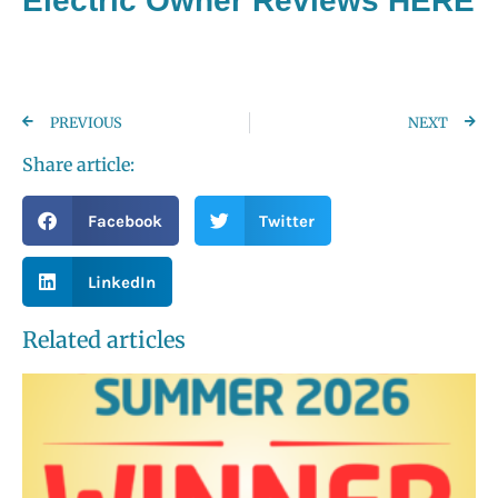
Electric Owner Reviews HERE
PREVIOUS
NEXT
Share article:
Facebook
Twitter
LinkedIn
Related articles