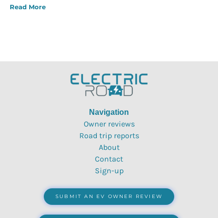
Read More
Navigation
Owner reviews
Road trip reports
About
Contact
Sign-up
SUBMIT AN EV OWNER REVIEW