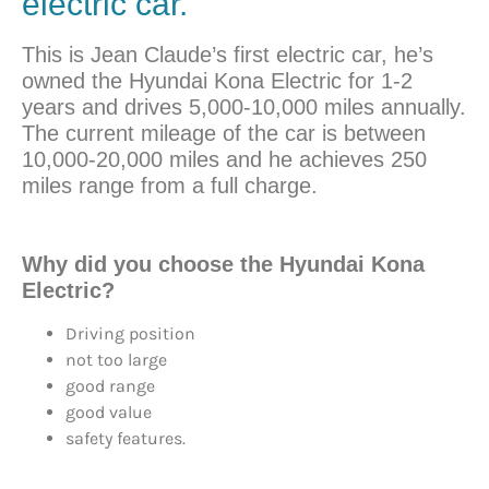
electric car.
This is Jean Claude’s first electric car, he’s
owned the Hyundai Kona Electric for 1-2
years and drives 5,000-10,000 miles annually.
The current mileage of the car is between
10,000-20,000 miles and he achieves 250
miles range from a full charge.
Why did you
choose
the Hyundai Kona
Electric?
Driving position
not too large
good range
good value
safety features.