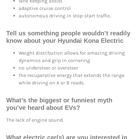
lane keeping assist
adaptive cruise control
autonomous driving in stop-start traffic.
Tell us something people wouldn’t readily
know about your Hyundai Kona Electric
Weight distribution allows for amazing driving
dynamics and grip in cornering
no understeer or oversteer
the recuperative energy that extends the range
while driving on A or B roads.
What’s the
biggest or funniest myth
you’ve heard about EVs?
The lack of engine sound.
What electric car(s) are you
interested in