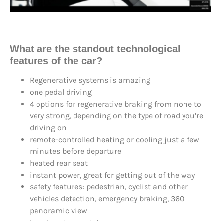
What are the
standout technological
feature
s of the car?
Regenerative systems is amazing
one pedal driving
4 options for regenerative braking from none to
very strong, depending on the type of road you’re
driving on
remote-controlled heating or cooling just a few
minutes before departure
heated rear seat
instant power, great for getting out of the way
safety features: pedestrian, cyclist and other
vehicles detection, emergency braking, 360
panoramic view