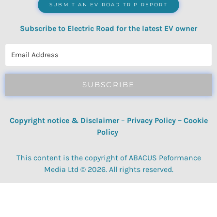
SUBMIT AN EV ROAD TRIP REPORT
Subscribe to Electric Road for the latest EV owner
reviews, quizzes, polls & surveys.
SUBSCRIBE
Copyright notice & Disclaimer
–
Privacy Policy
–
Cookie
Policy
This content is the copyright of ABACUS Peformance
Media Ltd © 2026. All rights reserved.