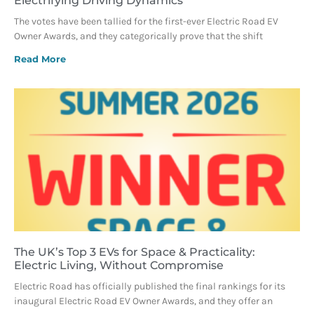
Electrifying Driving Dynamics
The votes have been tallied for the first-ever Electric Road EV
Owner Awards, and they categorically prove that the shift
Read More
The UK’s Top 3 EVs for Space & Practicality:
Electric Living, Without Compromise
Electric Road has officially published the final rankings for its
inaugural Electric Road EV Owner Awards, and they offer an