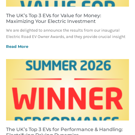
The UK’s Top 3 EVs for Value for Money:
Maximizing Your Electric Investment
We are delighted to announce the results from our inaugural
Electric Road EV Owner Awards, and they provide crucial insight
Read More
The UK’s Top 3 EVs for Performance & Handling: