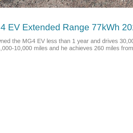
MG4 EV Extended Range 77kWh 20
s owned the MG4 EV less than 1 year and drives 30,
5,000-10,000 miles and he achieves 260 miles from 