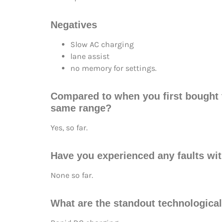
Negatives
Slow AC charging
lane assist
no memory for settings.
Compared to when you first bought th
same range?
Yes, so far.
Have you experienced any faults wit
None so far.
What are the standout technological