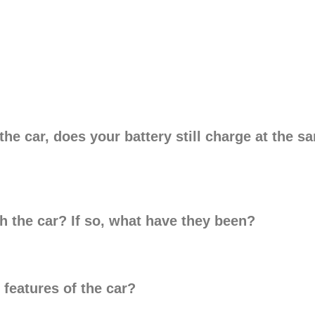
e car, does your battery still charge at the sam
h the car? If so, what have they been?
 features of the car?