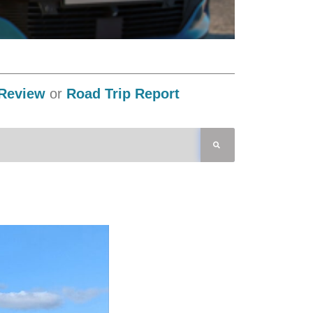
Review
or
Road Trip Report