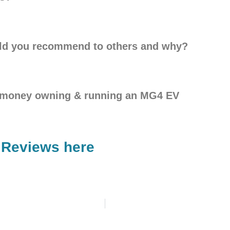
ld you recommend to others and why?
g money owning & running an MG4 EV
 Reviews here