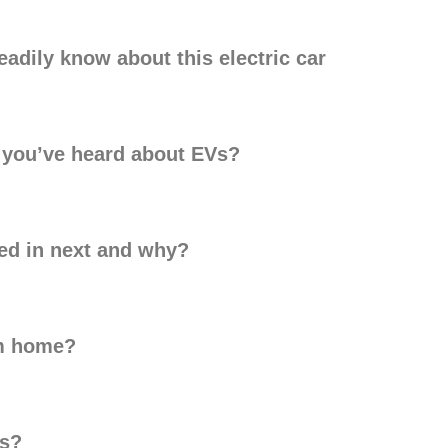
adily know about this electric car
h you’ve heard about EVs?
ted in next and why?
om home?
ks?