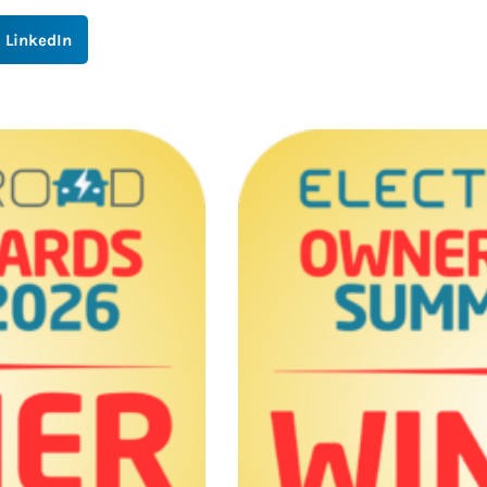
LinkedIn