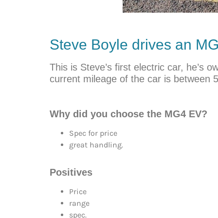
Steve Boyle drives an 
This is Steve’s first electric car, he’
current mileage of the car is between 
Why did you choose the MG4 EV?
Spec for price
great handling.
Positives
Price
range
spec.