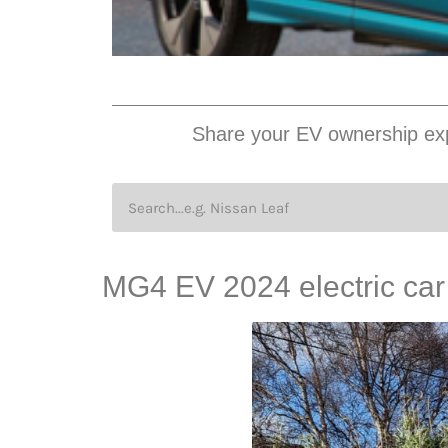
Share your EV ownership exp
MG4 EV 2024 electric car