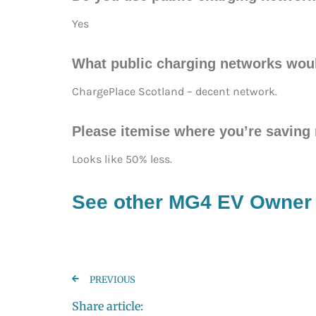
Yes
What public charging networks wou
ChargePlace Scotland – decent network.
Please itemise where you’re savin
Looks like 50% less.
See other MG4 EV Owner
PREVIOUS
Share article: