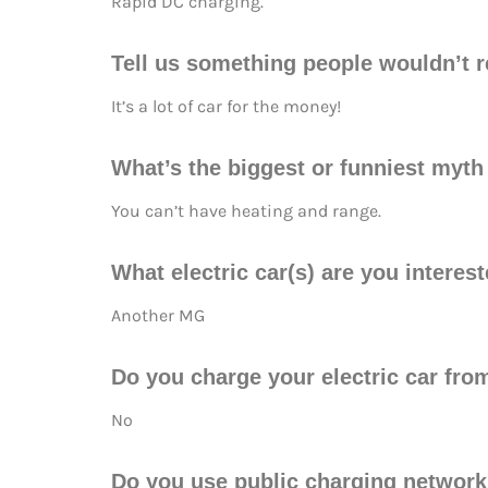
Rapid DC charging.
Tell us something people wouldn’t re
It’s a lot of car for the money!
What’s the biggest or funniest myt
You can’t have heating and range.
What electric car(s) are you interes
Another MG
Do you charge your electric car fr
No
Do you use public charging networ