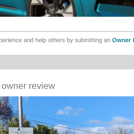
erience and help others by submitting an
Owner 
 owner review