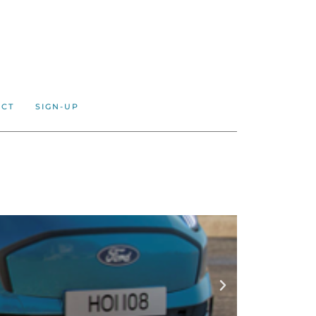
ACT
SIGN-UP