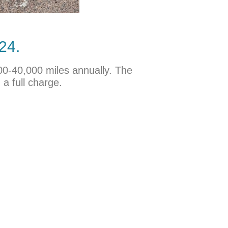
24.
000-40,000 miles annually. The
a full charge.