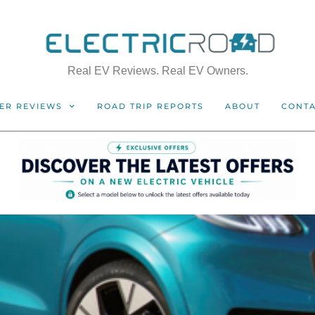
Real EV Reviews. Real EV Owners.
ER REVIEWS
ROAD TRIP REPORTS
ABOUT
CONT