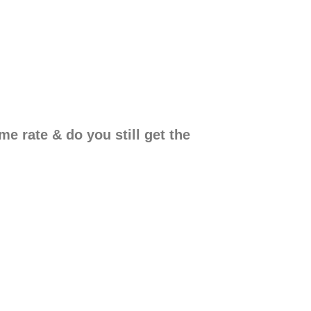
e rate & do you still get the