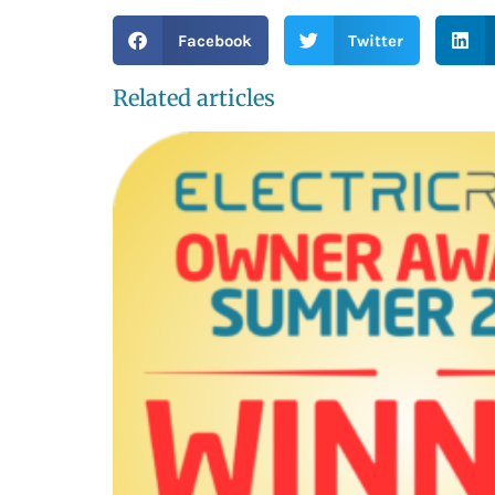
Facebook
Twitter
Related articles