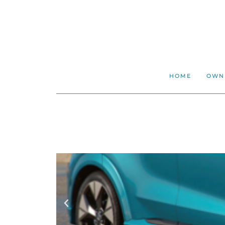
HOME
OWN