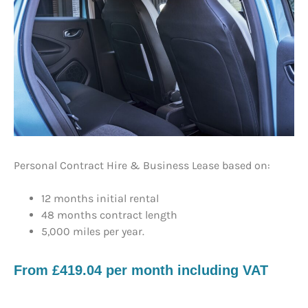
Personal Contract Hire & Business Lease based on:
12 months initial rental
48 months contract length
5,000 miles per year.
​From £419.04 per month including VAT