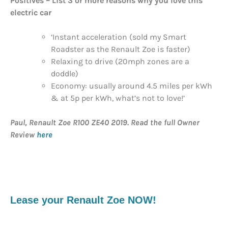
Positives
– List 3 or more reasons why you love this
electric car
‘Instant acceleration (sold my Smart
Roadster as the Renault Zoe is faster)
Relaxing to drive (20mph zones are a
doddle)
Economy: usually around 4.5 miles per kWh
& at 5p per kWh, what’s not to love!’
Paul, Renault Zoe R100 ZE40 2019. Read the full Owner
Review
here
Lease your Renault Zoe NOW!