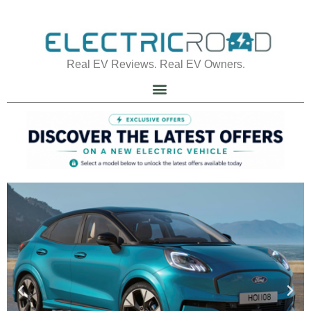
Real EV Reviews. Real EV Owners.