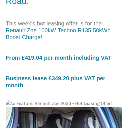
Road.
This week’s hot leasing offer is for the
Renault Zoe 100kW Techno R135 50kWh
Boost Charge!
​From £419.04 per month including VAT
Business lease £349.20 plus VAT per
month