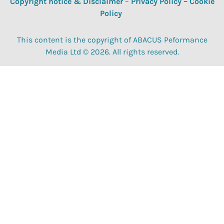
Copyright notice & Disclaimer
–
Privacy Policy
–
Cookie
Policy
This content is the copyright of ABACUS Peformance
Media Ltd © 2026. All rights reserved.