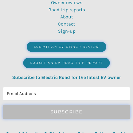
Owner reviews
Road trip reports
About
Contact
Sign-up
SUBMIT AN EV OWNER REVIEW
SUBMIT AN EV ROAD TRIP REPORT
Subscribe to Electric Road for the latest EV owner
reviews, quizzes, polls & surveys.
SUBSCRIBE