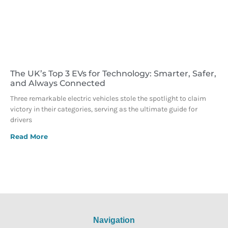
The UK’s Top 3 EVs for Technology: Smarter, Safer,
and Always Connected
Three remarkable electric vehicles stole the spotlight to claim
victory in their categories, serving as the ultimate guide for
drivers
Read More
Navigation