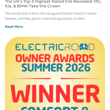
The UK’s Top 3 Highest-Rated EVs Revealed: MG,
Kia, & BMW Take the Crown
The results are in from the inaugural Electric Road EV Owner
Awards, and they paint a fascinating picture of what
Read More