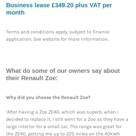
Business lease £349.20 plus VAT per
month
Terms and conditions apply, subject to finance
application. See website for more information.
What do some of our owners say about
their Renault Zoe:
Why did you choose the Renault Zoe?
‘After having a Zoe ZE40, which was superb, when I
decided to replace it, I still went for a Zoe as they have a
large interior for a small car. The range was great for
the ZE40, getting me up to 225 miles on the 40kWh