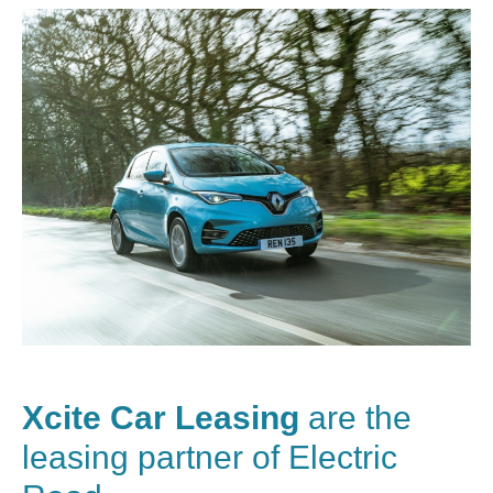
Xcite Car Leasing
are the
leasing partner of Electric