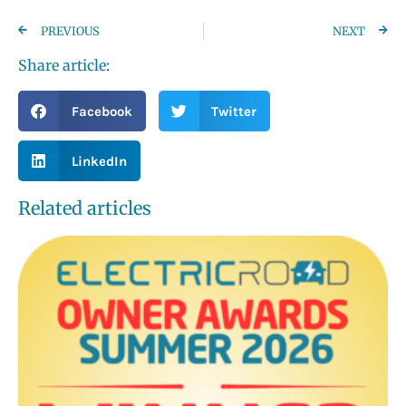
PREVIOUS
NEXT
Share article:
Facebook
Twitter
LinkedIn
Related articles