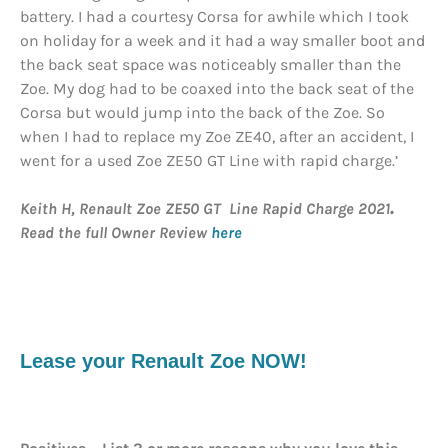
battery. I had a courtesy Corsa for awhile which I took
on holiday for a week and it had a way smaller boot and
the back seat space was noticeably smaller than the
Zoe. My dog had to be coaxed into the back seat of the
Corsa but would jump into the back of the Zoe. So
when I had to replace my Zoe ZE40, after an accident, I
went for a used Zoe ZE50 GT Line with rapid charge.’
Keith H, Renault Zoe ZE50 GT Line Rapid Charge 2021
.
Read the full Owner Review
here
Lease your Renault Zoe NOW!