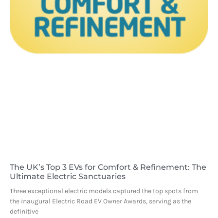
The UK’s Top 3 EVs for Comfort & Refinement: The
Ultimate Electric Sanctuaries
Three exceptional electric models captured the top spots from
the inaugural Electric Road EV Owner Awards, serving as the
definitive