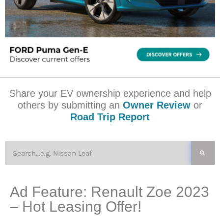
Share your EV ownership experience and help
others by submitting an
Owner Review
or
Road Trip Report
Ad Feature: Renault Zoe 2023
– Hot Leasing Offer!