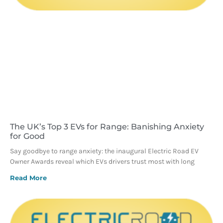
The UK’s Top 3 EVs for Range: Banishing Anxiety
for Good
Say goodbye to range anxiety: the inaugural Electric Road EV
Owner Awards reveal which EVs drivers trust most with long
Read More