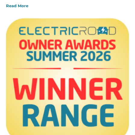
Read More