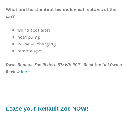
What are the standout technological features of the
car?
‘Blind spot alert
heat pump
22kW AC charging
remote app.’
Dave, Renault Zoe Riviera 52kWh 2021. Read the full Owner
Review
here
Lease your Renault Zoe NOW!