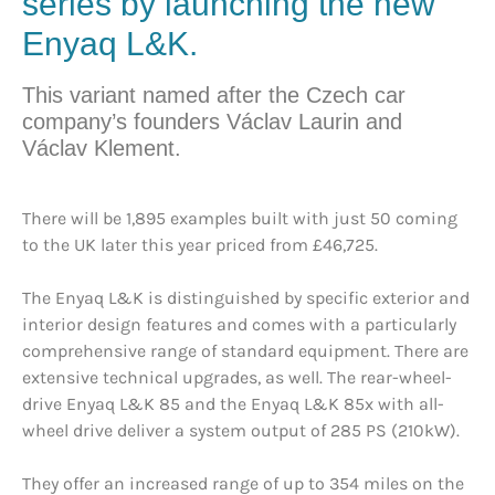
series by launching the new
Enyaq L&K.
This variant named after the Czech car
company’s founders Václav Laurin and
Václav Klement.
There will be 1,895 examples built with just 50 coming
to the UK later this year priced from £46,725.
The Enyaq L&K is distinguished by specific exterior and
interior design features and comes with a particularly
comprehensive range of standard equipment. There are
extensive technical upgrades, as well. The rear-wheel-
drive Enyaq L&K 85 and the Enyaq L&K 85x with all-
wheel drive deliver a system output of 285 PS (210kW).
They offer an increased range of up to 354 miles on the