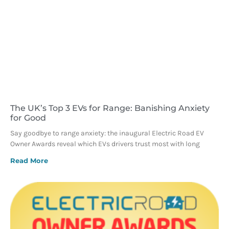
The UK’s Top 3 EVs for Range: Banishing Anxiety
for Good
Say goodbye to range anxiety: the inaugural Electric Road EV
Owner Awards reveal which EVs drivers trust most with long
Read More