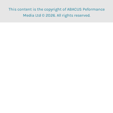
This content is the copyright of ABACUS Peformance
Media Ltd © 2026. All rights reserved.