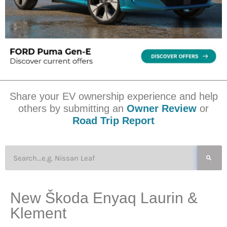
Share your EV ownership experience and help
others by submitting an
Owner Review
or
Road Trip Report
New Škoda Enyaq Laurin &
Klement