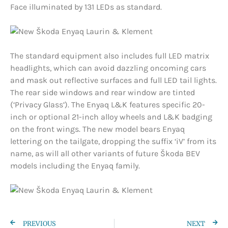
Face illuminated by 131 LEDs as standard.
The standard equipment also includes full LED matrix
headlights, which can avoid dazzling oncoming cars
and mask out reflective surfaces and full LED tail lights.
The rear side windows and rear window are tinted
(‘Privacy Glass’). The Enyaq L&K features specific 20-
inch or optional 21-inch alloy wheels and L&K badging
on the front wings. The new model bears Enyaq
lettering on the tailgate, dropping the suffix ‘iV’ from its
name, as will all other variants of future Škoda BEV
models including the Enyaq family.
PREVIOUS
NEXT