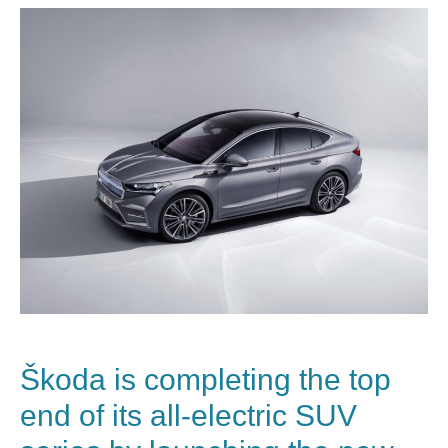
Škoda
is completing the top
end of its all-electric SUV