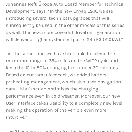
Johannes Neft, Škoda Auto Board Member for Technical
Development, says: “In the new Enyaq L&K, we are
introducing several technical upgrades that will
subsequently be used in the other models of this series,
as well. The new, more powerful drivetrain generation
will deliver a higher system output of 285 PS (210kW).”
“At the same time, we have been able to extend the
maximum range to 354 miles on the WLTP cycle and
keep the 10 to 80% charging time under 30 minutes.
Based on customer feedback, we added battery
preheating management, which also uses navigation
data. This function optimises the charging
performance even in cold weather. Moreover, our new
User Interface takes usability to a completely new level,
making the operation of the vehicle even more
intuitive.”
The Škoda Enyaq L&K marks the debut of a new battery