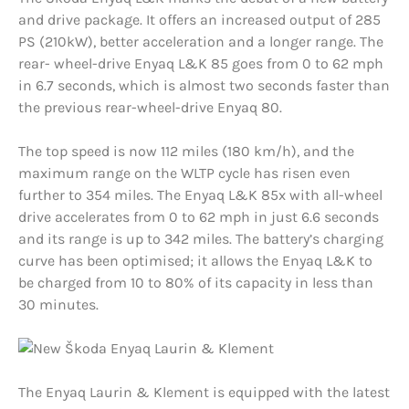
and drive package. It offers an increased output of 285
PS (210kW), better acceleration and a longer range. The
rear- wheel-drive Enyaq L&K 85 goes from 0 to 62 mph
in 6.7 seconds, which is almost two seconds faster than
the previous rear-wheel-drive Enyaq 80.
The top speed is now 112 miles (180 km/h), and the
maximum range on the WLTP cycle has risen even
further to 354 miles. The Enyaq L&K 85x with all-wheel
drive accelerates from 0 to 62 mph in just 6.6 seconds
and its range is up to 342 miles. The battery’s charging
curve has been optimised; it allows the Enyaq L&K to
be charged from 10 to 80% of its capacity in less than
30 minutes.
The Enyaq Laurin & Klement is equipped with the latest