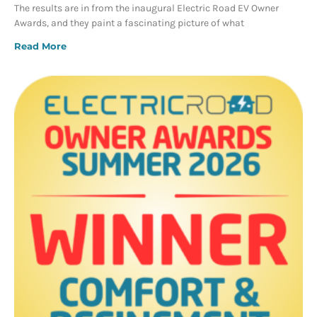
The results are in from the inaugural Electric Road EV Owner
Awards, and they paint a fascinating picture of what
Read More