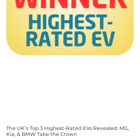
The UK’s Top 3 Highest-Rated EVs Revealed: MG,
Kia, & BMW Take the Crown