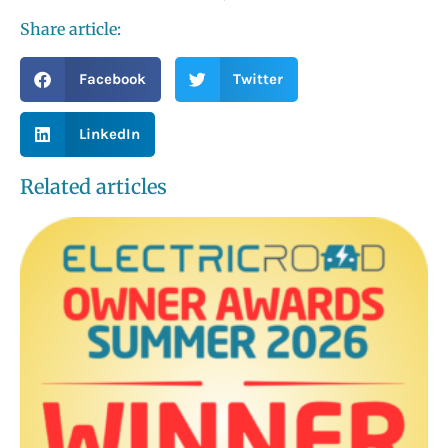
Share article:
Facebook
Twitter
LinkedIn
Related articles