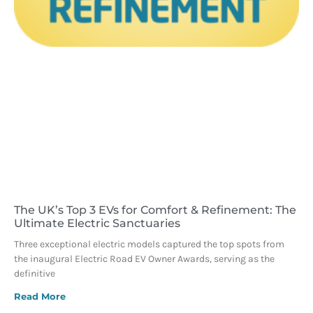
The UK’s Top 3 EVs for Comfort & Refinement: The
Ultimate Electric Sanctuaries
Three exceptional electric models captured the top spots from
the inaugural Electric Road EV Owner Awards, serving as the
definitive
Read More