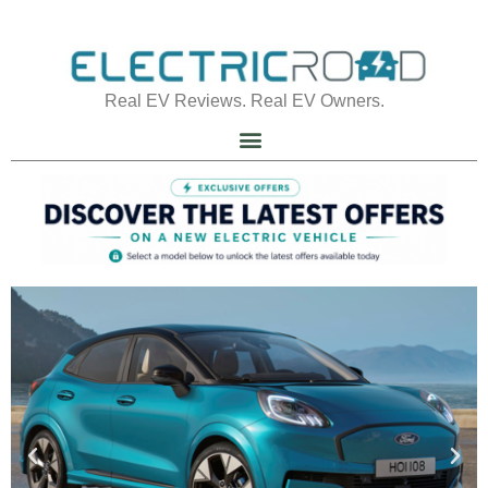
Real EV Reviews. Real EV Owners.