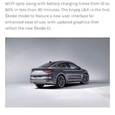
WLTP cycle along with battery charging times from 10 to
80% in less than 30 minutes. The Enyaq L&K is the first
Škoda model to feature a new user interface for
enhanced ease of use, with updated graphics that
reflect the new Škoda CI.