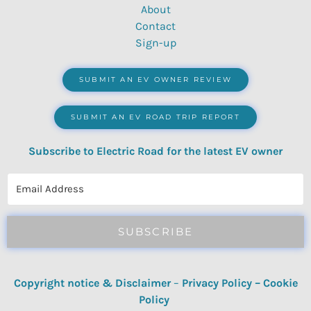
About
Contact
Sign-up
SUBMIT AN EV OWNER REVIEW
SUBMIT AN EV ROAD TRIP REPORT
Subscribe to Electric Road for the latest EV owner
reviews, quizzes, polls & surveys.
SUBSCRIBE
Copyright notice & Disclaimer
–
Privacy Policy
–
Cookie
Policy