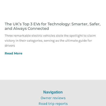
The UK’s Top 3 EVs for Technology: Smarter, Safer,
and Always Connected
Three remarkable electric vehicles stole the spotlight to claim
victory in their categories, serving as the ultimate guide for
drivers
Read More
Navigation
Owner reviews
Road trip reports