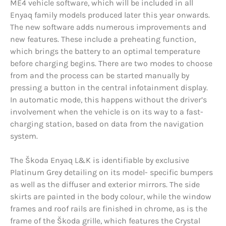
ME4 vehicle software, which will be included in all
Enyaq family models produced later this year onwards.
The new software adds numerous improvements and
new features. These include a preheating function,
which brings the battery to an optimal temperature
before charging begins. There are two modes to choose
from and the process can be started manually by
pressing a button in the central infotainment display.
In automatic mode, this happens without the driver’s
involvement when the vehicle is on its way to a fast-
charging station, based on data from the navigation
system.
The Škoda Enyaq L&K is identifiable by exclusive
Platinum Grey detailing on its model- specific bumpers
as well as the diffuser and exterior mirrors. The side
skirts are painted in the body colour, while the window
frames and roof rails are finished in chrome, as is the
frame of the Škoda grille, which features the Crystal