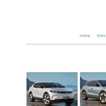
HOME
OWN