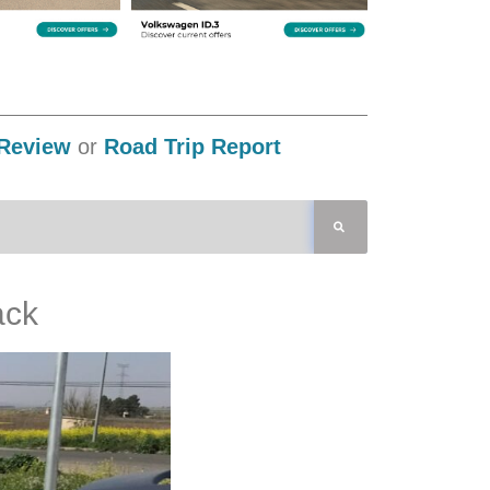
Review
or
Road Trip Report
ack