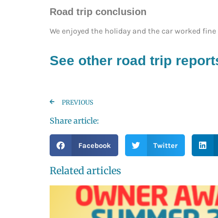
Road trip conclusion
We enjoyed the holiday and the car worked fine b
See other road trip report
PREVIOUS
Share article:
Facebook
Twitter
Related articles