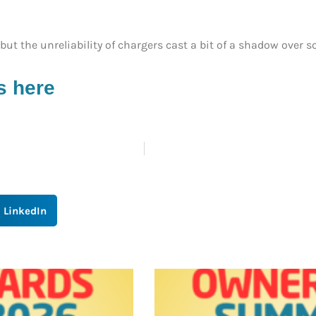
ut the unreliability of chargers cast a bit of a shadow over so
s here
LinkedIn