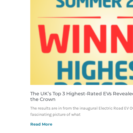
The UK’s Top 3 Highest-Rated EVs Reveale
the Crown
The results are in from the inaugural Electric Road EV 
fascinating picture of what
Read More