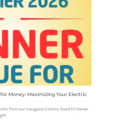
 for Money: Maximizing Your Electric
sults from our inaugural Electric Road EV Owner
ight