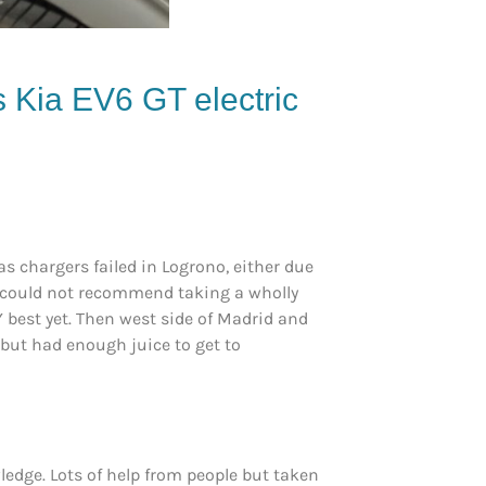
is
Kia
EV6 GT
electric
s chargers failed in Logrono, either due
 I could not recommend taking a wholly
Y best yet. Then west side of Madrid and
 but had enough juice to get to
edge. Lots of help from people but taken