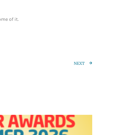
me of it.
NEXT