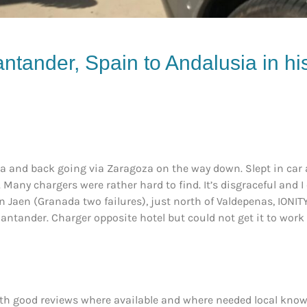
ntander, Spain to Andalusia in h
ia and back going via Zaragoza on the way down. Slept in car a
 Many chargers were rather hard to find. It’s disgraceful and
n Jaen (Granada two failures), just north of Valdepenas, IONIT
Santander. Charger opposite hotel but could not get it to work
th good reviews where available and where needed local knowl