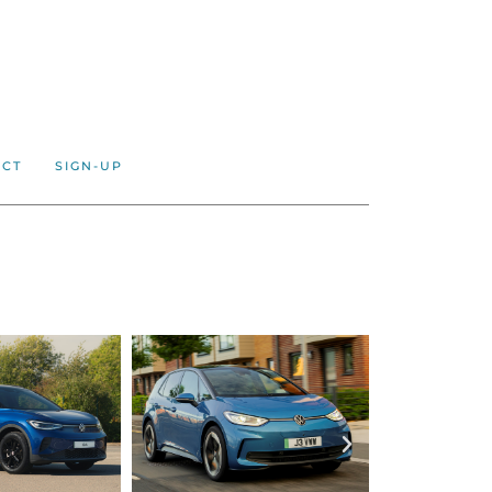
ACT
SIGN-UP