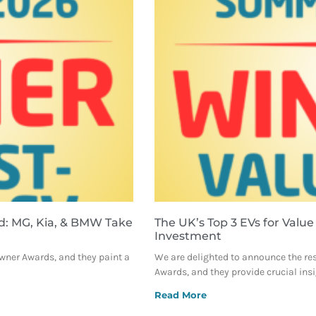
d: MG, Kia, & BMW Take
The UK’s Top 3 EVs for Value
Investment
Owner Awards, and they paint a
We are delighted to announce the re
Awards, and they provide crucial ins
Read More