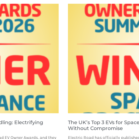
ing: Electrifying
The UK’s Top 3 EVs for Space 
Without Compromise
Road EV Owner Awards, and they
Electric Road has officially published