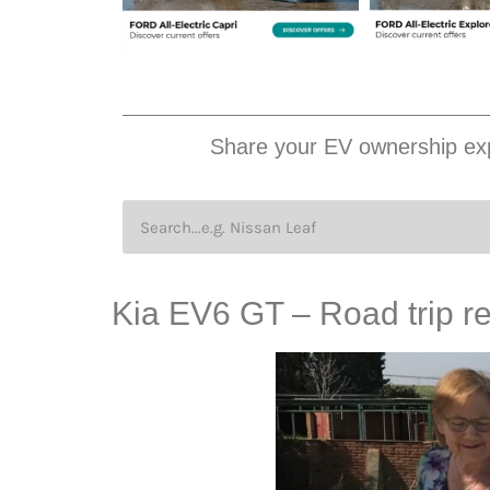
Share your EV ownership exp
Kia EV6 GT – Road trip re