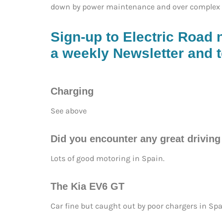
down by power maintenance and over complex
Sign-up to Electric Road 
a weekly Newsletter and t
Charging
See above
Did you encounter any great driving
Lots of good motoring in Spain.
The Kia EV6 GT
Car fine but caught out by poor chargers in Sp