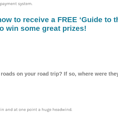
 payment system.
now to receive a FREE ‘Guide to th
o win some great prizes!
 roads on your road trip? If so, where were th
ain and at one point a huge headwind.