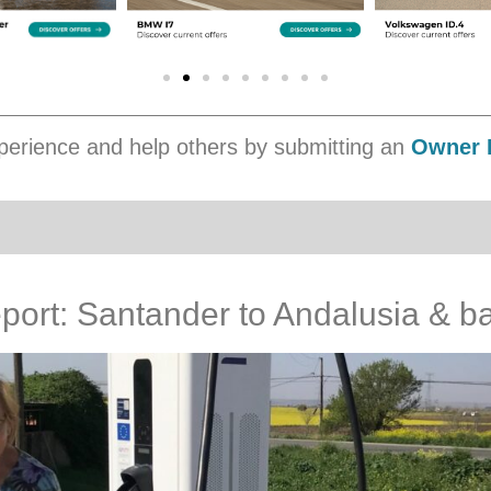
erience and help others by submitting an
Owner 
port: Santander to Andalusia & b