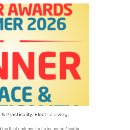
& Practicality: Electric Living,
 the final rankings for its inaugural Electric