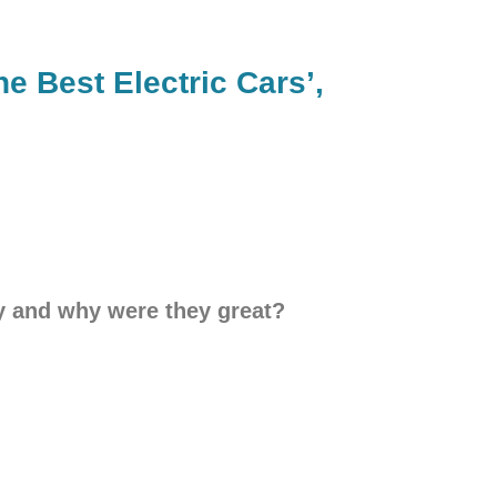
e Best Electric Cars’,
ey and why were they great?