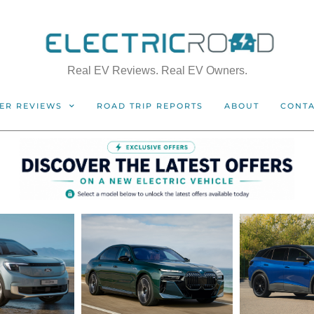
Real EV Reviews. Real EV Owners.
ER REVIEWS
ROAD TRIP REPORTS
ABOUT
CONT