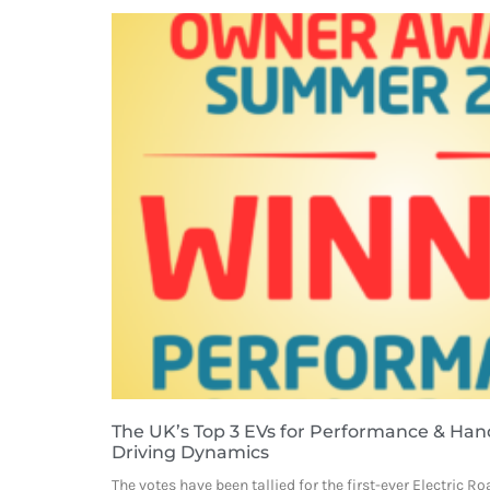
The UK’s Top 3 EVs for Performance & Handl
Driving Dynamics
The votes have been tallied for the first-ever Electric 