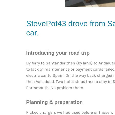
StevePot43 drove from Sa
car.
Introducing your road trip
By ferry to Santander then (by land) to Andalus
to lack of maintenance or payment cards failed.
electric car to Spain. On the way back charged i
then Valladolid. Two hotel stops then a stay in 
Portsmouth. No problem there.
Planning & preparation
Picked chargers we had used before or those wi