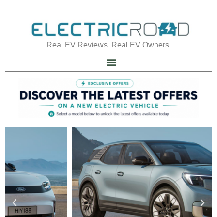
Real EV Reviews. Real EV Owners.