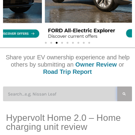
Share your EV ownership experience and help
others by submitting an
Owner Review
or
Road Trip Report
Hypervolt Home 2.0 – Home
charging unit review