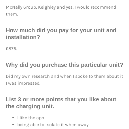
McNally Group, Keighley and yes, I would recommend
them.
How much did you pay for your unit and
installation?
£875.
Why did you purchase this particular unit?
Did my own research and when I spoke to them about it
I was impressed.
List 3 or more points that you like about
the charging unit.
I like the app
being able to isolate it when away