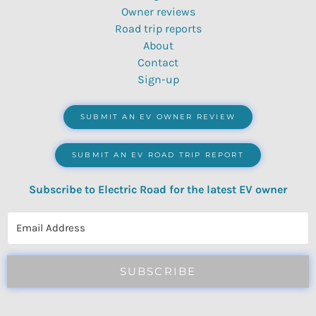
Owner reviews
Road trip reports
About
Contact
Sign-up
SUBMIT AN EV OWNER REVIEW
SUBMIT AN EV ROAD TRIP REPORT
Subscribe to Electric Road for the latest EV owner
reviews, quizzes, polls & surveys.
SUBSCRIBE