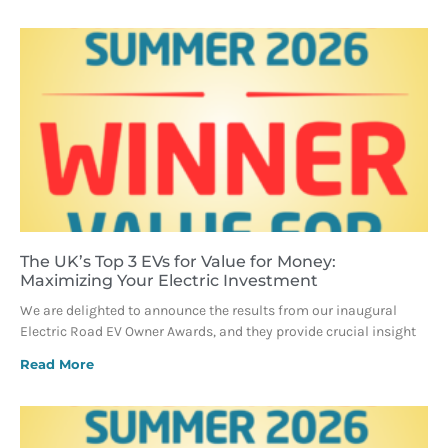
The UK’s Top 3 EVs for Value for Money:
Maximizing Your Electric Investment
We are delighted to announce the results from our inaugural
Electric Road EV Owner Awards, and they provide crucial insight
Read More