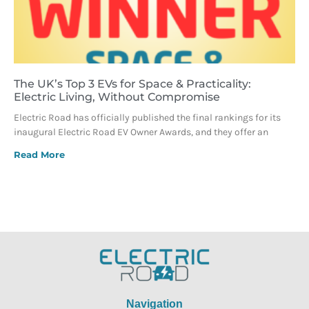
The UK’s Top 3 EVs for Space & Practicality:
Electric Living, Without Compromise
Electric Road has officially published the final rankings for its
inaugural Electric Road EV Owner Awards, and they offer an
Read More
Navigation