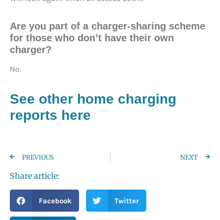
Are you part of a charger-sharing scheme
for those who don’t have their own
charger?
No.
See other home charging
reports here
PREVIOUS
NEXT
Share article:
Facebook
Twitter