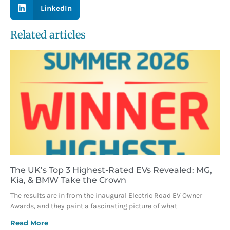
LinkedIn
Related articles
The UK’s Top 3 Highest-Rated EVs Revealed: MG,
Kia, & BMW Take the Crown
The results are in from the inaugural Electric Road EV Owner
Awards, and they paint a fascinating picture of what
Read More