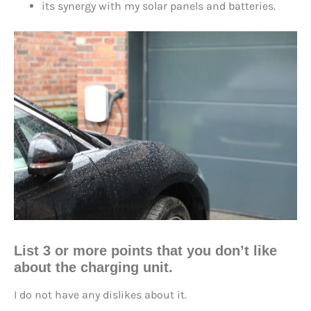
its synergy with my solar panels and batteries.
List 3 or more points that you don’t like
about the charging unit.
I do not have any dislikes about it.