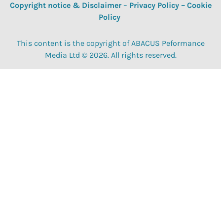
Copyright notice & Disclaimer
–
Privacy Policy
–
Cookie
Policy
This content is the copyright of ABACUS Peformance
Media Ltd © 2026. All rights reserved.