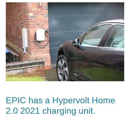
EPIC has a
Hypervolt Home
2.0
2021 charging unit.