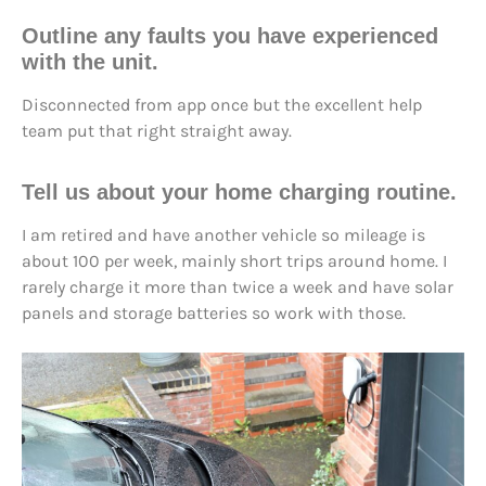
Outline any faults you have experienced
with the unit.
Disconnected from app once but the excellent help
team put that right straight away.
Tell us about your home charging routine.
I am retired and have another vehicle so mileage is
about 100 per week, mainly short trips around home. I
rarely charge it more than twice a week and have solar
panels and storage batteries so work with those.