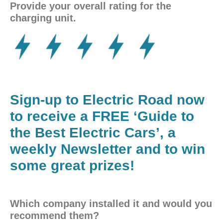
Provide your overall rating for the
charging unit.
Sign-up to Electric Road now
to receive a FREE ‘Guide to
the Best Electric Cars’, a
weekly Newsletter and to win
some great prizes!
Which company installed it and would you
recommend them?