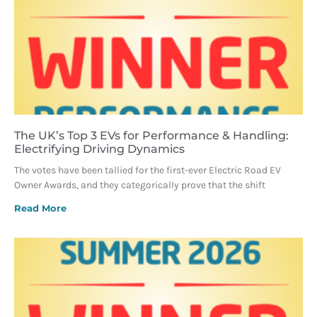
The UK’s Top 3 EVs for Performance & Handling:
Electrifying Driving Dynamics
The votes have been tallied for the first-ever Electric Road EV
Owner Awards, and they categorically prove that the shift
Read More