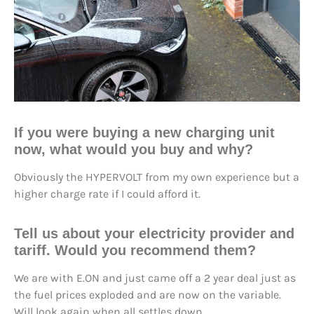
If you were buying a new charging unit
now, what would you buy and why?
Obviously the HYPERVOLT from my own experience but a
higher charge rate if I could afford it.
Tell us about your electricity provider and
tariff. Would you recommend them?
We are with E.ON and just came off a 2 year deal just as
the fuel prices exploded and are now on the variable.
Will look again when all settles down.