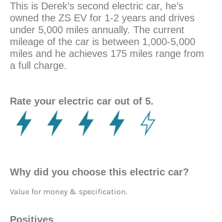
This is Derek’s second electric car, he’s
owned the ZS EV for 1-2 years and drives
under 5,000 miles annually. The current
mileage of the car is between 1,000-5,000
miles and he achieves 175 miles range from
a full charge.
Rate your electric car out of 5.
Why did you choose this electric car?
Value for money & specification.
Positives