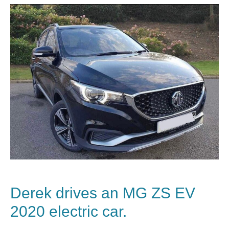
Derek drives an MG ZS EV
2020 electric car.