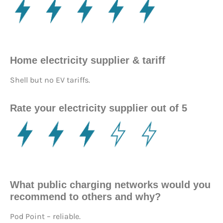
Home electricity supplier & tariff
Shell but no EV tariffs.
Rate your electricity supplier out of 5
What public charging networks would you
recommend to others and why?
Pod Point – reliable.