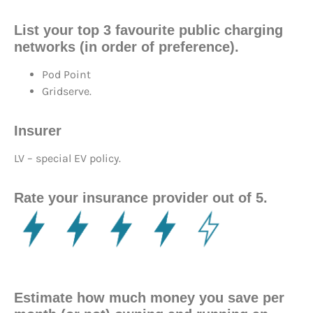
List your top 3 favourite public charging
networks (in order of preference).
Pod Point
Gridserve.
Insurer
LV – special EV policy.
Rate your insurance provider out of 5.
Estimate how much money you save per