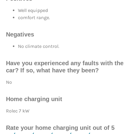
Well equipped
comfort range.
Negatives
No climate control.
Have you experienced any faults with the
car? If so, what have they been?
No
Home charging unit
Rolec 7 kW
Rate your home charging unit out of 5