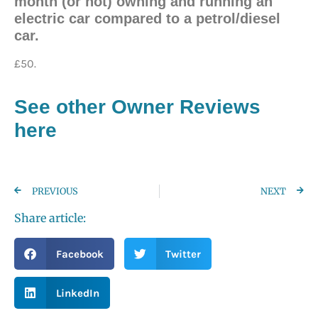
month (or not) owning and running an
electric car compared to a petrol/diesel
car.
£50.
See other Owner Reviews
here
PREVIOUS
NEXT
Share article:
Facebook
Twitter
LinkedIn