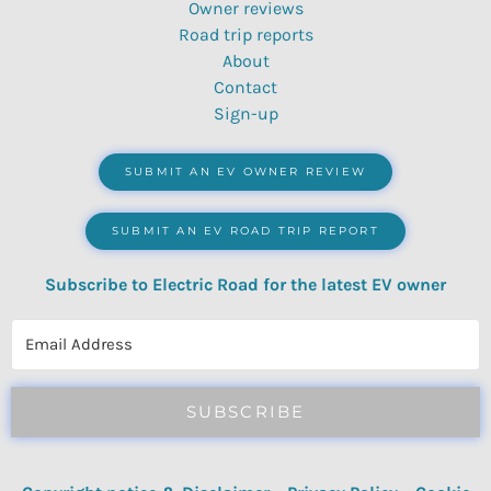
Owner reviews
Road trip reports
About
Contact
Sign-up
SUBMIT AN EV OWNER REVIEW
SUBMIT AN EV ROAD TRIP REPORT
Subscribe to Electric Road for the latest EV owner
reviews, quizzes, polls & surveys.
SUBSCRIBE