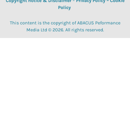
Copyright notice & Disclaimer
–
Privacy Policy
–
Cookie
Policy
This content is the copyright of ABACUS Peformance
Media Ltd © 2026. All rights reserved.