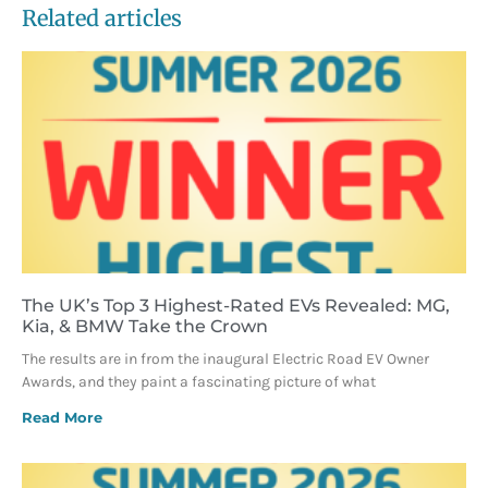
Related articles
The UK’s Top 3 Highest-Rated EVs Revealed: MG,
Kia, & BMW Take the Crown
The results are in from the inaugural Electric Road EV Owner
Awards, and they paint a fascinating picture of what
Read More