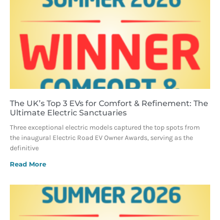
The UK’s Top 3 EVs for Comfort & Refinement: The
Ultimate Electric Sanctuaries
Three exceptional electric models captured the top spots from
the inaugural Electric Road EV Owner Awards, serving as the
definitive
Read More