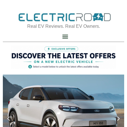
Real EV Reviews. Real EV Owners.