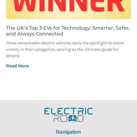
The UK’s Top 3 EVs for Technology: Smarter, Safer,
and Always Connected
Three remarkable electric vehicles stole the spotlight to claim
victory in their categories, serving as the ultimate guide for
drivers
Read More
Navigation