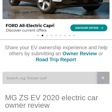
Share your EV ownership experience and help
others by submitting an
Owner Review
or
Road Trip Report
MG ZS EV 2020 electric car
owner review