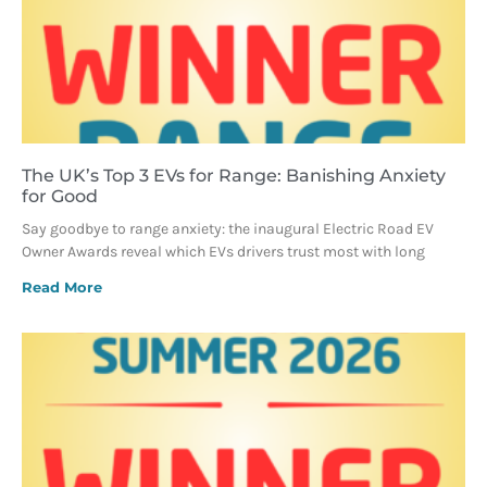
The UK’s Top 3 EVs for Range: Banishing Anxiety
for Good
Say goodbye to range anxiety: the inaugural Electric Road EV
Owner Awards reveal which EVs drivers trust most with long
Read More