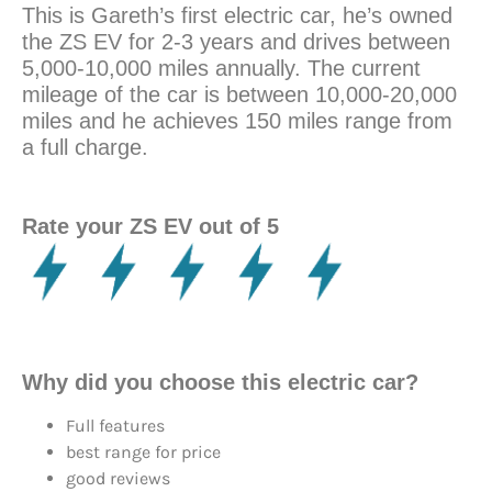
This is Gareth’s first electric car, he’s owned
the ZS EV for 2-3 years and drives between
5,000-10,000 miles annually. The current
mileage of the car is between 10,000-20,000
miles and he achieves 150 miles range from
a full charge.
Rate your ZS EV out of 5
Why did you choose this electric car?
Full features
best range for price
good reviews