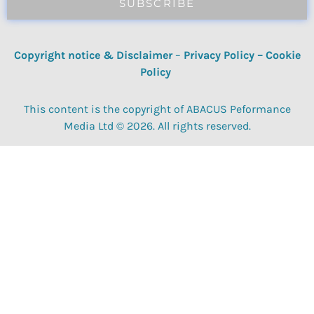
SUBSCRIBE
Copyright notice & Disclaimer
–
Privacy Policy
–
Cookie
Policy
This content is the copyright of ABACUS Peformance
Media Ltd © 2026. All rights reserved.