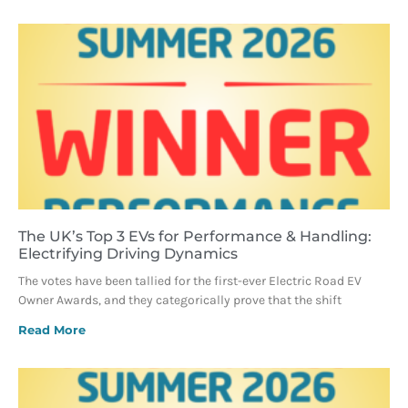
The UK’s Top 3 EVs for Performance & Handling:
Electrifying Driving Dynamics
The votes have been tallied for the first-ever Electric Road EV
Owner Awards, and they categorically prove that the shift
Read More