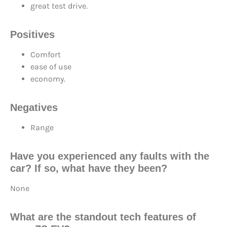
great test drive.
Positives
Comfort
ease of use
economy.
Negatives
Range
Have you experienced any faults with the
car? If so, what have they been?
None
What are the standout tech features of