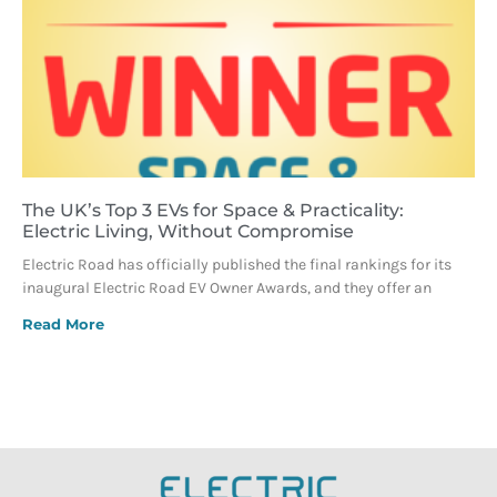
The UK’s Top 3 EVs for Space & Practicality:
Electric Living, Without Compromise
Electric Road has officially published the final rankings for its
inaugural Electric Road EV Owner Awards, and they offer an
Read More