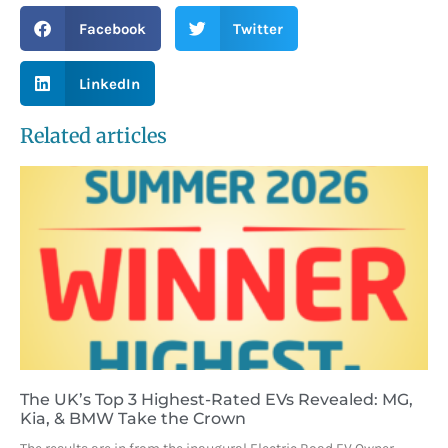
Facebook
Twitter
LinkedIn
Related articles
The UK’s Top 3 Highest-Rated EVs Revealed: MG,
Kia, & BMW Take the Crown