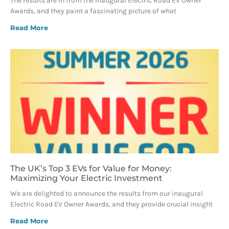
The results are in from the inaugural Electric Road EV Owner
Awards, and they paint a fascinating picture of what
Read More
The UK’s Top 3 EVs for Value for Money:
Maximizing Your Electric Investment
We are delighted to announce the results from our inaugural
Electric Road EV Owner Awards, and they provide crucial insight
Read More