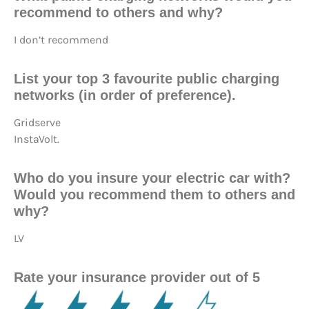
recommend to others and why?
I don’t recommend
List your top 3 favourite public charging
networks (in order of preference).
Gridserve
InstaVolt.
Who do you insure your electric car with?
Would you recommend them to others and
why?
LV
Rate your insurance provider out of 5