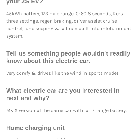
your ZS EV?
45kWh battery, 173 mile range, 0-60 8 seconds, Kers
three settings, regen braking, driver assist cruise
control, lane keeping & sat nav built into infotainment
system.
Tell us something people wouldn’t readily
know about this electric car.
Very comfy & drives like the wind in sports mode!
What electric car are you interested in
next and why?
Mk 2 version of the same car with long range battery.
Home charging unit