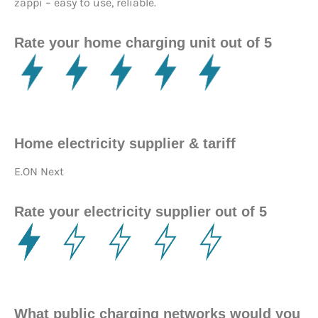
zappi – easy to use, reliable.
Rate your home charging unit out of 5
Home electricity supplier & tariff
E.ON Next
Rate your electricity supplier out of 5
What public charging networks would you