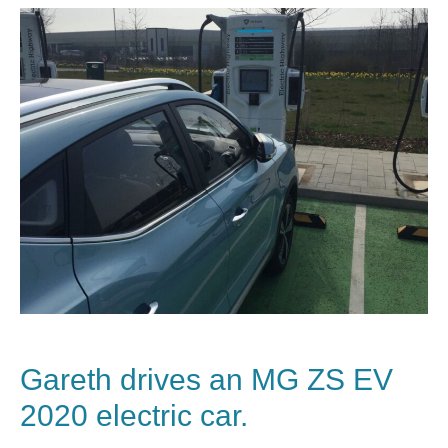
Gareth drives an MG ZS EV
2020 electric car.