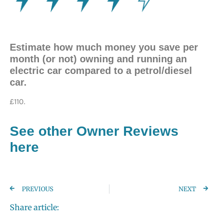
Estimate how much money you save per
month (or not) owning and running an
electric car compared to a petrol/diesel
car.
£110.
See other Owner Reviews
here
PREVIOUS
NEXT
Share article: