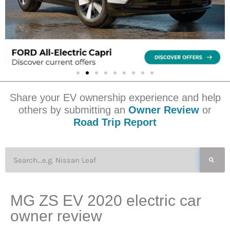
Share your EV ownership experience and help
others by submitting an
Owner Review
or
Road Trip Report
MG ZS EV 2020 electric car
owner review