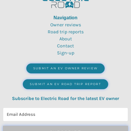
Navigation
Owner reviews
Road trip reports
About
Contact
Sign-up
SUBMIT AN EV OWNER REVIEW
SUBMIT AN EV ROAD TRIP REPORT
Subscribe to Electric Road for the latest EV owner
reviews, quizzes, polls & surveys.