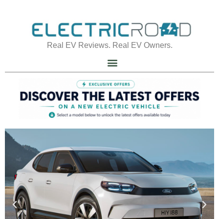
Real EV Reviews. Real EV Owners.