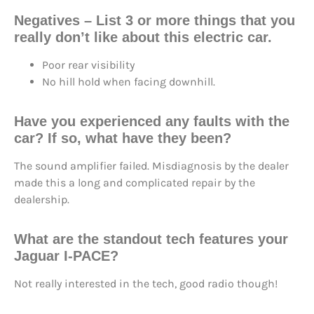
Negatives – List 3 or more things that you
really don’t like about this electric car.
Poor rear visibility
No hill hold when facing downhill.
Have you experienced any faults with the
car? If so, what have they been?
The sound amplifier failed. Misdiagnosis by the dealer
made this a long and complicated repair by the
dealership.
What are the standout tech features your
Jaguar I-PACE?
Not really interested in the tech, good radio though!