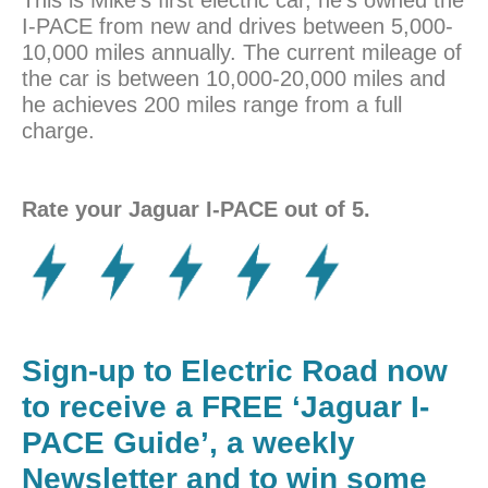
I-PACE from new and drives between 5,000-
10,000 miles annually. The current mileage of
the car is between 10,000-20,000 miles and
he achieves 200 miles range from a full
charge.
Rate your Jaguar I-PACE out of 5.
Sign-up to Electric Road now
to receive a FREE ‘Jaguar I-
PACE Guide’, a weekly
Newsletter and to win some