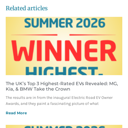
Related articles
The UK’s Top 3 Highest-Rated EVs Revealed: MG,
Kia, & BMW Take the Crown
The results are in from the inaugural Electric Road EV Owner
Awards, and they paint a fascinating picture of what
Read More