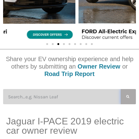
Share your EV ownership experience and help
others by submitting an
Owner Review
or
Road Trip Report
Jaguar I-PACE 2019 electric
car owner review