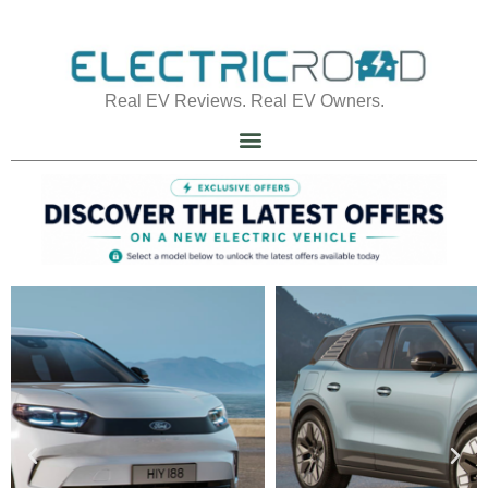
Real EV Reviews. Real EV Owners.