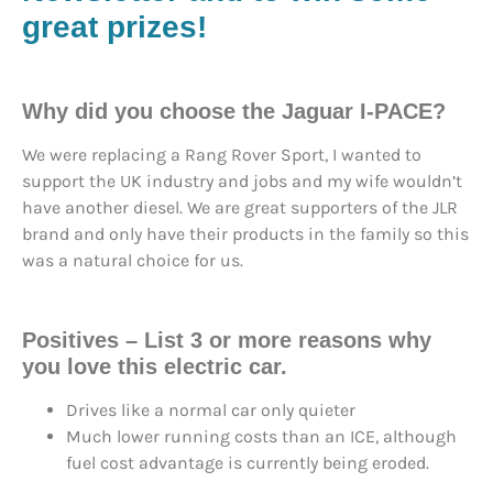
great prizes!
Why did you choose the Jaguar I-PACE?
We were replacing a Rang Rover Sport, I wanted to
support the UK industry and jobs and my wife wouldn’t
have another diesel. We are great supporters of the JLR
brand and only have their products in the family so this
was a natural choice for us.
Positives – List 3 or more reasons why
you love this electric car.
Drives like a normal car only quieter
Much lower running costs than an ICE, although
fuel cost advantage is currently being eroded.