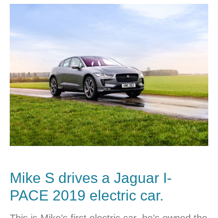
Mike S drives a
Jaguar I-
PACE
2019 electric car.
This is Mike’s first electric car, he’s owned the