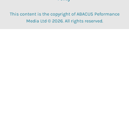
This content is the copyright of ABACUS Peformance
Media Ltd © 2026. All rights reserved.