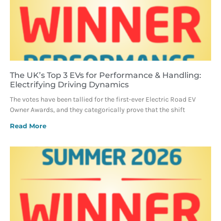
The UK’s Top 3 EVs for Performance & Handling:
Electrifying Driving Dynamics
The votes have been tallied for the first-ever Electric Road EV
Owner Awards, and they categorically prove that the shift
Read More