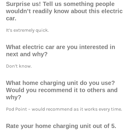
Surprise us! Tell us something people
wouldn’t readily know about this electric
car.
It’s extremely quick.
What electric car are you interested in
next and why?
Don’t know.
What home charging unit do you use?
Would you recommend it to others and
why?
Pod Point – would recommend as it works every time.
Rate your home charging unit out of 5.