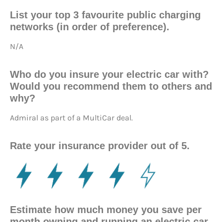
List your top 3 favourite public charging
networks (in order of preference).
N/A
Who do you insure your electric car with?
Would you recommend them to others and
why?
Admiral as part of a MultiCar deal.
Rate your insurance provider out of 5.
Estimate how much money you save per
month owning and running an electric car