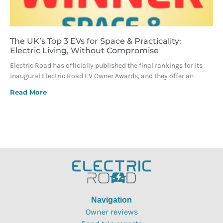
The UK’s Top 3 EVs for Space & Practicality:
Electric Living, Without Compromise
Electric Road has officially published the final rankings for its
inaugural Electric Road EV Owner Awards, and they offer an
Read More
Navigation
Owner reviews