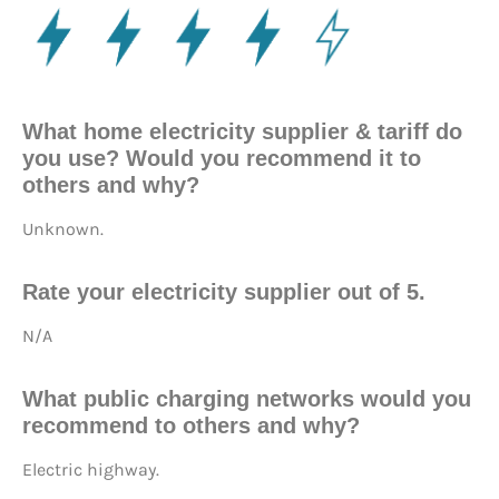
What home electricity supplier & tariff do
you use? Would you recommend it to
others and why?
Unknown.
Rate your electricity supplier out of 5.
N/A
What public charging networks would you
recommend to others and why?
Electric highway.