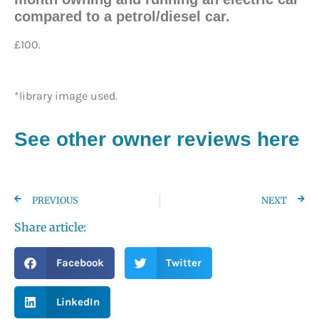
compared to a petrol/diesel car.
£100.
*library image used.
See other owner reviews here
PREVIOUS
NEXT
Share article:
Facebook
Twitter
LinkedIn