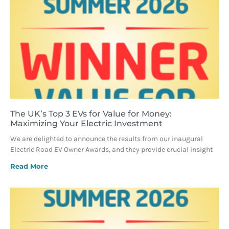
The UK’s Top 3 EVs for Value for Money:
Maximizing Your Electric Investment
We are delighted to announce the results from our inaugural
Electric Road EV Owner Awards, and they provide crucial insight
Read More