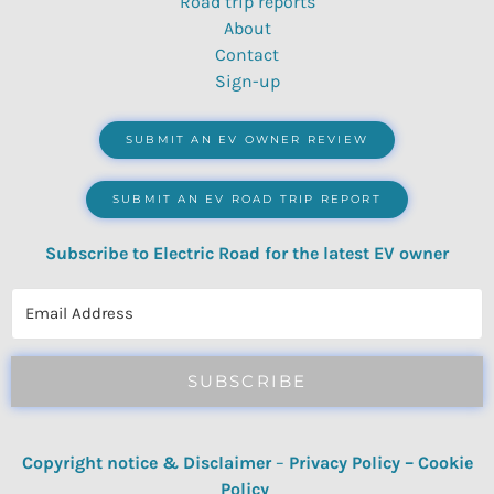
Road trip reports
About
Contact
Sign-up
SUBMIT AN EV OWNER REVIEW
SUBMIT AN EV ROAD TRIP REPORT
Subscribe to Electric Road for the latest EV owner
reviews, quizzes, polls & surveys.
SUBSCRIBE
Copyright notice & Disclaimer
–
Privacy Policy
–
Cookie
Policy