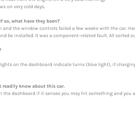
s on very cold days.
If so, what have they been?
em and the window controls failed a few weeks with the car. Had
be installed. It was a component-related fault. All sorted ou
?
ights on the dashboard indicate turns (blue light), if charging
 readily know about this car.
 in the dashboard if it senses you may hit something and you 