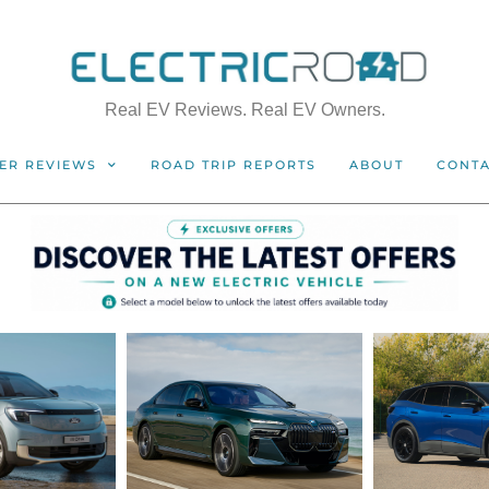
Real EV Reviews. Real EV Owners.
ER REVIEWS
ROAD TRIP REPORTS
ABOUT
CONT