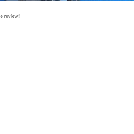
he review?