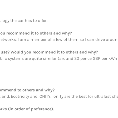
logy the car has to offer.
ou recommend it to others and why?
etworks. I am a member of a few of them so I can drive aroun
ou use? Would you recommend it to others and why?
blic systems are quite similar (around 30 pence GBP per kWh or
commend to others and why?
nd, Ecotricity and IONITY. Ionity are the best for ultrafast ch
rks (in order of preference).