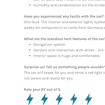
Humidity and condensation on the window
Have you experienced any faults with the car? 
One fault. The interior and exterior lights syst
weeks for components to come from Germany and 
What are the standout tech features of the car
Navigation system
Sensors and interaction with driver – the l
Interior space is huge and comfortable.
Surprise us! Tell us something people wouldn’t
The car will break for you and show a red light
not aware and reacts for you.
Rate your EV out of 5.