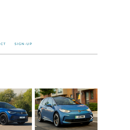
ACT
SIGN-UP