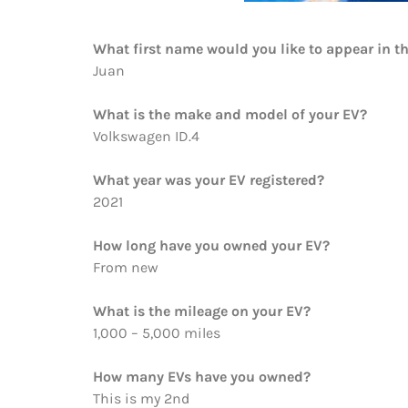
What first name would you like to appear in t
Juan
What is the make and model of your EV?
Volkswagen ID.4
What year was your EV registered?
2021
How long have you owned your EV?
From new
What is the mileage on your EV?
1,000 – 5,000 miles
How many EVs have you owned?
This is my 2nd