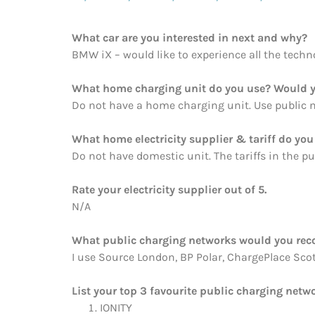
What car are you interested in next and why?
BMW iX – would like to experience all the techno
What home charging unit do you use? Would y
Do not have a home charging unit. Use public n
What home electricity supplier & tariff do y
Do not have domestic unit. The tariffs in the pu
Rate your electricity supplier out of 5.
N/A
What public charging networks would you re
I use Source London, BP Polar, ChargePlace Scotla
List your top 3 favourite public charging netwo
IONITY