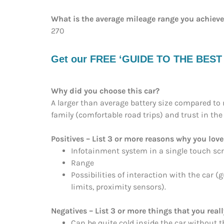
What is the average mileage range you achiev
270
Get our FREE ‘GUIDE TO THE BEST EV
Why did you choose this car?
A larger than average battery size compared to 
family (comfortable road trips) and trust in th
Positives – List 3 or more reasons why you love 
Infotainment system in a single touch sc
Range
Possibilities of interaction with the car 
limits, proximity sensors).
Negatives – List 3 or more things that you reall
Can be quite cold inside the car without 