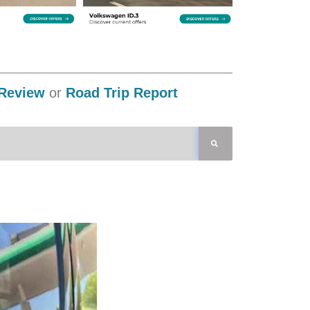
Review
or
Road Trip Report