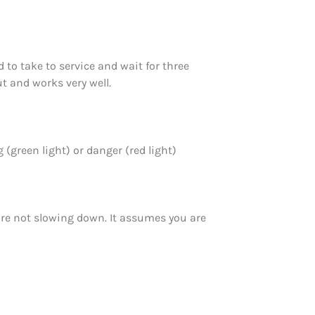
 to take to service and wait for three
t and works very well.
 (green light) or danger (red light)
are not slowing down. It assumes you are