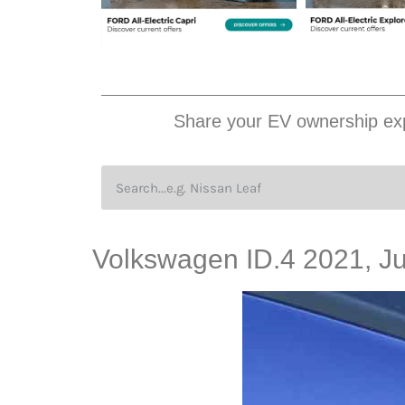
Share your EV ownership exp
Volkswagen ID.4 2021, J