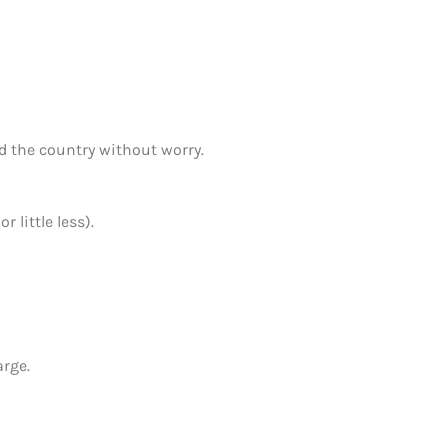
d the country without worry.
 little less).
arge.