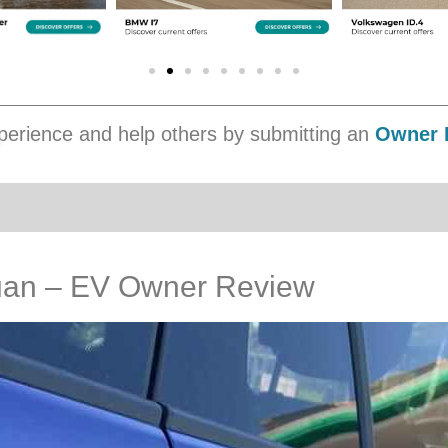
erience and help others by submitting an
Owner 
uan – EV Owner Review