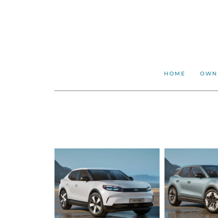
HOME
OWN