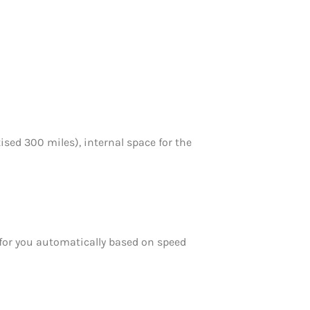
sed 300 miles), internal space for the
d for you automatically based on speed