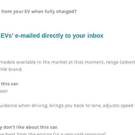
e from your EV when fully charged?
s’ e-mailed directly to your inbox
models available in the market at that moment, range (adverti
e VW brand.
this car.
reen
(guidance when driving, brings you back to lane, adjusts spee
y don’t like about this car.
the heat from the engine (in a very cold morning)