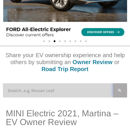
Share your EV ownership experience and help
others by submitting an
Owner Review
or
Road Trip Report
MINI Electric 2021, Martina –
EV Owner Review