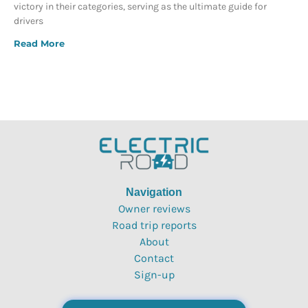
victory in their categories, serving as the ultimate guide for
drivers
Read More
Navigation
Owner reviews
Road trip reports
About
Contact
Sign-up