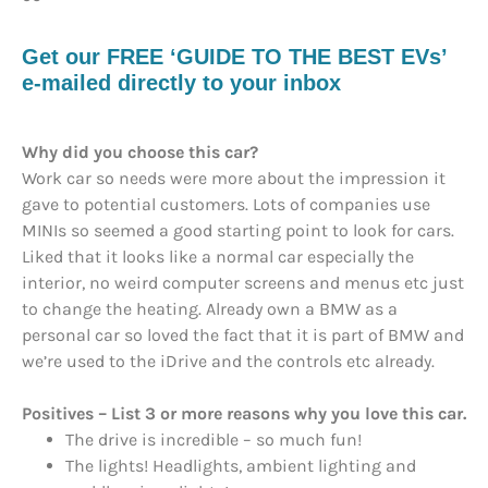
Get our FREE ‘GUIDE TO THE BEST EVs’
e-mailed directly to your inbox
Why did you choose this car?
Work car so needs were more about the impression it
gave to potential customers. Lots of companies use
MINIs so seemed a good starting point to look for cars.
Liked that it looks like a normal car especially the
interior, no weird computer screens and menus etc just
to change the heating. Already own a BMW as a
personal car so loved the fact that it is part of BMW and
we’re used to the iDrive and the controls etc already.
Positives – List 3 or more reasons why you love this car.
The drive is incredible – so much fun!
The lights! Headlights, ambient lighting and