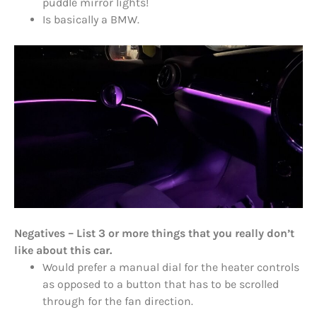
puddle mirror lights!
Is basically a BMW.
Negatives – List 3 or more things that you really don’t
like about this car.
Would prefer a manual dial for the heater controls
as opposed to a button that has to be scrolled
through for the fan direction.