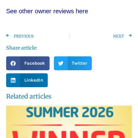
See other owner reviews here
PREVIOUS
NEXT
Share article:
Facebook
Twitter
LinkedIn
Related articles