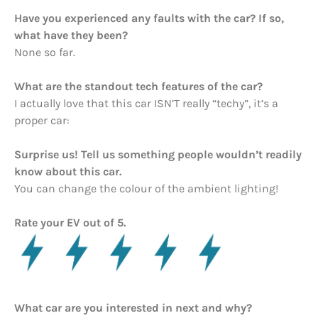
Have you experienced any faults with the car? If so,
what have they been?
None so far.
What are the standout tech features of the car?
I actually love that this car ISN’T really “techy”, it’s a
proper car:
Surprise us! Tell us something people wouldn’t readily
know about this car.
You can change the colour of the ambient lighting!
Rate your EV out of 5.
What car are you interested in next and why?