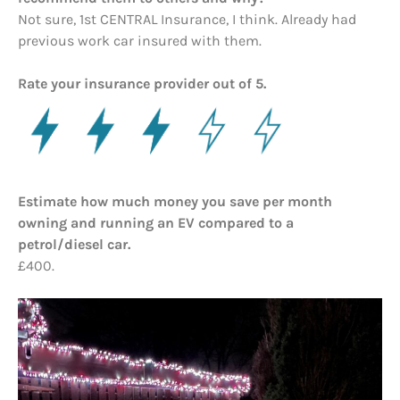
Not sure, 1st CENTRAL Insurance, I think. Already had
previous work car insured with them.
Rate your insurance provider out of 5.
Estimate how much money you save per month
owning and running an EV compared to a
petrol/diesel car.
£400.