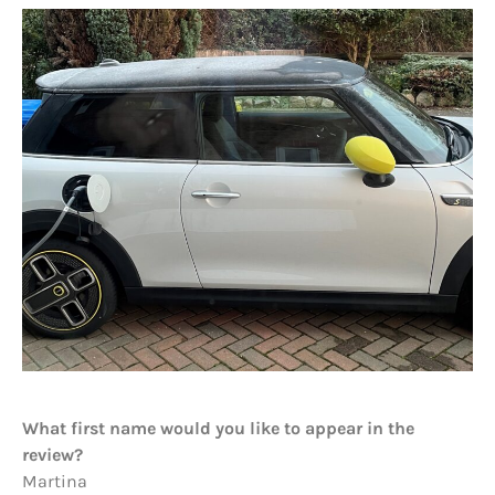
What first name would you like to appear in the
review?
Martina