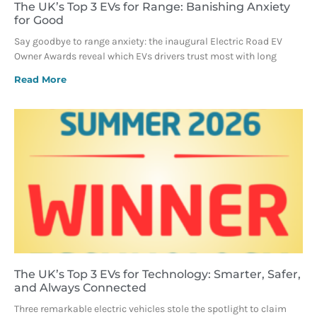
The UK’s Top 3 EVs for Range: Banishing Anxiety
for Good
Say goodbye to range anxiety: the inaugural Electric Road EV
Owner Awards reveal which EVs drivers trust most with long
Read More
The UK’s Top 3 EVs for Technology: Smarter, Safer,
and Always Connected
Three remarkable electric vehicles stole the spotlight to claim