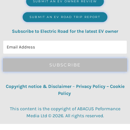
SUBMIT AN EV OWNER REVIEW
SUBMIT AN EV ROAD TRIP REPORT
Subscribe to Electric Road for the latest EV owner
reviews, quizzes, polls & surveys.
SUBSCRIBE
Copyright notice & Disclaimer
–
Privacy Policy
–
Cookie
Policy
This content is the copyright of ABACUS Peformance
Media Ltd © 2026. All rights reserved.