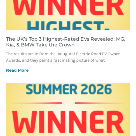
The UK’s Top 3 Highest-Rated EVs Revealed: MG,
Kia, & BMW Take the Crown
The results are in from the inaugural Electric Road EV Owner
Awards, and they paint a fascinating picture of what
Read More