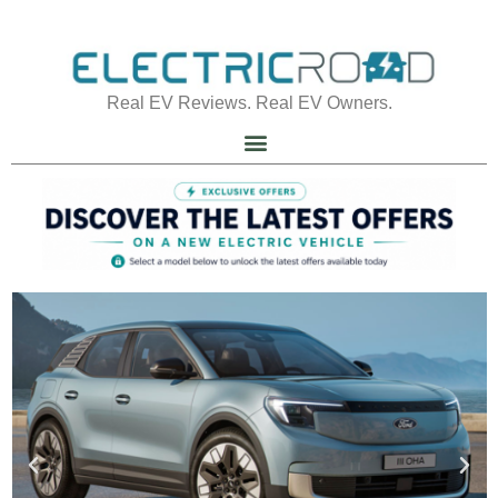
Real EV Reviews. Real EV Owners.