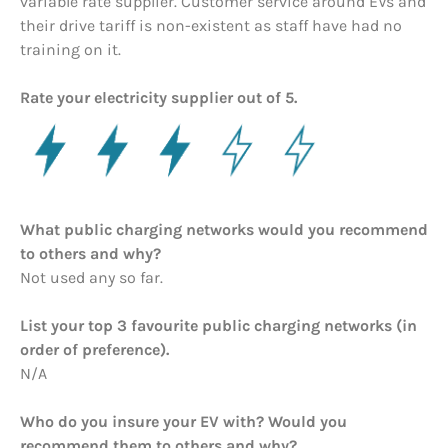
variable rate supplier. Customer service around EVs and
their drive tariff is non-existent as staff have had no
training on it.
Rate your electricity supplier out of 5.
What public charging networks would you recommend
to others and why?
Not used any so far.
List your top 3 favourite public charging networks (in
order of preference).
N/A
Who do you insure your EV with? Would you
recommend them to others and why?