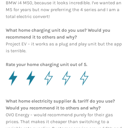
BMW i4 M50, because it looks incredible. I’ve wanted an
M5 for years but now preferring the 4 series and I am a
total electric convert!
What home charging unit do you use? Would you
recommend it to others and why?
Project EV – it works as a plug and play unit but the app
is terrible.
Rate your home charging unit out of 5.
What home electricity supplier & tariff do you use?
Would you recommend it to others and why?
OVO Energy – would recommend purely for their gas
prices. That makes it cheaper than switching to a