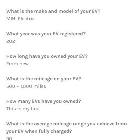
What is the make and model of your EV?
MINI Electric
What year was your EV registered?
2021
How long have you owned your EV?
From new
What is the mileage on your EV?
500 – 1,000 miles
How many EVs have you owned?
This is my first
What is the average mileage range you achieve from
your EV when fully charged?
90