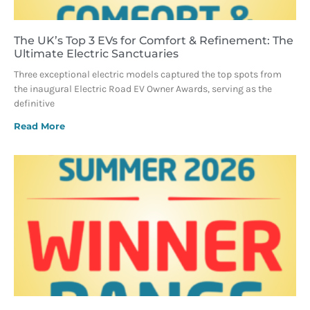
The UK’s Top 3 EVs for Comfort & Refinement: The
Ultimate Electric Sanctuaries
Three exceptional electric models captured the top spots from
the inaugural Electric Road EV Owner Awards, serving as the
definitive
Read More