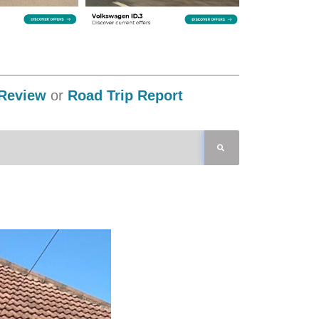
Review
or
Road Trip Report