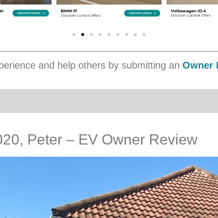
erience and help others by submitting an
Owner 
2020, Peter – EV Owner Review