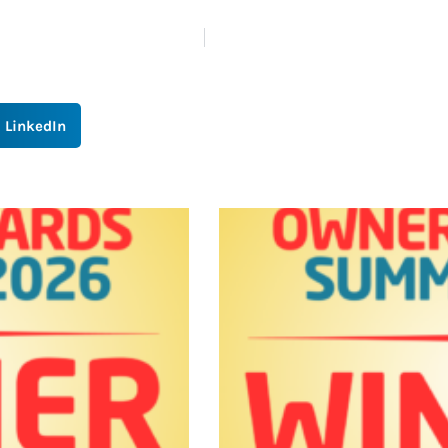
LinkedIn