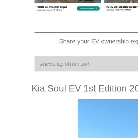
Share your EV ownership exp
Kia Soul EV 1st Edition 