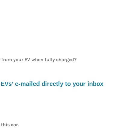
e from your EV when fully charged?
s’ e-mailed directly to your inbox
this car.