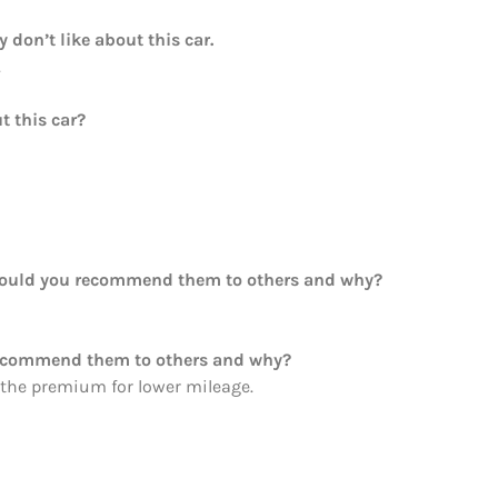
y don’t like about this car.
.
t this car?
Would you recommend them to others and why?
recommend them to others and why?
 the premium for lower mileage.