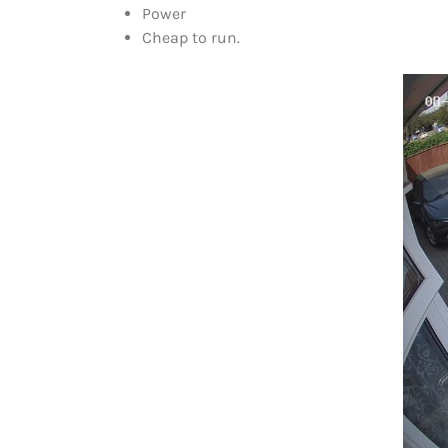
Power
Cheap to run.