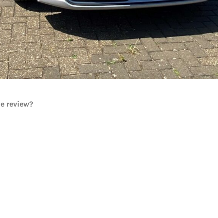
he review?