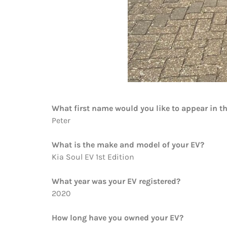
What first name would you like to appear in t
Peter
What is the make and model of your EV?
Kia Soul EV 1st Edition
What year was your EV registered?
2020
How long have you owned your EV?