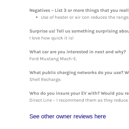
Negatives – List 3 or more things that you reall
Use of heater or air con reduces the range
Surprise us! Tell us something surprising abou
I love how quick it is!
What car are you interested in next and why?
Ford Mustang Mach-E.
What public charging networks do you use? 
Shell Recharge.
Who do you insure your EV with? Would you 
Direct Line – I recommend them as they reduce
See other owner reviews here