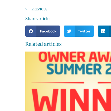
PREVIOUS
Share article:
Facebook
Twitter
Related articles