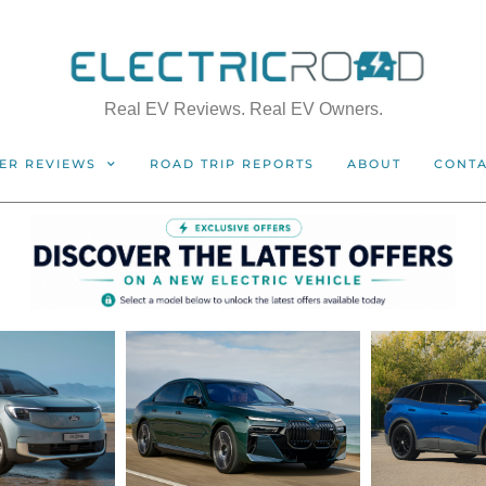
Real EV Reviews. Real EV Owners.
ER REVIEWS
ROAD TRIP REPORTS
ABOUT
CONT