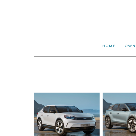
HOME
OWN