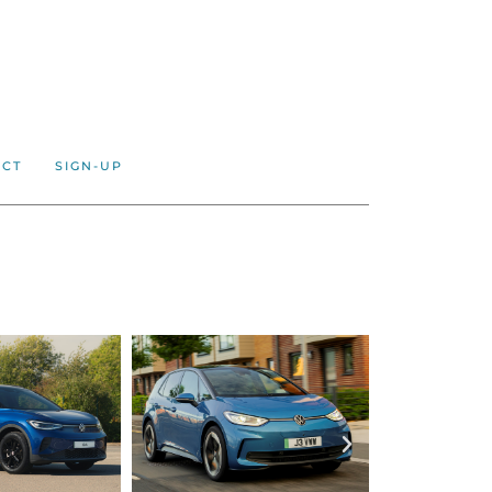
ACT
SIGN-UP