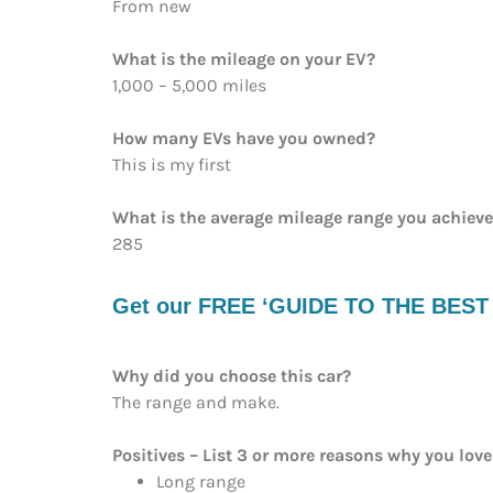
From new
What is the mileage on your EV?
1,000 – 5,000 miles
How many EVs have you owned?
This is my first
What is the average mileage range you achiev
285
Get our FREE ‘GUIDE TO THE BEST EV
Why did you choose this car?
The range and make.
Positives – List 3 or more reasons why you love 
Long range