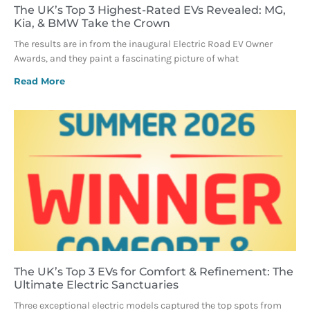
The UK’s Top 3 Highest-Rated EVs Revealed: MG,
Kia, & BMW Take the Crown
The results are in from the inaugural Electric Road EV Owner
Awards, and they paint a fascinating picture of what
Read More
The UK’s Top 3 EVs for Comfort & Refinement: The
Ultimate Electric Sanctuaries
Three exceptional electric models captured the top spots from