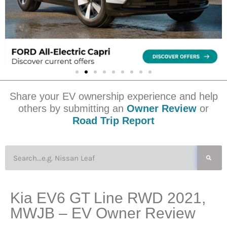
Share your EV ownership experience and help
others by submitting an
Owner Review
or
Road Trip Report
Kia EV6 GT Line RWD 2021,
MWJB – EV Owner Review