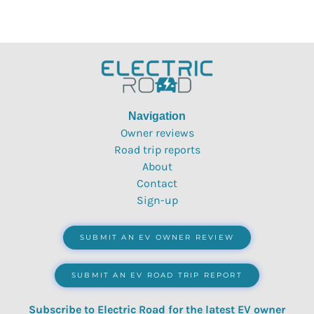
Navigation
Owner reviews
Road trip reports
About
Contact
Sign-up
SUBMIT AN EV OWNER REVIEW
SUBMIT AN EV ROAD TRIP REPORT
Subscribe to Electric Road for the latest EV owner