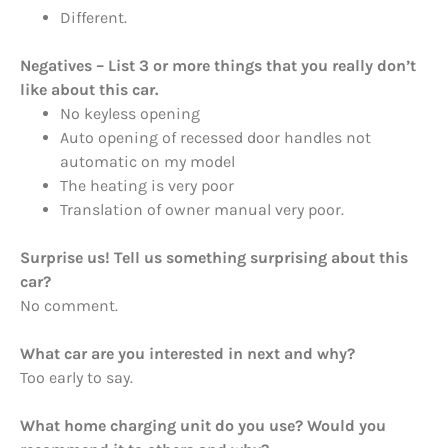
Different.
Negatives – List 3 or more things that you really don’t
like about this car.
No keyless opening
Auto opening of recessed door handles not
automatic on my model
The heating is very poor
Translation of owner manual very poor.
Surprise us! Tell us something surprising about this
car?
No comment.
What car are you interested in next and why?
Too early to say.
What home charging unit do you use? Would you