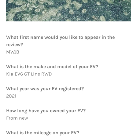
What first name would you like to appear in the
review?
MWJB
What is the make and model of your EV?
Kia EV6 GT Line RWD
What year was your EV registered?
2021
How long have you owned your EV?
From new
What is the mileage on your EV?