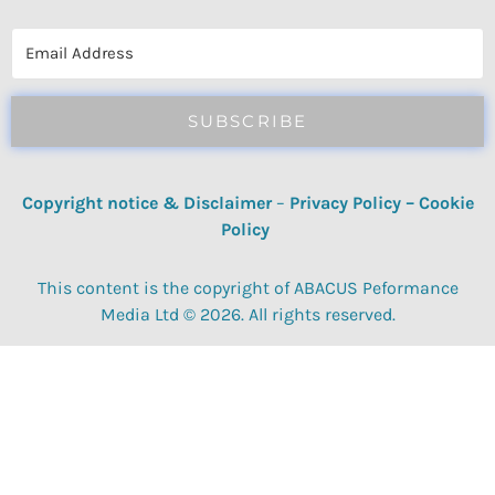
reviews, quizzes, polls & surveys.
SUBSCRIBE
Copyright notice & Disclaimer
–
Privacy Policy
–
Cookie
Policy
This content is the copyright of ABACUS Peformance
Media Ltd © 2026. All rights reserved.