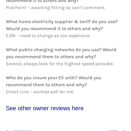
recommend it to others and why?
Pod Point – awaiting fitting so can’t comment.
What home electricity supplier & tariff do you use?
Would you recommend it to others and why?
E.ON – need to change as too expensive.
What public charging networks do you use? Would
you recommend them to others and why?
Several, always look for the highest speed possible.
Who do you insure your EV with? Would you
recommend them to others and why?
Direct Line – worked well for me.
See other owner reviews here