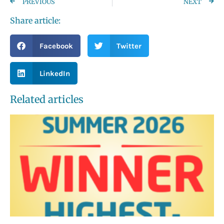
PREVIOUS
NEXT
Share article:
Facebook
Twitter
LinkedIn
Related articles