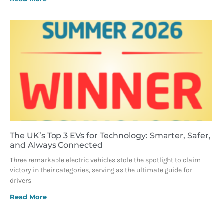
The UK’s Top 3 EVs for Technology: Smarter, Safer,
and Always Connected
Three remarkable electric vehicles stole the spotlight to claim
victory in their categories, serving as the ultimate guide for
drivers
Read More