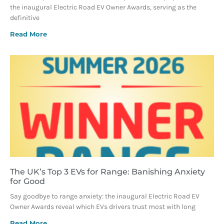
the inaugural Electric Road EV Owner Awards, serving as the
definitive
Read More
The UK’s Top 3 EVs for Range: Banishing Anxiety
for Good
Say goodbye to range anxiety: the inaugural Electric Road EV
Owner Awards reveal which EVs drivers trust most with long
Read More