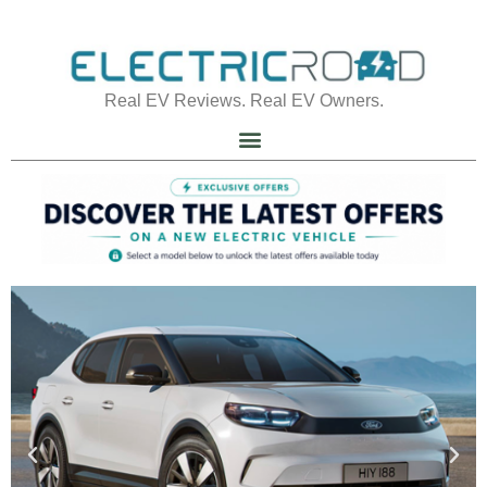
Real EV Reviews. Real EV Owners.