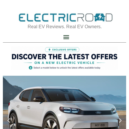
Real EV Reviews. Real EV Owners.