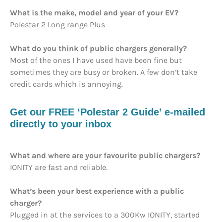
What is the make, model and year of your EV?
Polestar 2 Long range Plus
What do you think of public chargers generally?
Most of the ones I have used have been fine but
sometimes they are busy or broken. A few don’t take
credit cards which is annoying.
Get our FREE ‘Polestar 2 Guide’ e-mailed
directly to your inbox
What and where are your favourite public chargers?
IONITY are fast and reliable.
What’s been your best experience with a public
charger?
Plugged in at the services to a 300Kw IONITY, started