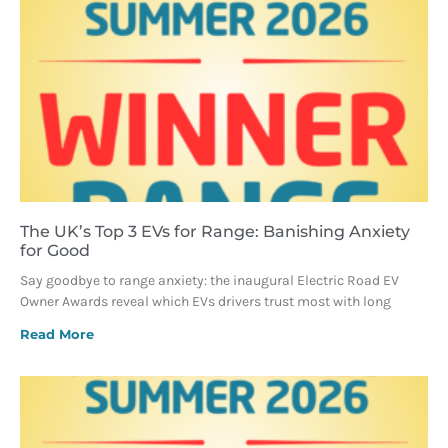
The UK’s Top 3 EVs for Range: Banishing Anxiety
for Good
Say goodbye to range anxiety: the inaugural Electric Road EV
Owner Awards reveal which EVs drivers trust most with long
Read More