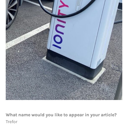
What name would you like to appear in your article?
Trefor