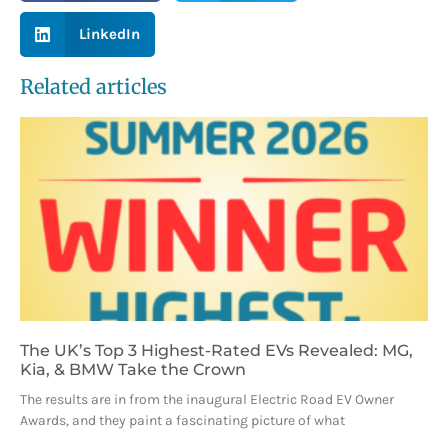
LinkedIn
Related articles
The UK’s Top 3 Highest-Rated EVs Revealed: MG,
Kia, & BMW Take the Crown
The results are in from the inaugural Electric Road EV Owner
Awards, and they paint a fascinating picture of what