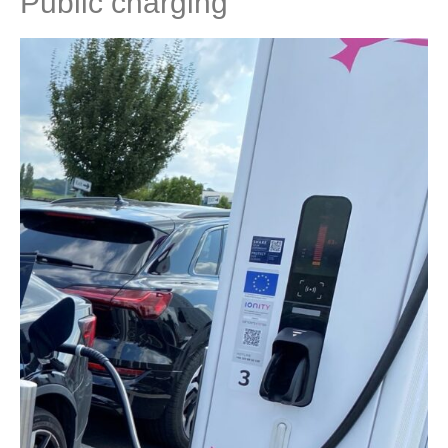
Public charging