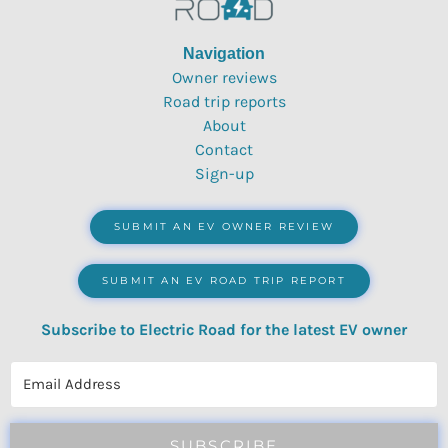
Navigation
Owner reviews
Road trip reports
About
Contact
Sign-up
SUBMIT AN EV OWNER REVIEW
SUBMIT AN EV ROAD TRIP REPORT
Subscribe to Electric Road for the latest EV owner
reviews, quizzes, polls & surveys.
SUBSCRIBE