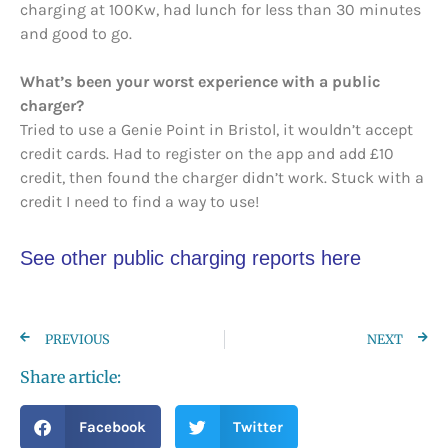
charging at 100Kw, had lunch for less than 30 minutes
and good to go.
What’s been your worst experience with a public
charger?
Tried to use a Genie Point in Bristol, it wouldn’t accept
credit cards. Had to register on the app and add £10
credit, then found the charger didn’t work. Stuck with a
credit I need to find a way to use!
See other public charging reports here
PREVIOUS
NEXT
Share article:
Facebook
Twitter