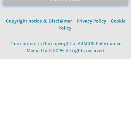
Copyright notice & Disclaimer
–
Privacy Policy
–
Cookie
Policy
This content is the copyright of ABACUS Peformance
Media Ltd © 2026. All rights reserved.