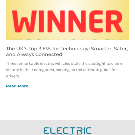
The UK’s Top 3 EVs for Technology: Smarter, Safer,
and Always Connected
Three remarkable electric vehicles stole the spotlight to claim
victory in their categories, serving as the ultimate guide for
drivers
Read More