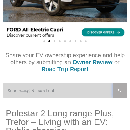
Share your EV ownership experience and help
others by submitting an
Owner Review
or
Road Trip Report
Polestar 2 Long range Plus,
Trefor – Living with an EV: