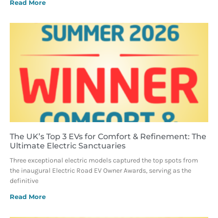
Read More
The UK’s Top 3 EVs for Comfort & Refinement: The
Ultimate Electric Sanctuaries
Three exceptional electric models captured the top spots from
the inaugural Electric Road EV Owner Awards, serving as the
definitive
Read More