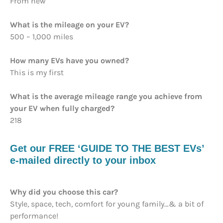
From new
What is the mileage on your EV?
500 – 1,000 miles
How many EVs have you owned?
This is my first
What is the average mileage range you achieve from
your EV when fully charged?
218
Get our FREE ‘GUIDE TO THE BEST EVs’
e-mailed directly to your inbox
Why did you choose this car?
Style, space, tech, comfort for young family…& a bit of
performance!