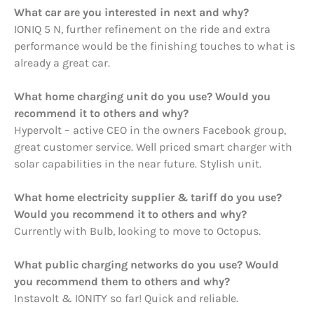
What car are you interested in next and why?
IONIQ 5 N, further refinement on the ride and extra
performance would be the finishing touches to what is
already a great car.
What home charging unit do you use? Would you
recommend it to others and why?
Hypervolt – active CEO in the owners Facebook group,
great customer service. Well priced smart charger with
solar capabilities in the near future. Stylish unit.
What home electricity supplier & tariff do you use?
Would you recommend it to others and why?
Currently with Bulb, looking to move to Octopus.
What public charging networks do you use? Would
you recommend them to others and why?
Instavolt & IONITY so far! Quick and reliable.