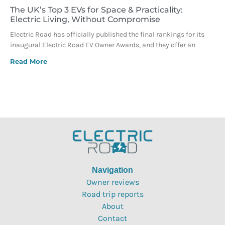
The UK’s Top 3 EVs for Space & Practicality:
Electric Living, Without Compromise
Electric Road has officially published the final rankings for its
inaugural Electric Road EV Owner Awards, and they offer an
Read More
Navigation
Owner reviews
Road trip reports
About
Contact