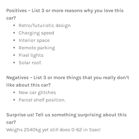
Positives – List 3 or more reasons why you love this
car?
Retro/futuristic design
Charging speed
Interior space
Remote parking
Pixel lights
Solar roof.
Negatives – List 3 or more things that you really don’t
like about this car?
New car glitches
Parcel shelf position.
Surprise us! Tell us something surprising about this
car?
Weighs 2540kg yet still does 0-62 in 5sec!