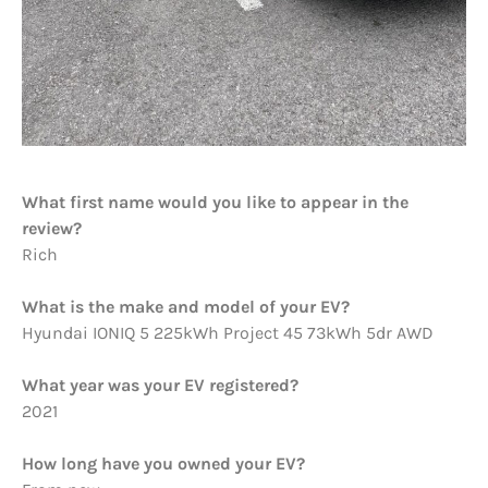
What first name would you like to appear in the
review?
Rich
What is the make and model of your EV?
Hyundai IONIQ 5 225kWh Project 45 73kWh 5dr AWD
What year was your EV registered?
2021
How long have you owned your EV?