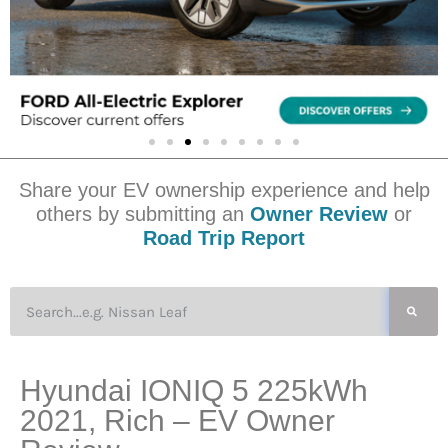
Share your EV ownership experience and help
others by submitting an
Owner Review
or
Road Trip Report
Hyundai IONIQ 5 225kWh
2021, Rich – EV Owner