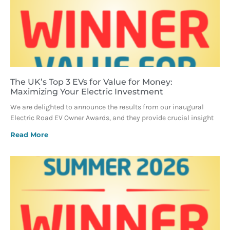
The UK’s Top 3 EVs for Value for Money:
Maximizing Your Electric Investment
We are delighted to announce the results from our inaugural
Electric Road EV Owner Awards, and they provide crucial insight
Read More