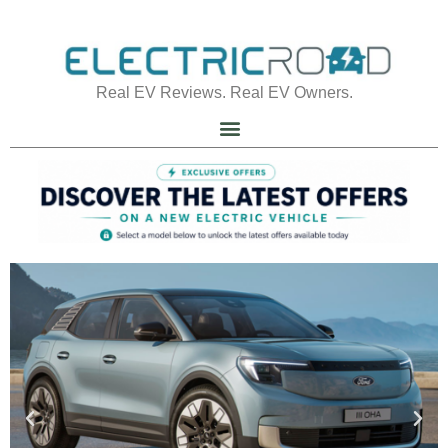
Real EV Reviews. Real EV Owners.