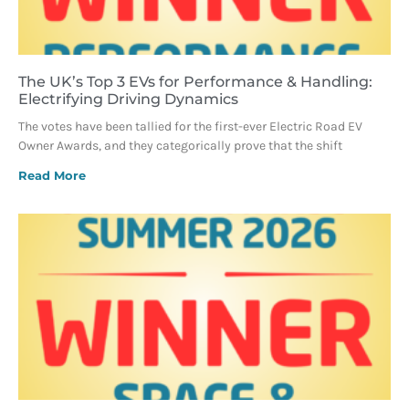
The UK’s Top 3 EVs for Performance & Handling:
Electrifying Driving Dynamics
The votes have been tallied for the first-ever Electric Road EV
Owner Awards, and they categorically prove that the shift
Read More