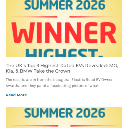
The UK’s Top 3 Highest-Rated EVs Revealed: MG,
Kia, & BMW Take the Crown
The results are in from the inaugural Electric Road EV Owner
Awards, and they paint a fascinating picture of what
Read More