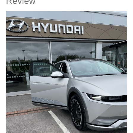
Review