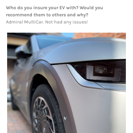
Who do you insure your EV with? Would you
recommend them to others and why?
Admiral MultiCar. Not had any issues!