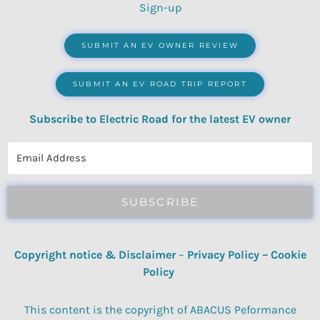
Sign-up
SUBMIT AN EV OWNER REVIEW
SUBMIT AN EV ROAD TRIP REPORT
Subscribe to Electric Road for the latest EV owner
reviews, quizzes, polls & surveys.
SUBSCRIBE
Copyright notice & Disclaimer
–
Privacy Policy
–
Cookie
Policy
This content is the copyright of ABACUS Peformance