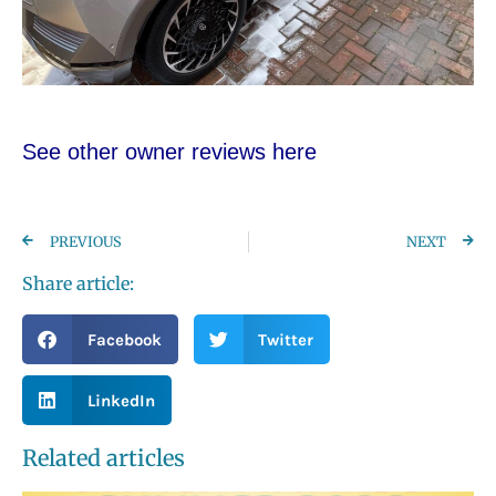
See other owner reviews here
PREVIOUS
NEXT
Share article:
Facebook
Twitter
LinkedIn
Related articles