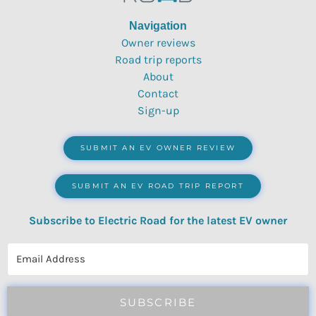
Navigation
Owner reviews
Road trip reports
About
Contact
Sign-up
SUBMIT AN EV OWNER REVIEW
SUBMIT AN EV ROAD TRIP REPORT
Subscribe to Electric Road for the latest EV owner
reviews, quizzes, polls & surveys.
SUBSCRIBE