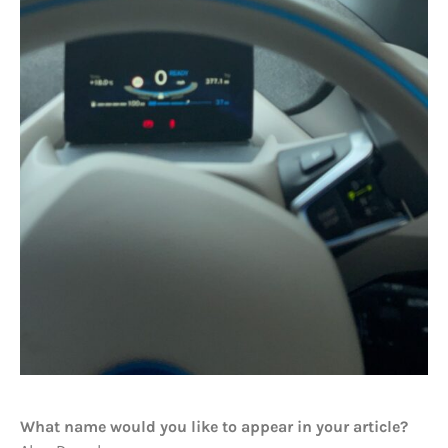
What name would you like to appear in your article?