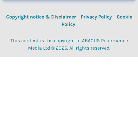
Copyright notice & Disclaimer
–
Privacy Policy
–
Cookie
Policy
This content is the copyright of ABACUS Peformance
Media Ltd © 2026. All rights reserved.