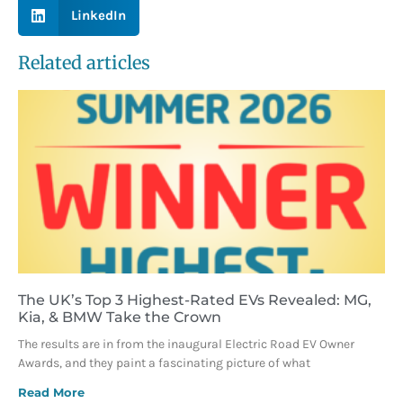
LinkedIn
Related articles
The UK’s Top 3 Highest-Rated EVs Revealed: MG,
Kia, & BMW Take the Crown
The results are in from the inaugural Electric Road EV Owner
Awards, and they paint a fascinating picture of what
Read More