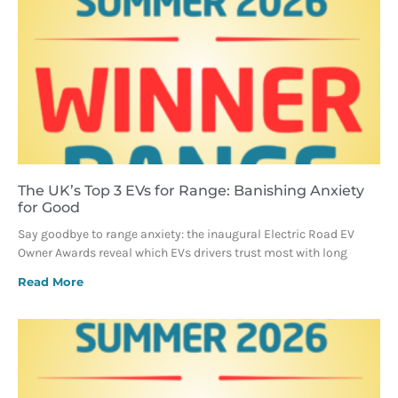
The UK’s Top 3 EVs for Range: Banishing Anxiety
for Good
Say goodbye to range anxiety: the inaugural Electric Road EV
Owner Awards reveal which EVs drivers trust most with long
Read More