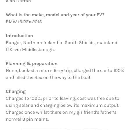
Alan Darrah
What is the make, model and year of your EV?
BMW i3 REx 2015
Introduction
Bangor, Northern Ireland to South Shields, mainland
U.K. via Middlesbrough.
Planning & preparation
None, booked a return ferry trip, charged the car to 100%
and filled the Rex on the way to the boat.
Charging
Charged to 100%, prior to leaving, cost was free due to
using solar and charging below its maximum output.
Charged once whilst there on my girlfriend’s father’s
normal 3 pin mains.