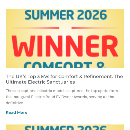
The UK’s Top 3 EVs for Comfort & Refinement: The
Ultimate Electric Sanctuaries
Three exceptional electric models captured the top spots from
the inaugural Electric Road EV Owner Awards, serving as the
definitive
Read More