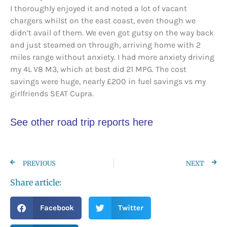
I thoroughly enjoyed it and noted a lot of vacant
chargers whilst on the east coast, even though we
didn’t avail of them. We even got gutsy on the way back
and just steamed on through, arriving home with 2
miles range without anxiety. I had more anxiety driving
my 4L V8 M3, which at best did 21 MPG. The cost
savings were huge, nearly £200 in fuel savings vs my
girlfriends SEAT Cupra.
See other road trip reports here
PREVIOUS
NEXT
Share article:
Facebook
Twitter