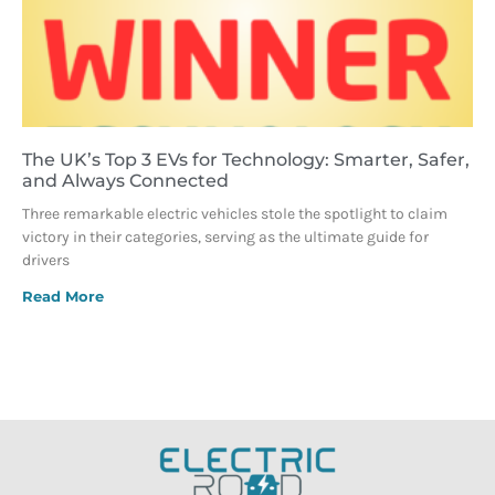
The UK’s Top 3 EVs for Technology: Smarter, Safer,
and Always Connected
Three remarkable electric vehicles stole the spotlight to claim
victory in their categories, serving as the ultimate guide for
drivers
Read More