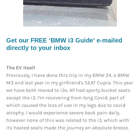
Get our FREE ‘BMW i3 Guide’ e-mailed
directly to your inbox
The EV itself
Previously, I have done this trip in my BMW Z4, a BMW
M3 and last year in my girlfriend’s SEAT Cupra. This year
we have both moved to i3s. All had sporty bucket seats
except the i3. I’m recovering from long Covid, part of
which caused the loss of use in my legs due to covid
atrophy. I would experience severe back pain daily,
however none of this was related to the i3, which with
its heated seats made the journey an absolute breeze.