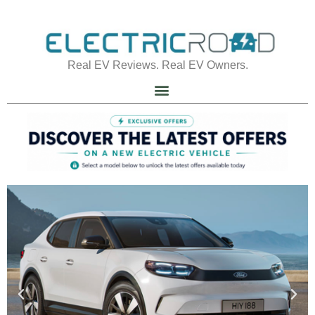
Real EV Reviews. Real EV Owners.