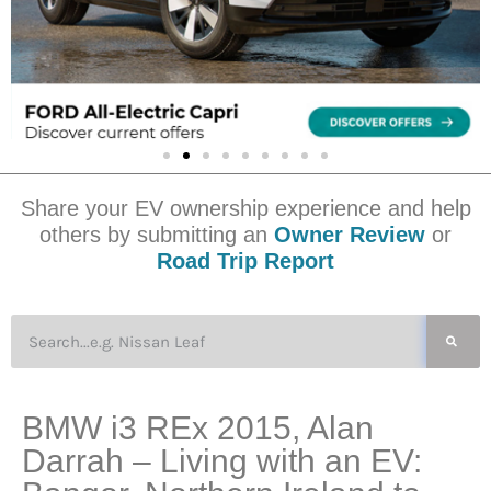
Share your EV ownership experience and help
others by submitting an
Owner Review
or
Road Trip Report
BMW i3 REx 2015, Alan
Darrah – Living with an EV: