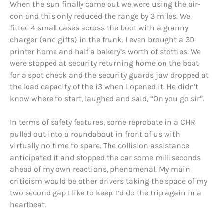
When the sun finally came out we were using the air-
con and this only reduced the range by 3 miles. We
fitted 4 small cases across the boot with a granny
charger (and gifts) in the frunk. I even brought a 3D
printer home and half a bakery’s worth of stotties. We
were stopped at security returning home on the boat
for a spot check and the security guards jaw dropped at
the load capacity of the i3 when I opened it. He didn’t
know where to start, laughed and said, “On you go sir”.
In terms of safety features, some reprobate in a CHR
pulled out into a roundabout in front of us with
virtually no time to spare. The collision assistance
anticipated it and stopped the car some milliseconds
ahead of my own reactions, phenomenal. My main
criticism would be other drivers taking the space of my
two second gap I like to keep. I’d do the trip again in a
heartbeat.