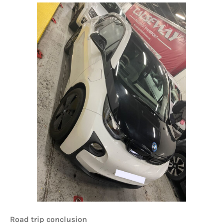
Road trip conclusion