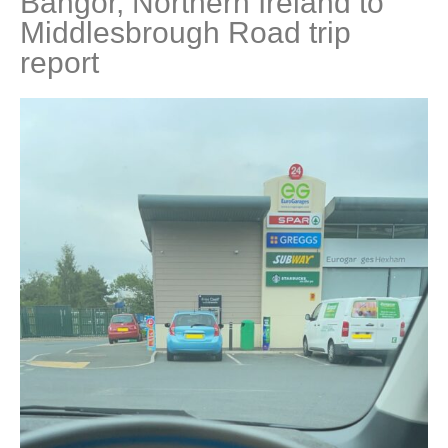
Bangor, Northern Ireland to
Middlesbrough Road trip
report