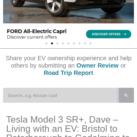
Share your EV ownership experience and help
others by submitting an
Owner Review
or
Road Trip Report
Tesla Model 3 SR+, Dave –
Living with an EV: Bristol to