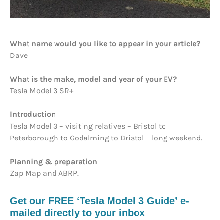
What name would you like to appear in your article?
Dave
What is the make, model and year of your EV?
Tesla Model 3 SR+
Introduction
Tesla Model 3 – visiting relatives – Bristol to
Peterborough to Godalming to Bristol – long weekend.
Planning & preparation
Zap Map and ABRP.
Get our FREE ‘Tesla Model 3 Guide’ e-
mailed directly to your inbox