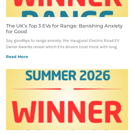
The UK’s Top 3 EVs for Range: Banishing Anxiety
for Good
Say goodbye to range anxiety: the inaugural Electric Road EV
Owner Awards reveal which EVs drivers trust most with long
Read More