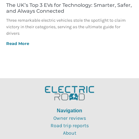
The UK’s Top 3 EVs for Technology: Smarter, Safer,
and Always Connected
Three remarkable electric vehicles stole the spotlight to claim
victory in their categories, serving as the ultimate guide for
drivers
Read More
Navigation
Owner reviews
Road trip reports
About