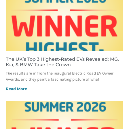
The UK’s Top 3 Highest-Rated EVs Revealed: MG,
Kia, & BMW Take the Crown
The results are in from the inaugural Electric Road EV Owner
Awards, and they paint a fascinating picture of what
Read More