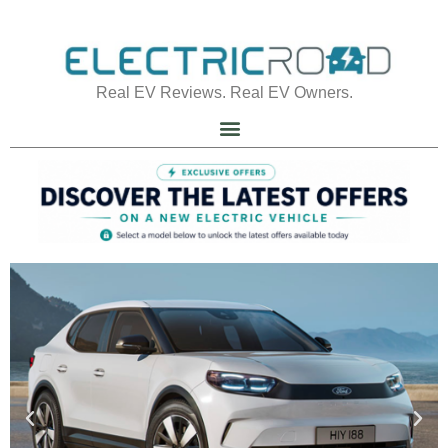
Real EV Reviews. Real EV Owners.