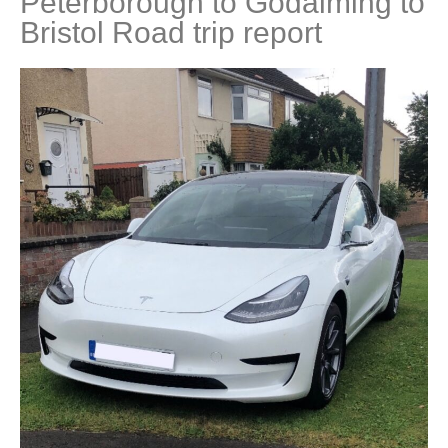
Peterborough to Godalming to
Bristol Road trip report