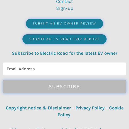
Contact
Sign-up
SUBMIT AN EV OWNER REVIEW
SUBMIT AN EV ROAD TRIP REPORT
Subscribe to Electric Road for the latest EV owner
reviews, quizzes, polls & surveys.
SUBSCRIBE
Copyright notice & Disclaimer
–
Privacy Policy
–
Cookie
Policy