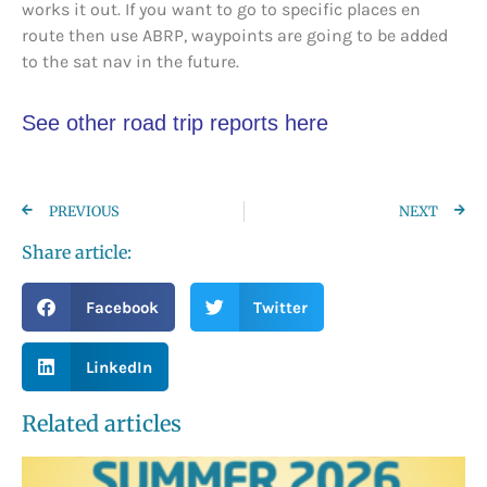
works it out. If you want to go to specific places en
route then use ABRP, waypoints are going to be added
to the sat nav in the future.
See other road trip reports here
PREVIOUS
NEXT
Share article:
Facebook
Twitter
LinkedIn
Related articles