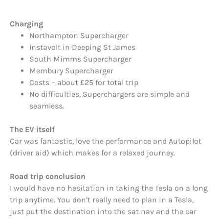
Charging
Northampton Supercharger
Instavolt in Deeping St James
South Mimms Supercharger
Membury Supercharger
Costs – about £25 for total trip
No difficulties, Superchargers are simple and
seamless.
The EV itself
Car was fantastic, love the performance and Autopilot
(driver aid) which makes for a relaxed journey.
Road trip conclusion
I would have no hesitation in taking the Tesla on a long
trip anytime. You don’t really need to plan in a Tesla,
just put the destination into the sat nav and the car