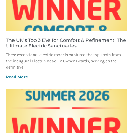
The UK’s Top 3 EVs for Comfort & Refinement: The
Ultimate Electric Sanctuaries
Three exceptional electric models captured the top spots from
the inaugural Electric Road EV Owner Awards, serving as the
definitive
Read More