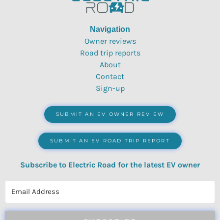
Navigation
Owner reviews
Road trip reports
About
Contact
Sign-up
SUBMIT AN EV OWNER REVIEW
SUBMIT AN EV ROAD TRIP REPORT
Subscribe to Electric Road for the latest EV owner
reviews, quizzes, polls & surveys.