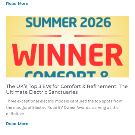
Read More
The UK’s Top 3 EVs for Comfort & Refinement: The
Ultimate Electric Sanctuaries
Three exceptional electric models captured the top spots from
the inaugural Electric Road EV Owner Awards, serving as the
definitive
Read More