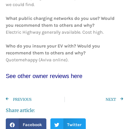
we could find.
What public charging networks do you use? Would
you recommend them to others and why?
Electric Highway generally available. Cost high.
Who do you insure your EV with? Would you
recommend them to others and why?
Quotemehappy (Aviva online).
See other owner re
views here
PREVIOUS
NEXT
Share article:
Facebook
Twitter