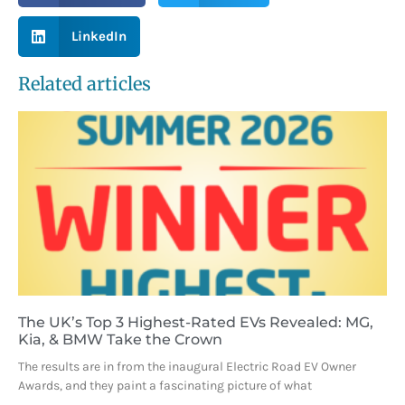
LinkedIn
Related articles
The UK’s Top 3 Highest-Rated EVs Revealed: MG,
Kia, & BMW Take the Crown
The results are in from the inaugural Electric Road EV Owner
Awards, and they paint a fascinating picture of what