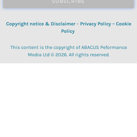
SUBSCRIBE
Copyright notice & Disclaimer
–
Privacy Policy
–
Cookie
Policy
This content is the copyright of ABACUS Peformance
Media Ltd © 2026. All rights reserved.