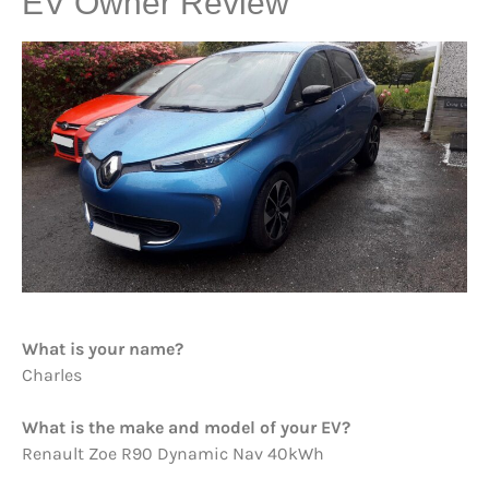
EV Owner Review
What is your name?
Charles
What is the make and model of your EV?
Renault Zoe R90 Dynamic Nav 40kWh