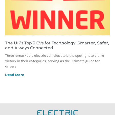
The UK’s Top 3 EVs for Technology: Smarter, Safer,
and Always Connected
Three remarkable electric vehicles stole the spotlight to claim
victory in their categories, serving as the ultimate guide for
drivers
Read More