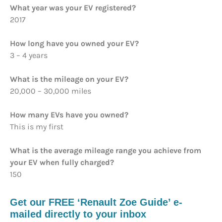
What year was your EV registered?
2017
How long have you owned your EV?
3 – 4 years
What is the mileage on your EV?
20,000 – 30,000 miles
How many EVs have you owned?
This is my first
What is the average mileage range you achieve from
your EV when fully charged?
150
Get our FREE ‘Renault Zoe Guide’ e-
mailed directly to your inbox