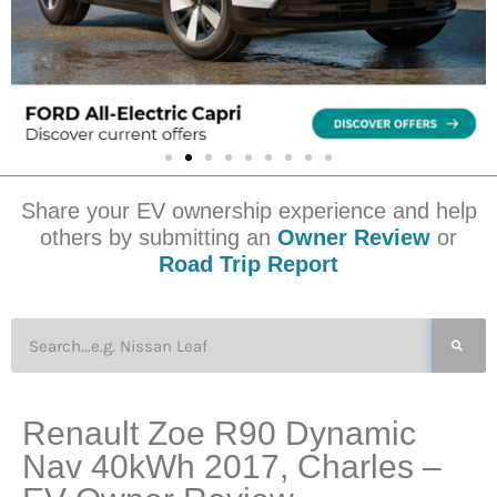
Share your EV ownership experience and help
others by submitting an
Owner Review
or
Road Trip Report
Renault Zoe R90 Dynamic
Nav 40kWh 2017, Charles –