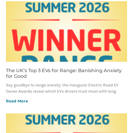
The UK’s Top 3 EVs for Range: Banishing Anxiety
for Good
Say goodbye to range anxiety: the inaugural Electric Road EV
Owner Awards reveal which EVs drivers trust most with long
Read More