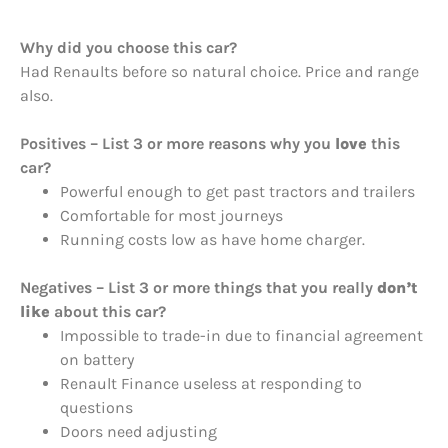
Why did you choose this car?
Had Renaults before so natural choice. Price and range
also.
Positives – List 3 or more reasons why you
love
this
car?
Powerful enough to get past tractors and trailers
Comfortable for most journeys
Running costs low as have home charger.
Negatives – List 3 or more things that you really
don’t
like
about this car?
Impossible to trade-in due to financial agreement
on battery
Renault Finance useless at responding to
questions
Doors need adjusting