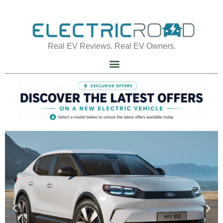
Real EV Reviews. Real EV Owners.