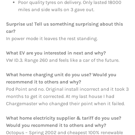
Poor quality tyres on delivery. Only lasted 18000
miles and side walls on 3 gave out.
Surprise us! Tell us something surprising about this
car?
In power mode it leaves the rest standing.
What EV are you interested in next and why?
VW ID.3. Range 260 and feels like a car of the future.
What home charging unit do you use? Would you
recommend it to others and why?
Pod Point and no. Original install incorrect and it took 3
months to get it corrected. At my last house I had
Chargemaster who changed their point when it failed.
What home electricity supplier & tariff do you use?
Would you recommend it to others and why?
Octopus – Spring 2002 and cheapest 100% renewable