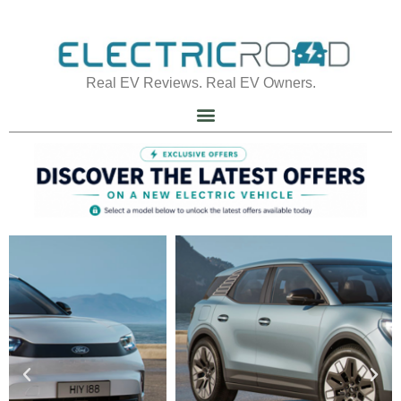
Real EV Reviews. Real EV Owners.