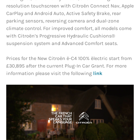
resolution touchscreen with Citroën Connect Nav, Apple
CarPlay and Android Auto, Active Safety Brake, rear
parking sensors, reversing camera and dual-zone
climate control. For improved comfort, all models come
with Citroën’s Progressive Hydraulic Cushions®
suspension system and Advanced Comfort seats.
Prices for the New Citroën ë-C4 100% ëlectric start from
£30,895 after the current Plug-In Car Grant. For more
information please visit the following
link