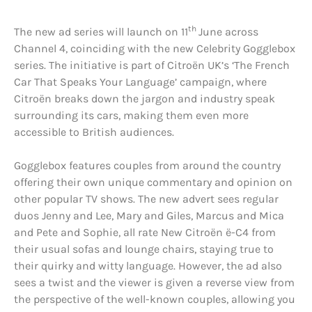
th
The new ad series will launch on 11
June across
Channel 4, coinciding with the new Celebrity Gogglebox
series. The initiative is part of Citroën UK’s ‘The French
Car That Speaks Your Language’ campaign, where
Citroën breaks down the jargon and industry speak
surrounding its cars, making them even more
accessible to British audiences.
Gogglebox features couples from around the country
offering their own unique commentary and opinion on
other popular TV shows. The new advert sees regular
duos Jenny and Lee, Mary and Giles, Marcus and Mica
and Pete and Sophie, all rate New Citroën ë-C4 from
their usual sofas and lounge chairs, staying true to
their quirky and witty language. However, the ad also
sees a twist and the viewer is given a reverse view from
the perspective of the well-known couples, allowing you