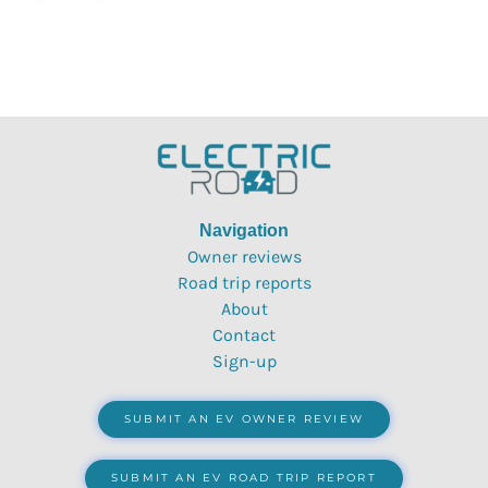
Navigation
Owner reviews
Road trip reports
About
Contact
Sign-up
SUBMIT AN EV OWNER REVIEW
SUBMIT AN EV ROAD TRIP REPORT