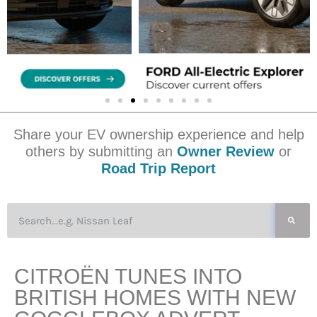
Share your EV ownership experience and help
others by submitting an
Owner Review
or
Road Trip Report
CITROËN TUNES INTO
BRITISH HOMES WITH NEW