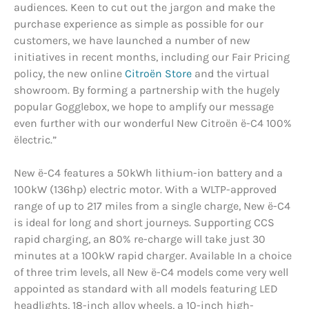
audiences. Keen to cut out the jargon and make the
purchase experience as simple as possible for our
customers, we have launched a number of new
initiatives in recent months, including our Fair Pricing
policy, the new online
Citroën Store
and the virtual
showroom. By forming a partnership with the hugely
popular Gogglebox, we hope to amplify our message
even further with our wonderful New Citroën ë-C4 100%
ëlectric.”
New ë-C4 features a 50kWh lithium-ion battery and a
100kW (136hp) electric motor. With a WLTP-approved
range of up to 217 miles from a single charge, New ë-C4
is ideal for long and short journeys. Supporting CCS
rapid charging, an 80% re-charge will take just 30
minutes at a 100kW rapid charger. Available In a choice
of three trim levels, all New ë-C4 models come very well
appointed as standard with all models featuring LED
headlights, 18-inch alloy wheels, a 10-inch high-