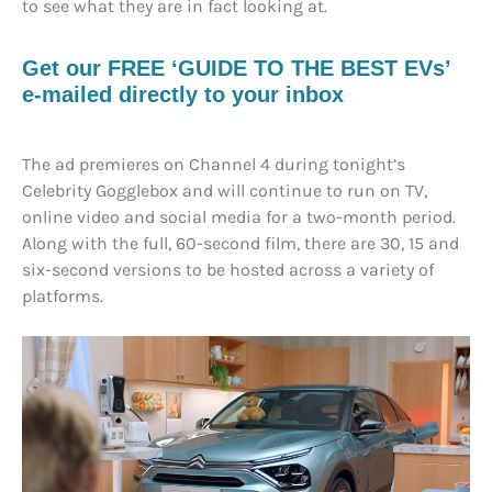
to see what they are in fact looking at.
Get our FREE ‘GUIDE TO THE BEST EVs’
e-mailed directly to your inbox
The ad premieres on Channel 4 during tonight’s
Celebrity Gogglebox and will continue to run on TV,
online video and social media for a two-month period.
Along with the full, 60-second film, there are 30, 15 and
six-second versions to be hosted across a variety of
platforms.