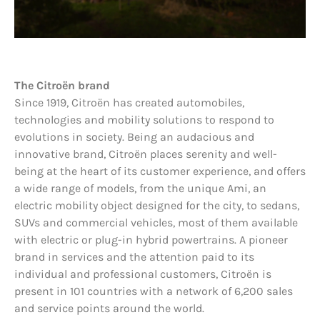
The Citroën brand
Since 1919, Citroën has created automobiles,
technologies and mobility solutions to respond to
evolutions in society. Being an audacious and
innovative brand, Citroën places serenity and well-
being at the heart of its customer experience, and offers
a wide range of models, from the unique Ami, an
electric mobility object designed for the city, to sedans,
SUVs and commercial vehicles, most of them available
with electric or plug-in hybrid powertrains. A pioneer
brand in services and the attention paid to its
individual and professional customers, Citroën is
present in 101 countries with a network of 6,200 sales
and service points around the world.