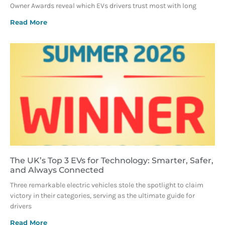
Owner Awards reveal which EVs drivers trust most with long
Read More
The UK’s Top 3 EVs for Technology: Smarter, Safer,
and Always Connected
Three remarkable electric vehicles stole the spotlight to claim
victory in their categories, serving as the ultimate guide for
drivers
Read More