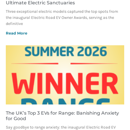
Ultimate Electric Sanctuaries
Three exceptional electric models captured the top spots from
the inaugural Electric Road EV Owner Awards, serving as the
definitive
Read More
The UK’s Top 3 EVs for Range: Banishing Anxiety
for Good
Say goodbye to range anxiety: the inaugural Electric Road EV