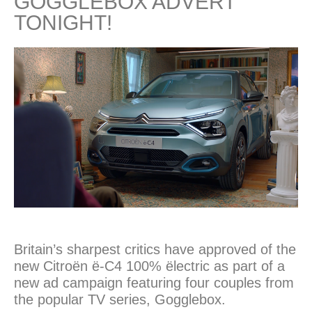
GOGGLEBOX ADVERT
TONIGHT!
Britain’s sharpest critics have approved of the
new Citroën ë-C4 100% ëlectric as part of a
new ad campaign featuring four couples from
the popular TV series, Gogglebox.