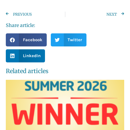
PREVIOUS
NEXT
Share article:
Facebook
Twitter
LinkedIn
Related articles