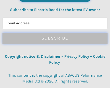
Subscribe to Electric Road for the latest EV owner
reviews, quizzes, polls & surveys.
SUBSCRIBE
Copyright notice & Disclaimer
–
Privacy Policy
–
Cookie
Policy
This content is the copyright of ABACUS Peformance
Media Ltd © 2026. All rights reserved.