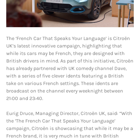
The ‘French Car That Speaks Your Language’ is Citroën
UK’s latest innovative campaign, highlighting that
while its cars may be French, they are designed with
British drivers in mind. As part of this initiative, Citroën
has already partnered with UK comedy channel Dave,
with a series of five clever idents featuring a British
take on various French settings. These idents are
broadcast on the channel every weeknight between
21:00 and 23:40.
Eurig Druce, Managing Director, Citroën UK, said: “With
the ‘The French Car That Speaks Your Language’
campaign, Citroën is showcasing that while it may be a
French brand, it is very much in tune with British