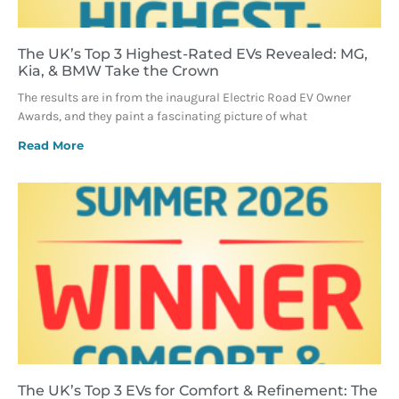
The UK’s Top 3 Highest-Rated EVs Revealed: MG,
Kia, & BMW Take the Crown
The results are in from the inaugural Electric Road EV Owner
Awards, and they paint a fascinating picture of what
Read More
The UK’s Top 3 EVs for Comfort & Refinement: The