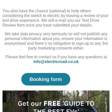
You also have the chance (optional) to help others
considering the switch to electric by leaving a review of your
test drive experience. We will e-mail you our Test Drive
Review form once you have submitted your details.
We take data privacy very seriously so will not publish any
personal information about you, ensure your information is
anonymised and there’s no obligation to sign-up to any 3rd
party marketing consents either.
Please feel free to contact us if you have any questions at
info@electricroad.co.uk
Booking form
Get our
FREE
'GUIDE TO
THE BEST EVs'