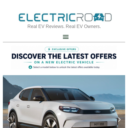
Real EV Reviews. Real EV Owners.