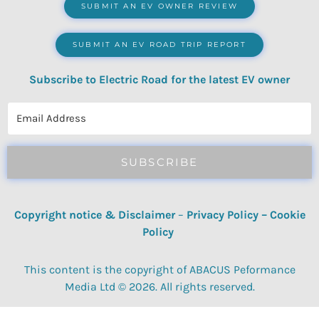
SUBMIT AN EV OWNER REVIEW
SUBMIT AN EV ROAD TRIP REPORT
Subscribe to Electric Road for the latest EV owner
reviews, quizzes, polls & surveys.
SUBSCRIBE
Copyright notice & Disclaimer
–
Privacy Policy
–
Cookie
Policy
This content is the copyright of ABACUS Peformance
Media Ltd © 2026. All rights reserved.