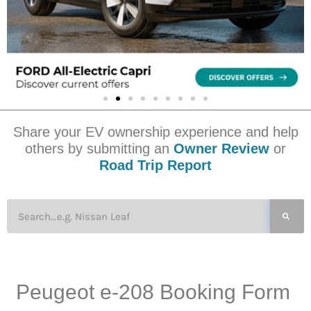
Share your EV ownership experience and help
others by submitting an
Owner Review
or
Road Trip Report
Peugeot e-208 Booking Form