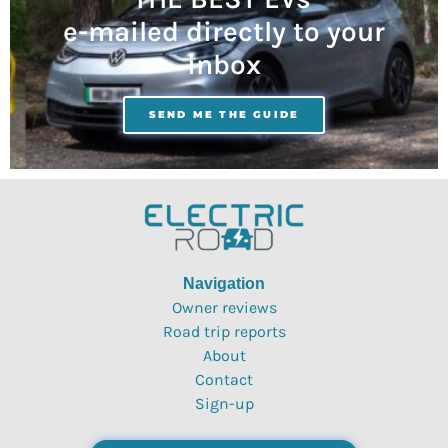
e-mailed directly to your
inbox
SEND ME THE GUIDE
Navigation
Owner reviews
Road trip reports
About
Contact
Sign-up