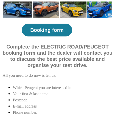
Booking form
Complete the ELECTRIC ROAD/PEUGEOT
booking form and the dealer will contact you
to discuss the best price available and
organise your test drive.
All you need to do now is tell us:
Which Peugeot you are interested in
Your first & last name
Postcode
E-mail address
Phone number.