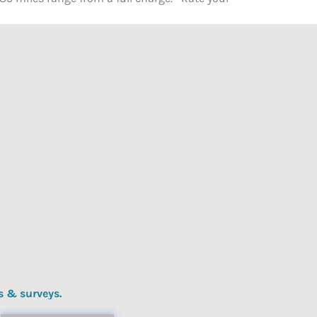
s & surveys.