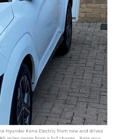
 the Hyundai Kona Electric from new and drives
85 miles range from a full charge. Rate your