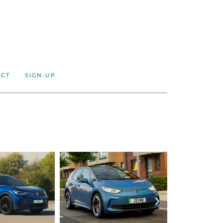
ACT
SIGN-UP