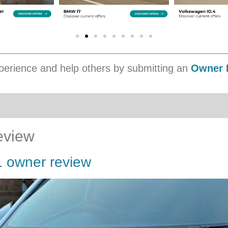
erience and help others by submitting an
Owner 
eview
1 owner review