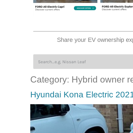
Share your EV ownership exp
Category:
Hybrid owner r
Hyundai Kona Electric 202