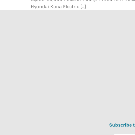
Hyundai Kona Electric […]
Subscribe t