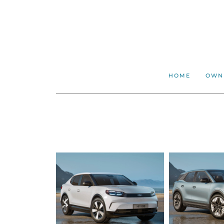
HOME
OWN