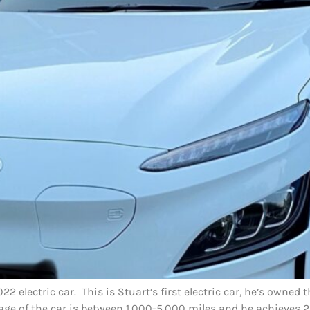
2 electric car. This is Stuart’s first electric car, he’s owned
age of the car is between 1,000-5,000 miles and he achieves 2