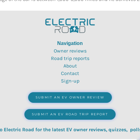
Navigation
Owner reviews
Road trip reports
About
Contact
Sign-up
SUBMIT AN EV OWNER REVIEW
SUBMIT AN EV ROAD TRIP REPORT
o Electric Road for the latest EV owner reviews, quizzes, poll