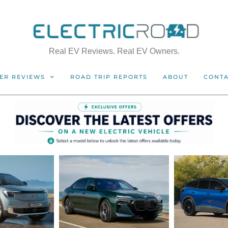
Real EV Reviews. Real EV Owners.
ER REVIEWS
ROAD TRIP REPORTS
ABOUT
CONT