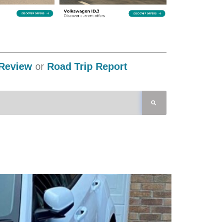
Review
or
Road Trip Report