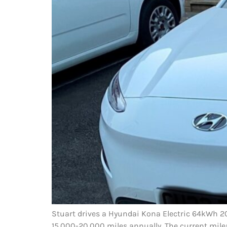
Stuart drives a Hyundai Kona Electric 64kWh 202
15,000-20,000 miles annually. The current mile