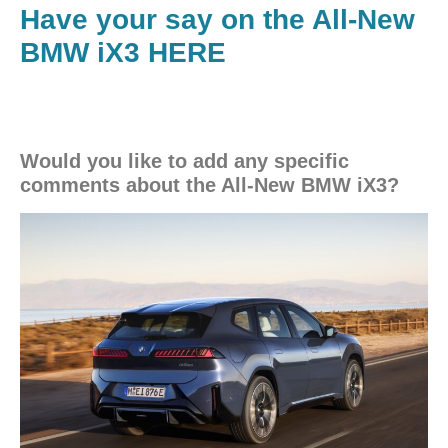
Have your say on the All-New
BMW iX3 HERE
Would you like to add any specific
comments about the All-New BMW iX3?