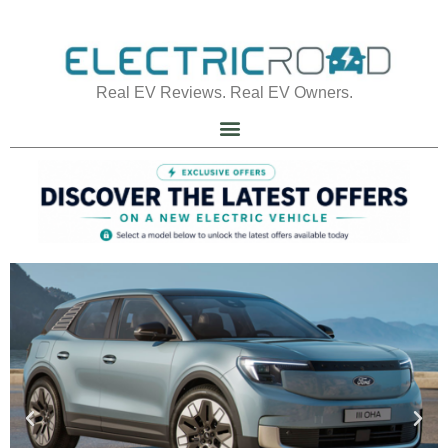
Real EV Reviews. Real EV Owners.