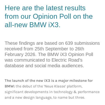
Here are the latest results
from our Opinion Poll on the
all-new BMW iX3.
These findings are based on 639 submissions
received from 25th September to 26th
February 2026. The BMW iX3 Opinion Poll
was communicated to Electric Road’s
database and social media audiences.
The launch of the new iX3 is a major milestone for
BMW:
the debut of the ‘Neue Klasse’ platform,
significant developments in technology & performance
and a new design language, to name but three.