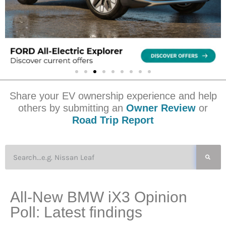
Share your EV ownership experience and help
others by submitting an
Owner Review
or
Road Trip Report
All-New BMW iX3 Opinion
Poll: Latest findings