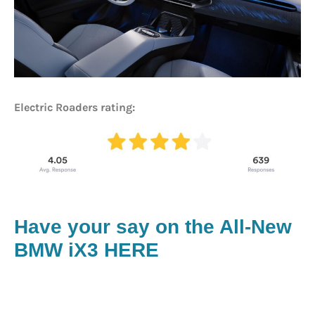
Electric Roaders rating:
Have your say on the All-New
BMW iX3 HERE