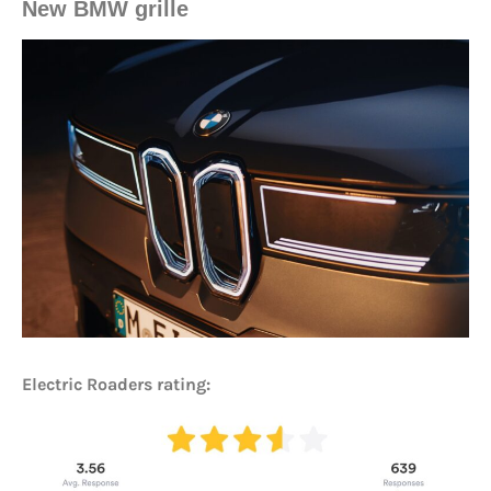
New BMW grille
Electric Roaders rating: