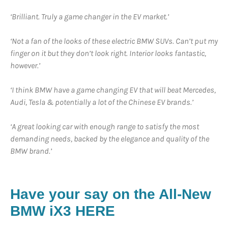
‘Brilliant. Truly a game changer in the EV market.’
‘Not a fan of the looks of these electric BMW SUVs. Can’t put my
finger on it but they don’t look right. Interior looks fantastic,
however.’
‘I think BMW have a game changing EV that will beat Mercedes,
Audi, Tesla & potentially a lot of the Chinese EV brands.’
‘A great looking car with enough range to satisfy the most
demanding needs, backed by the elegance and quality of the
BMW brand.’
Have your say on the All-New
BMW iX3 HERE