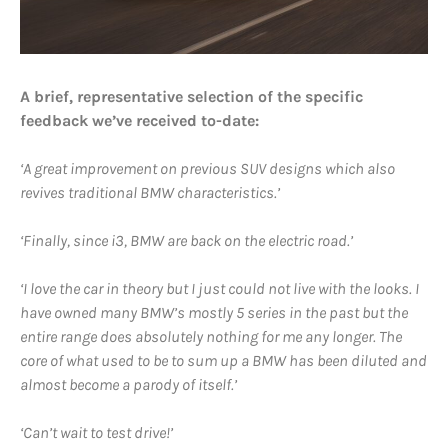
A brief, representative selection of the specific
feedback we’ve received to-date:
‘A great improvement on previous SUV designs which also
revives traditional BMW characteristics.’
‘Finally, since i3, BMW are back on the electric road.’
‘I love the car in theory but I just could not live with the looks. I
have owned many BMW’s mostly 5 series in the past but the
entire range does absolutely nothing for me any longer. The
core of what used to be to sum up a BMW has been diluted and
almost become a parody of itself.’
‘Can’t wait to test drive!’