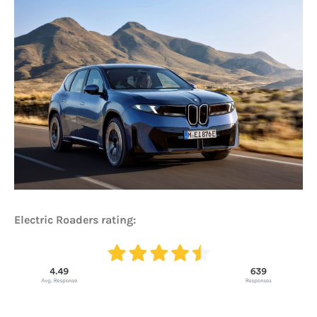
Electric Roaders rating: