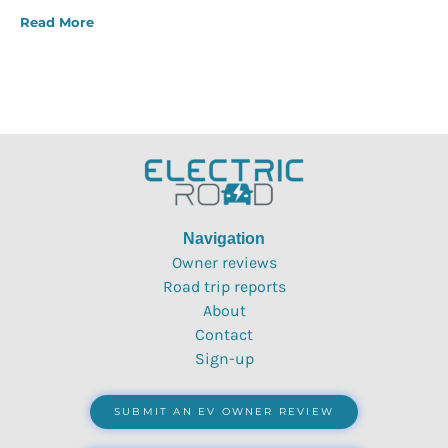
Read More
Navigation
Owner reviews
Road trip reports
About
Contact
Sign-up
SUBMIT AN EV OWNER REVIEW