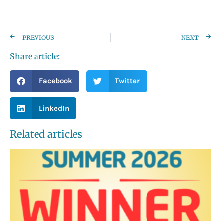
PREVIOUS
NEXT
Share article:
Facebook
Twitter
LinkedIn
Related articles