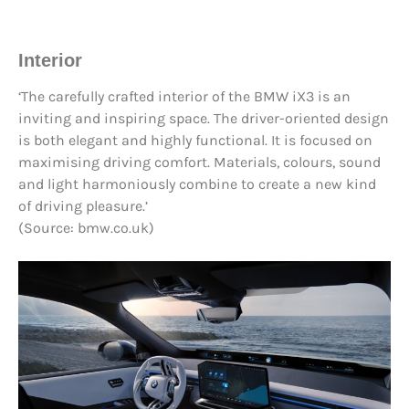
Interior
‘The carefully crafted interior of the BMW iX3 is an
inviting and inspiring space. The driver-oriented design
is both elegant and highly functional. It is focused on
maximising driving comfort. Materials, colours, sound
and light harmoniously combine to create a new kind
of driving pleasure.’
(Source: bmw.co.uk)