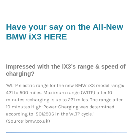
Have your say on the All-New
BMW iX3 HERE
Impressed with the iX3’s range & speed of
charging?
‘WLTP electric range for the new BMW iX3 model range:
421 to 500 miles. Maximum range (WLTP) after 10
minutes recharging is up to 231 miles. The range after
10 minutes High-Power-Charging was determined
according to ISO12906 in the WLTP cycle.’
(Source: bmw.co.uk)