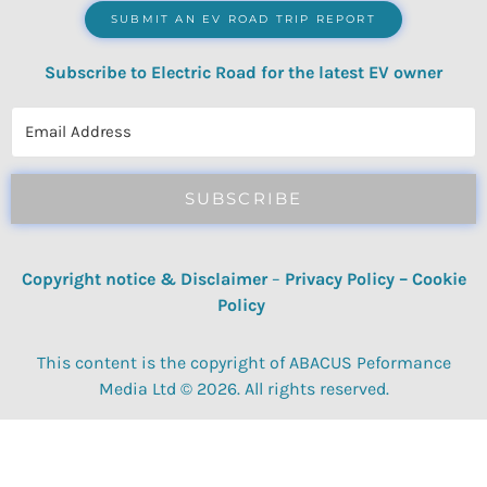
SUBMIT AN EV ROAD TRIP REPORT
Subscribe to Electric Road for the latest EV owner
reviews, quizzes, polls & surveys.
SUBSCRIBE
Copyright notice & Disclaimer
–
Privacy Policy
–
Cookie
Policy
This content is the copyright of ABACUS Peformance
Media Ltd © 2026. All rights reserved.