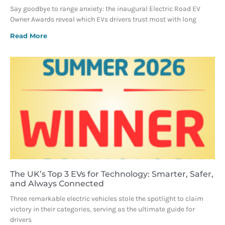
Say goodbye to range anxiety: the inaugural Electric Road EV
Owner Awards reveal which EVs drivers trust most with long
Read More
The UK’s Top 3 EVs for Technology: Smarter, Safer,
and Always Connected
Three remarkable electric vehicles stole the spotlight to claim
victory in their categories, serving as the ultimate guide for
drivers