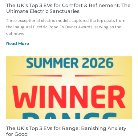
The UK’s Top 3 EVs for Comfort & Refinement: The
Ultimate Electric Sanctuaries
Three exceptional electric models captured the top spots from
the inaugural Electric Road EV Owner Awards, serving as the
definitive
Read More
The UK’s Top 3 EVs for Range: Banishing Anxiety
for Good