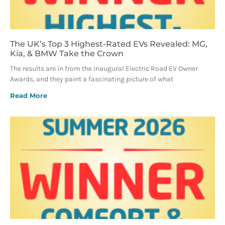
The UK’s Top 3 Highest-Rated EVs Revealed: MG,
Kia, & BMW Take the Crown
The results are in from the inaugural Electric Road EV Owner
Awards, and they paint a fascinating picture of what
Read More