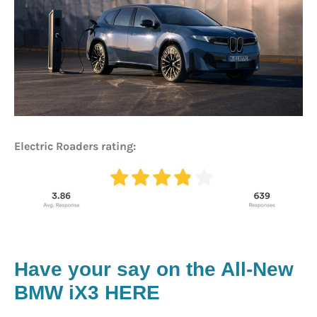
Electric Roaders rating:
Have your say on the All-New
BMW iX3 HERE