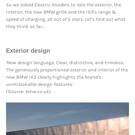
So we asked Electric Roaders to rate the exterior, the
interior, the new BMW grille and the iX3’s range &
speed of charging, all out of 5 stars. Let’s find out what
they think so far…
Exterior design
‘New design language. Clear, distinctive, and timeless.
The generously proportioned exterior and interior of the
new BMW iX3 clearly highlights the brand’s
unmistakable design features.’
(Source: bmw.co.uk)