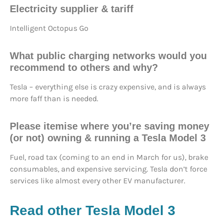
Electricity supplier & tariff
Intelligent Octopus Go
What
public charging networks
would you
recommend to others and why?
Tesla – everything else is crazy expensive, and is always
more faff than is needed.
Please itemise where you’re saving money
(or not) owning & running a Tesla Model 3
Fuel, road tax (coming to an end in March for us), brake
consumables, and expensive servicing. Tesla don’t force
services like almost every other EV manufacturer.
Read other Tesla Model 3