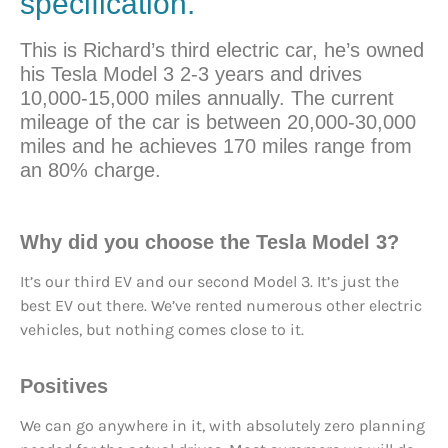
specification.
This is Richard’s third electric car, he’s owned
his Tesla Model 3 2-3 years and drives
10,000-15,000 miles annually. The current
mileage of the car is between 20,000-30,000
miles and he achieves 170 miles range from
an 80% charge.
Why did you
choose
the Tesla Model 3?
It’s our third EV and our second Model 3. It’s just the
best EV out there. We’ve rented numerous other electric
vehicles, but nothing comes close to it.
Positives
We can go anywhere in it, with absolutely zero planning