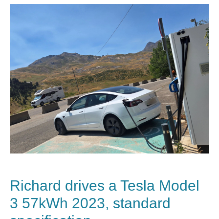
Richard drives a Tesla Model
3 57kWh 2023, standard