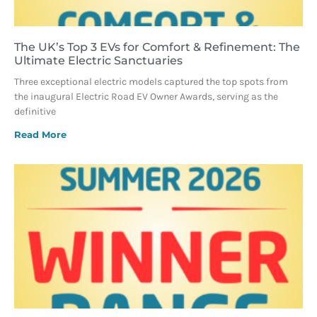
The UK’s Top 3 EVs for Comfort & Refinement: The
Ultimate Electric Sanctuaries
Three exceptional electric models captured the top spots from
the inaugural Electric Road EV Owner Awards, serving as the
definitive
Read More