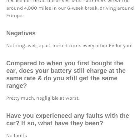
needed for the actual drives. Most summers we will do
around 4,000 miles in our 6-week break, driving around
Europe.
Negatives
Nothing…well, apart from it ruins every other EV for you!
Compared to when you first bought the
car, does your battery still
charge at the
same rate
& do you still
get the same
range
?
Pretty much, negligible at worst.
Have you
experienced any faults
with the
car? If so, what have they been?
No faults