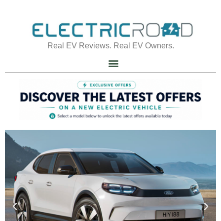
Real EV Reviews. Real EV Owners.