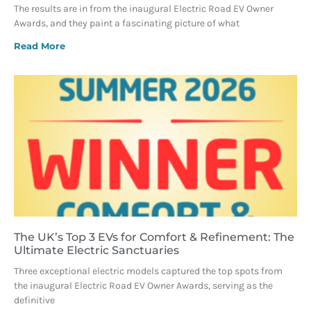
The results are in from the inaugural Electric Road EV Owner
Awards, and they paint a fascinating picture of what
Read More
The UK’s Top 3 EVs for Comfort & Refinement: The
Ultimate Electric Sanctuaries
Three exceptional electric models captured the top spots from
the inaugural Electric Road EV Owner Awards, serving as the
definitive