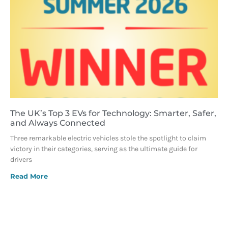
The UK’s Top 3 EVs for Technology: Smarter, Safer,
and Always Connected
Three remarkable electric vehicles stole the spotlight to claim
victory in their categories, serving as the ultimate guide for
drivers
Read More