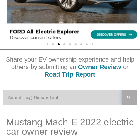
Share your EV ownership experience and help
others by submitting an
Owner Review
or
Road Trip Report
Mustang Mach-E 2022 electric
car owner review