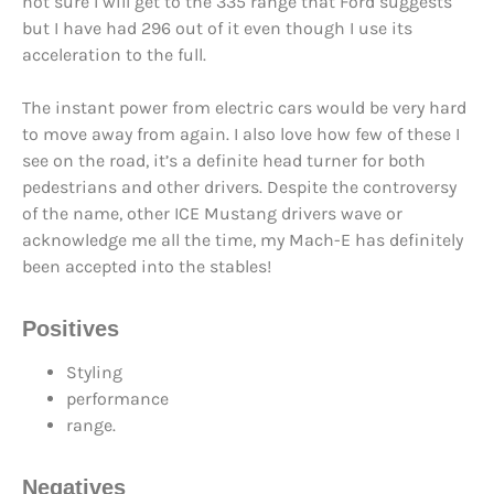
not sure I will get to the 335 range that Ford suggests
but I have had 296 out of it even though I use its
acceleration to the full.
The instant power from electric cars would be very hard
to move away from again. I also love how few of these I
see on the road, it’s a definite head turner for both
pedestrians and other drivers. Despite the controversy
of the name, other ICE Mustang drivers wave or
acknowledge me all the time, my Mach-E has definitely
been accepted into the stables!
Positives
Styling
performance
range.
Negatives