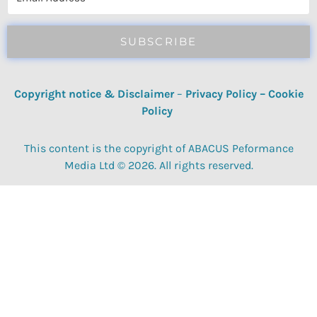
SUBSCRIBE
Copyright notice & Disclaimer
–
Privacy Policy
–
Cookie
Policy
This content is the copyright of ABACUS Peformance
Media Ltd © 2026. All rights reserved.