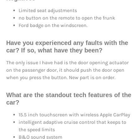
Limited seat adjustments
no button on the remote to open the frunk
Ford badge on the windscreen.
Have you experienced any faults with the
car? If so, what have they been?
The only issue I have had is the door opening actuator
on the passenger door, it should push the door open
when you press the button. New part is on order.
What are the standout tech features of the
car?
15.5 inch touchscreen with wireless Apple CarPlay
intelligent adaptive cruise control that keeps to
the speed limits
B&O sound system