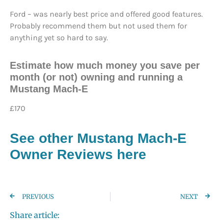
Ford – was nearly best price and offered good features.
Probably recommend them but not used them for
anything yet so hard to say.
Estimate how much money you save per
month (or not) owning and running a
Mustang Mach-E
£170
See other Mustang Mach-E
Owner Reviews here
PREVIOUS
NEXT
Share article: