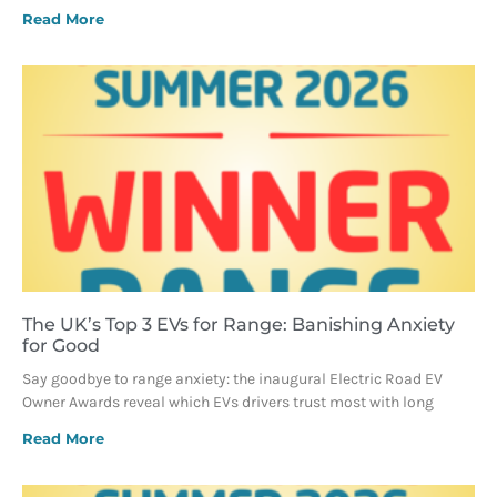
Read More
The UK’s Top 3 EVs for Range: Banishing Anxiety
for Good
Say goodbye to range anxiety: the inaugural Electric Road EV
Owner Awards reveal which EVs drivers trust most with long
Read More