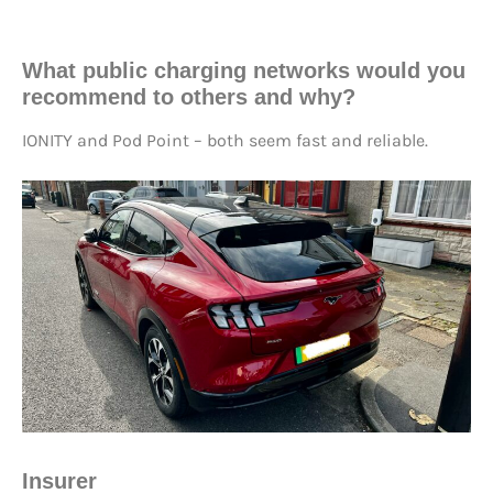
What public charging networks would you
recommend to others and why?
IONITY and Pod Point – both seem fast and reliable.
Insurer