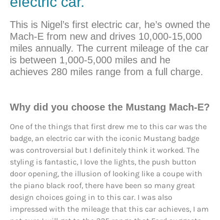
electric car.
This is Nigel’s first electric car, he’s owned the
Mach-E from new and drives 10,000-15,000
miles annually. The current mileage of the car
is between 1,000-5,000 miles and he
achieves 280 miles range from a full charge.
Why did you choose the Mustang Mach-E?
One of the things that first drew me to this car was the
badge, an electric car with the iconic Mustang badge
was controversial but I definitely think it worked. The
styling is fantastic, I love the lights, the push button
door opening, the illusion of looking like a coupe with
the piano black roof, there have been so many great
design choices going in to this car. I was also
impressed with the mileage that this car achieves, I am