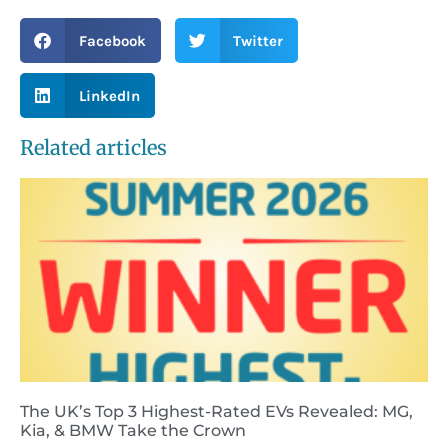
Facebook
Twitter
LinkedIn
Related articles
The UK’s Top 3 Highest-Rated EVs Revealed: MG,
Kia, & BMW Take the Crown