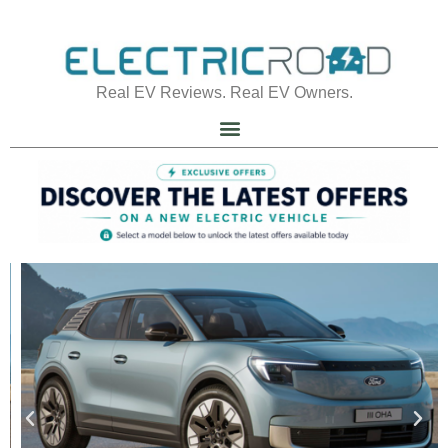
Real EV Reviews. Real EV Owners.