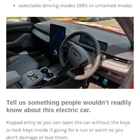
selectable driving modes (99% in untamed mode).
Tell us something people wouldn’t readily
know about this electric car.
Keypad entry so you can open the car without the keys
or lock keys inside if going for a run or swim so you
don’t damage or lose them.