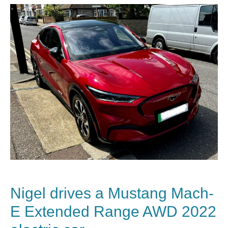
Nigel drives a Mustang Mach-
E Extended Range AWD 2022