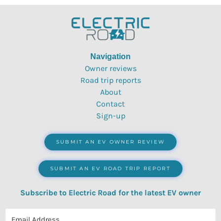
Navigation
Owner reviews
Road trip reports
About
Contact
Sign-up
SUBMIT AN EV OWNER REVIEW
SUBMIT AN EV ROAD TRIP REPORT
Subscribe to Electric Road for the latest EV owner
reviews, quizzes, polls & surveys.