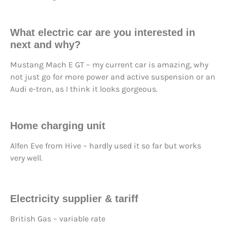
What electric car are you interested in
next and why?
Mustang Mach E GT – my current car is amazing, why
not just go for more power and active suspension or an
Audi e-tron, as I think it looks gorgeous.
Home charging unit
Alfen Eve from Hive – hardly used it so far but works
very well.
Electricity supplier & tariff
British Gas – variable rate