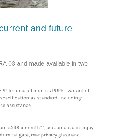
current and future
RA 03 and made available in two
R finance offer on its PURE+ variant of
specification as standard, including:
ice assistance.
 from £298 a month**, customers can enjoy
ure tailgate, rear privacy glass and