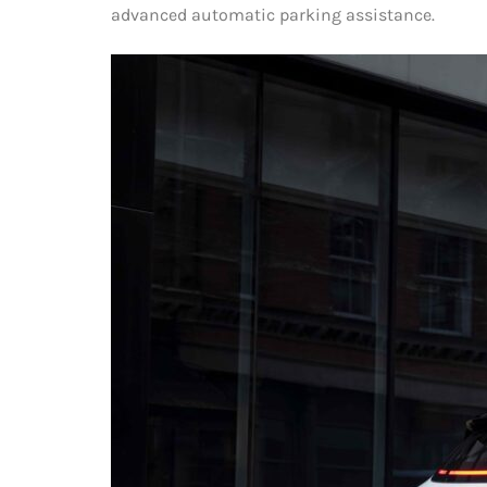
advanced automatic parking assistance.