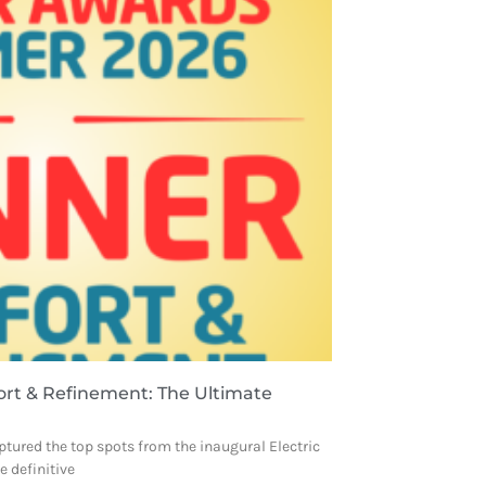
ort & Refinement: The Ultimate
ptured the top spots from the inaugural Electric
 definitive