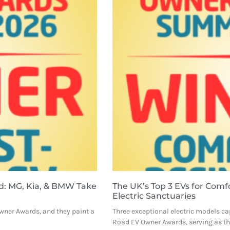
d: MG, Kia, & BMW Take
The UK’s Top 3 EVs for Comf
Electric Sanctuaries
Owner Awards, and they paint a
Three exceptional electric models ca
Road EV Owner Awards, serving as the