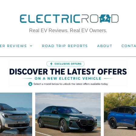
Real EV Reviews. Real EV Owners.
ER REVIEWS
ROAD TRIP REPORTS
ABOUT
CONT