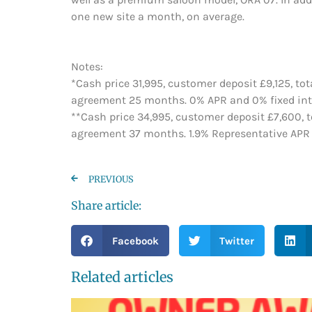
one new site a month, on average.
Notes:
*Cash price 31,995, customer deposit £9,125, to
agreement 25 months. 0% APR and 0% fixed inter
**Cash price 34,995, customer deposit £7,600, t
agreement 37 months. 1.9% Representative APR an
PREVIOUS
Share article:
Facebook
Twitter
Related articles