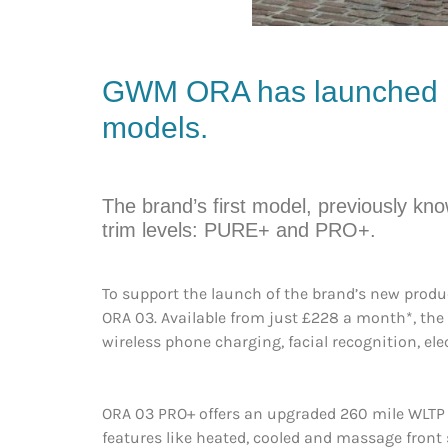
GWM
ORA
has launched i
models.
The brand’s first model, previously k
trim levels: PURE+ and PRO+.
To support the launch of the brand’s new prod
ORA 03. Available from just £228 a month*, the 
wireless phone charging, facial recognition, elec
ORA 03 PRO+ offers an upgraded 260 mile WLTP 
features like heated, cooled and massage front 