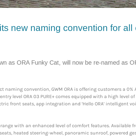
ts new naming convention for all 
nown as ORA Funky Cat, will now be re-named as O
uct naming convention, GWM ORA is offering customers a 0% AP
entry level ORA 03 PURE+ comes equipped with a high level of 
tric front seats, app integration and ‘Hello ORA’ intelligent vo
range with an enhanced level of comfort features. Available
seats, heated steering-wheel, panoramic sunroof, powered gest