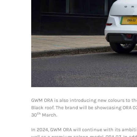
GWM ORA is also introducing new colours to the
Black roof. The brand will be showcasing ORA 03
th
30
March.
In 2024, GWM ORA will continue with its ambitio
well as a premium saloon model, ORA 07. In add