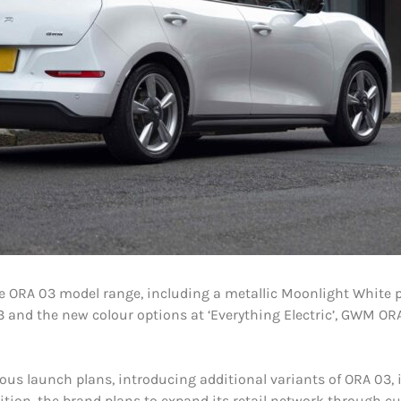
 ORA 03 model range, including a metallic Moonlight White p
 and the new colour options at ‘Everything Electric’, GWM ORA
us launch plans, introducing additional variants of ORA 03, i
ition, the brand plans to expand its retail network through c