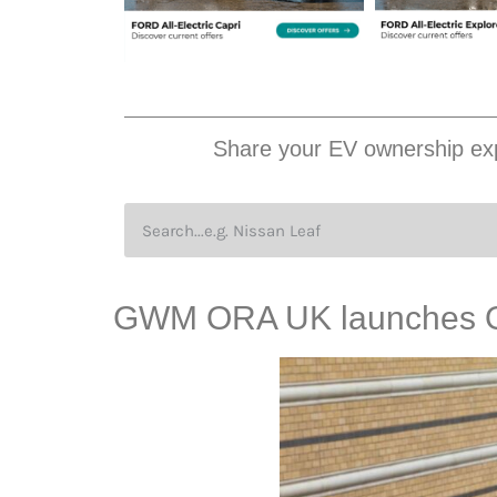
Share your EV ownership exp
GWM ORA UK launches 