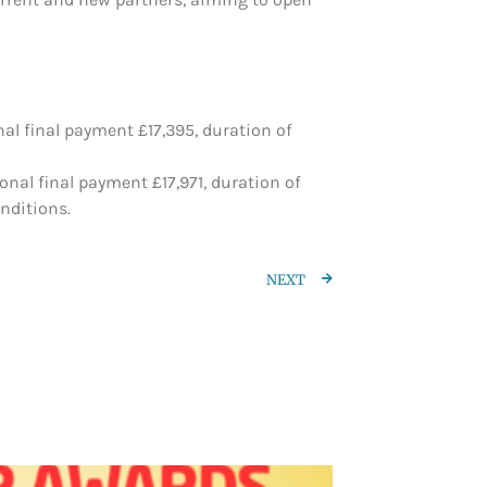
al final payment £17,395, duration of
nal final payment £17,971, duration of
nditions.
NEXT