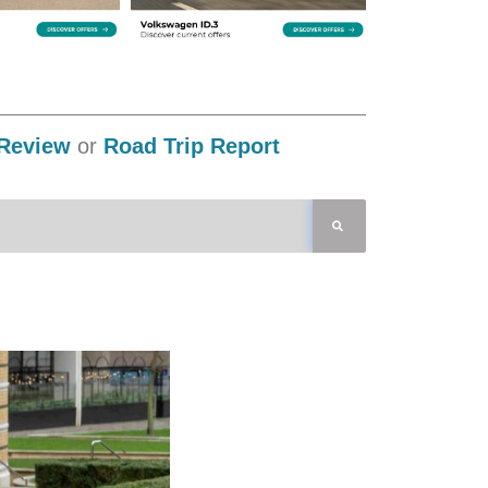
Review
or
Road Trip Report