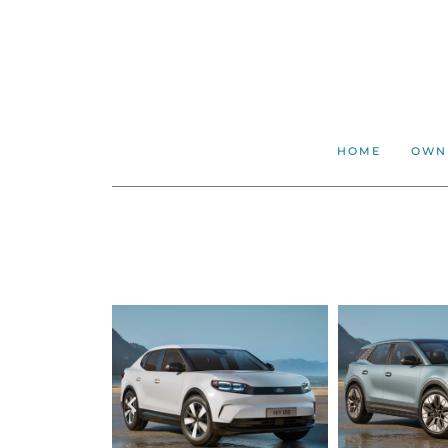
HOME
OWN