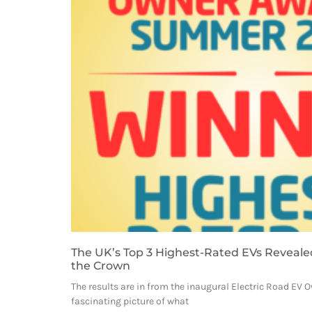
The UK’s Top 3 Highest-Rated EVs Reveale
the Crown
The results are in from the inaugural Electric Road EV 
fascinating picture of what