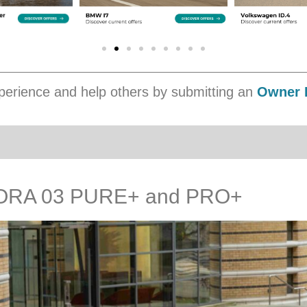
erience and help others by submitting an
Owner 
ORA 03 PURE+ and PRO+