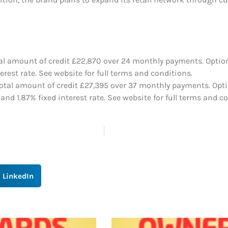
tal amount of credit £22,870 over 24 monthly payments. Option
est rate. See website for full terms and conditions.
otal amount of credit £27,395 over 37 monthly payments. Optio
d 1.87% fixed interest rate. See website for full terms and co
LinkedIn