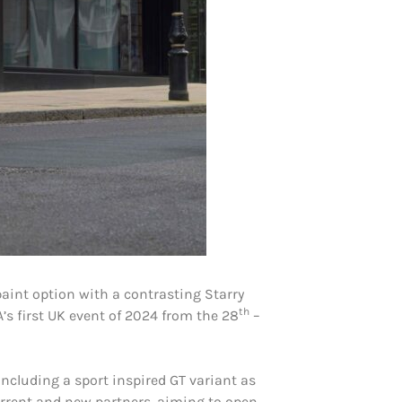
aint option with a contrasting Starry
th
’s first UK event of 2024 from the 28
–
ncluding a sport inspired GT variant as
urrent and new partners, aiming to open