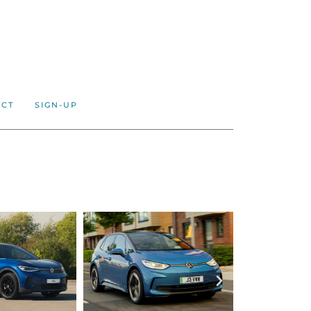
ACT
SIGN-UP