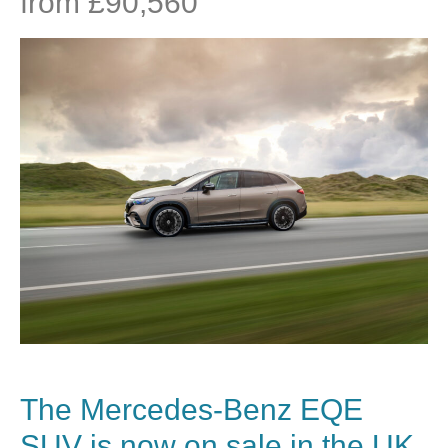
from £90,560
The
Mercedes-Benz
EQE
SUV is now on sale in the UK