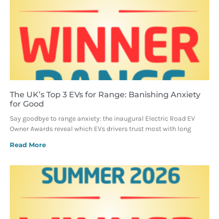
The UK’s Top 3 EVs for Range: Banishing Anxiety
for Good
Say goodbye to range anxiety: the inaugural Electric Road EV
Owner Awards reveal which EVs drivers trust most with long
Read More