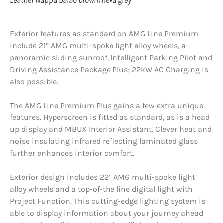
Leather Nappa balao brown/neva grey
Exterior features as standard on AMG Line Premium
include 21” AMG multi-spoke light alloy wheels, a
panoramic sliding sunroof, Intelligent Parking Pilot and
Driving Assistance Package Plus; 22kW AC Charging is
also possible.
The AMG Line Premium Plus gains a few extra unique
features. Hyperscreen is fitted as standard, as is a head
up display and MBUX Interior Assistant. Clever heat and
noise insulating infrared reflecting laminated glass
further enhances interior comfort.
Exterior design includes 22” AMG multi-spoke light
alloy wheels and a top-of-the line digital light with
Project Function. This cutting-edge lighting system is
able to display information about your journey ahead