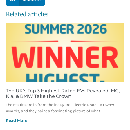
Related articles
The UK’s Top 3 Highest-Rated EVs Revealed: MG,
Kia, & BMW Take the Crown
The results are in from the inaugural Electric Road EV Owner
Awards, and they paint a fascinating picture of what
Read More