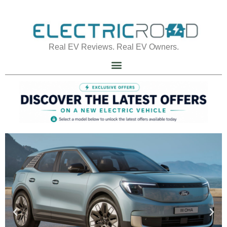
Real EV Reviews. Real EV Owners.