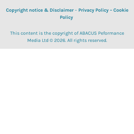
Copyright notice & Disclaimer
–
Privacy Policy
–
Cookie
Policy
This content is the copyright of ABACUS Peformance
Media Ltd © 2026. All rights reserved.