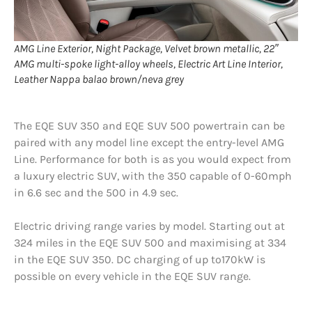
AMG Line Exterior, Night Package, Velvet brown metallic, 22″
AMG multi-spoke light-alloy wheels, Electric Art Line Interior,
Leather Nappa balao brown/neva grey
The EQE SUV 350 and EQE SUV 500 powertrain can be
paired with any model line except the entry-level AMG
Line. Performance for both is as you would expect from
a luxury electric SUV, with the 350 capable of 0-60mph
in 6.6 sec and the 500 in 4.9 sec.
Electric driving range varies by model. Starting out at
324 miles in the EQE SUV 500 and maximising at 334
in the EQE SUV 350. DC charging of up to170kW is
possible on every vehicle in the EQE SUV range.