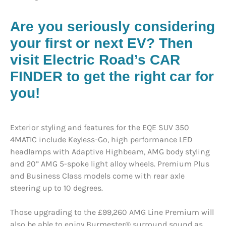
Are you seriously considering
your first or next EV?
Then
visit Electric Road’s CAR
FINDER to get the right car for
you!
Exterior styling and features for the EQE SUV 350
4MATIC include Keyless-Go, high performance LED
headlamps with Adaptive Highbeam, AMG body styling
and 20” AMG 5-spoke light alloy wheels. Premium Plus
and Business Class models come with rear axle
steering up to 10 degrees.
Those upgrading to the £99,260 AMG Line Premium will
also be able to enjoy Burmester® surround sound as