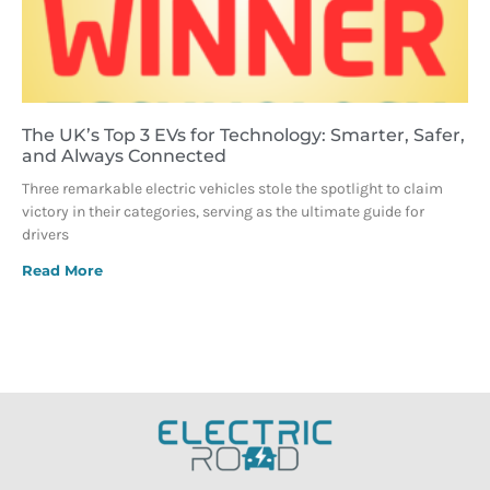
The UK’s Top 3 EVs for Technology: Smarter, Safer,
and Always Connected
Three remarkable electric vehicles stole the spotlight to claim
victory in their categories, serving as the ultimate guide for
drivers
Read More