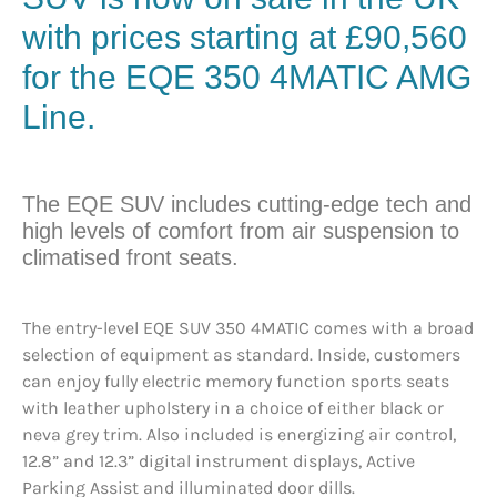
with prices starting at £90,560
for the EQE 350 4MATIC AMG
Line.
The EQE SUV includes cutting-edge tech and
high levels of comfort from air suspension to
climatised front seats.
The entry-level EQE SUV 350 4MATIC comes with a broad
selection of equipment as standard. Inside, customers
can enjoy fully electric memory function sports seats
with leather upholstery in a choice of either black or
neva grey trim. Also included is energizing air control,
12.8” and 12.3” digital instrument displays, Active
Parking Assist and illuminated door dills.