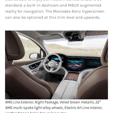
standard, a built-in dashcam and MBUX augmented
reality for navigation. The Mercedes-Benz Hyperscreen
can also be optioned at this trim level and upwards.
AMG Line Exterior, Night Package, Velvet brown metallic, 22″
AMG multi-spoke light-alloy wheels, Electric Art Line Interior,