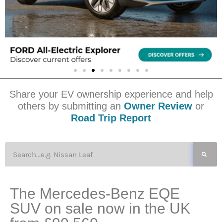
Share your EV ownership experience and help
others by submitting an
Owner Review
or
Road Trip Report
The Mercedes-Benz EQE
SUV on sale now in the UK