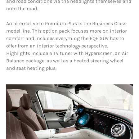
and road conditions via the headlights themselves and
onto the road.
An alternative to Premium Plus is the Business Class
model line. This option pack focuses more on interior
comfort and includes everything the EQE SUV has to
offer from an interior technology perspective.
Highlights include a TV tuner with Hyperscreen, an Air
Balance package, as well as a heated steering wheel
and seat heating plus.