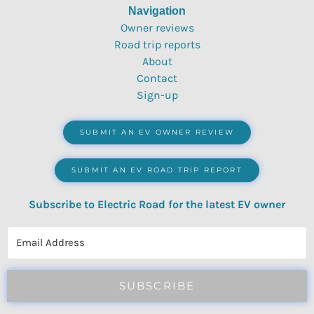
Navigation
Owner reviews
Road trip reports
About
Contact
Sign-up
SUBMIT AN EV OWNER REVIEW
SUBMIT AN EV ROAD TRIP REPORT
Subscribe to Electric Road for the latest EV owner
reviews, quizzes, polls & surveys.
SUBSCRIBE