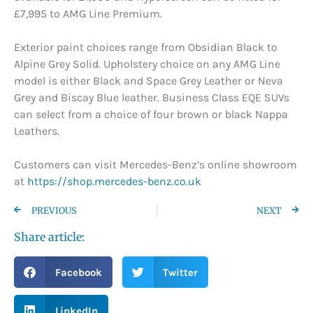
£7,995 to AMG Line Premium.
Exterior paint choices range from Obsidian Black to
Alpine Grey Solid. Upholstery choice on any AMG Line
model is either Black and Space Grey Leather or Neva
Grey and Biscay Blue leather. Business Class EQE SUVs
can select from a choice of four brown or black Nappa
Leathers.
Customers can visit Mercedes-Benz’s online showroom
at
https://shop.mercedes-benz.co.uk
PREVIOUS
NEXT
Share article:
Facebook
Twitter
LinkedIn