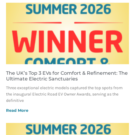
The UK’s Top 3 EVs for Comfort & Refinement: The
Ultimate Electric Sanctuaries
Three exceptional electric models captured the top spots from
the inaugural Electric Road EV Owner Awards, serving as the
definitive
Read More