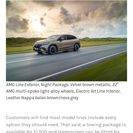
AMG Line Exterior, Night Package, Velvet brown metallic, 22″
AMG multi-spoke light-alloy wheels, Electric Art Line Interior,
Leather Nappa balao brown/neva grey
Customers will find most model lines include every
option they should need. That said, a towing package is
available for £1,500 and Hyperscreen can be fitted for