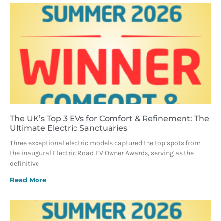
The UK’s Top 3 EVs for Comfort & Refinement: The
Ultimate Electric Sanctuaries
Three exceptional electric models captured the top spots from
the inaugural Electric Road EV Owner Awards, serving as the
definitive
Read More