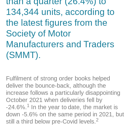
than a quarter (26.4%) to
134,344 units, according to
the latest figures from the
Society of Motor
Manufacturers and Traders
(
SMMT
).
Fulfilment of strong order books helped
deliver the bounce-back, although the
increase follows a particularly disappointing
October 2021 when deliveries fell by
1
-24.6%.
In the year to
date, the market is
down -5.6% on the same period in 2021, but
2
still a third below pre-Covid levels.