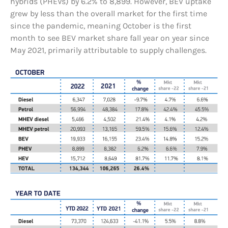
hybrids (PHEVs) by 6.2% to 8,899. However, BEV uptake
grew by less than the overall market for the first time
since the pandemic, meaning October is the first
month to see BEV market share fall year on year since
May 2021, primarily attributable to supply challenges.