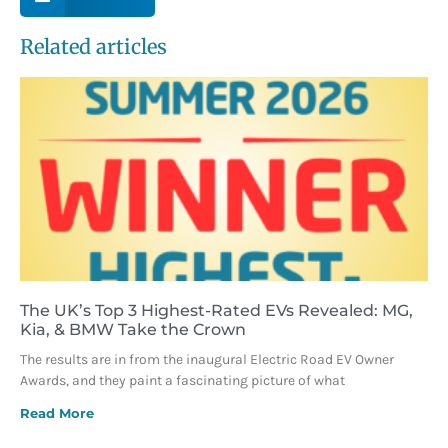
Related articles
The UK’s Top 3 Highest-Rated EVs Revealed: MG,
Kia, & BMW Take the Crown
The results are in from the inaugural Electric Road EV Owner
Awards, and they paint a fascinating picture of what
Read More