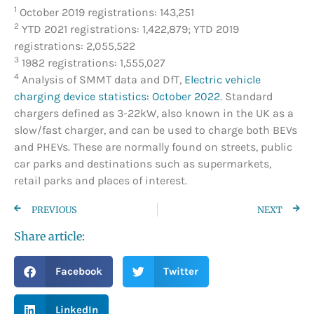
1
October 2019 registrations: 143,251
2
YTD 2021 registrations: 1,422,879; YTD 2019
registrations: 2,055,522
3
1982 registrations: 1,555,027
4
Analysis of SMMT data and DfT,
Electric vehicle
charging device statistics: October 2022
. Standard
chargers defined as 3-22kW, also known in the UK as a
slow/fast charger, and can be used to charge both BEVs
and PHEVs. These are normally found on streets, public
car parks and destinations such as supermarkets,
retail parks and places of interest.
PREVIOUS
NEXT
Share article:
Facebook
Twitter
LinkedIn