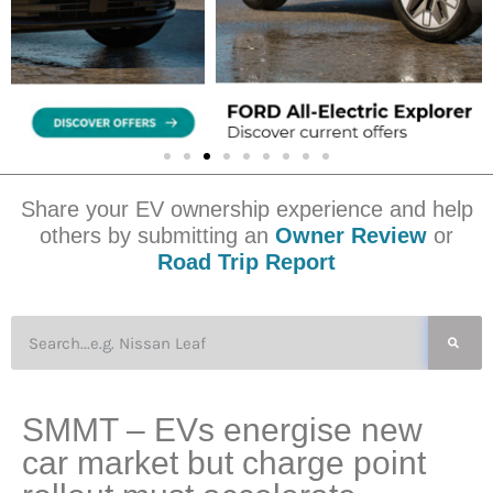
Share your EV ownership experience and help
others by submitting an
Owner Review
or
Road Trip Report
SMMT – EVs energise new
car market but charge point