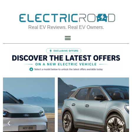
Real EV Reviews. Real EV Owners.