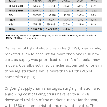
Deliveries of hybrid electric vehicles (HEVs), meanwhile,
rocketed 81.7% to account for more than one in 10 new
cars, as supply was prioritised for a raft of popular new
models. Overall, electrified vehicles accounted for one in
three registrations, while more than a fifth (21.5%)
came with a plug.
Ongoing supply chain shortages, surging inflation and
a growing cost of living crisis have led to a -2.2%
downward revision of the market outlook for the year,
with 1.566 million registrations now anticipated. This