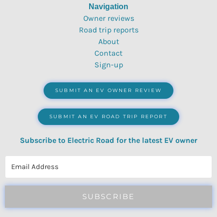
Navigation
Owner reviews
Road trip reports
About
Contact
Sign-up
SUBMIT AN EV OWNER REVIEW
SUBMIT AN EV ROAD TRIP REPORT
Subscribe to Electric Road for the latest EV owner
reviews, quizzes, polls & surveys.
SUBSCRIBE