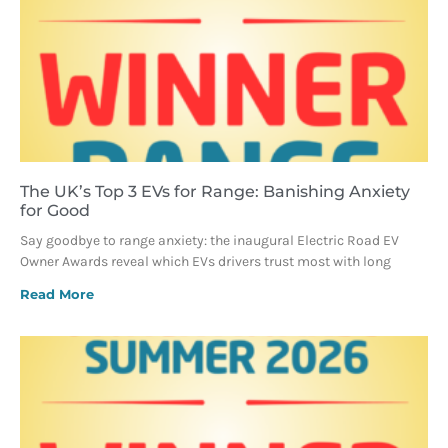
The UK’s Top 3 EVs for Range: Banishing Anxiety
for Good
Say goodbye to range anxiety: the inaugural Electric Road EV
Owner Awards reveal which EVs drivers trust most with long
Read More