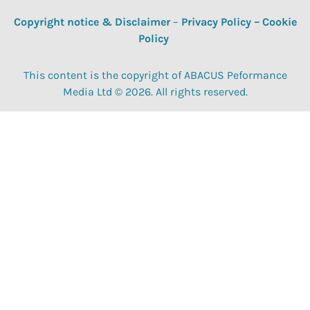
Copyright notice & Disclaimer
–
Privacy Policy
–
Cookie
Policy
This content is the copyright of ABACUS Peformance
Media Ltd © 2026. All rights reserved.