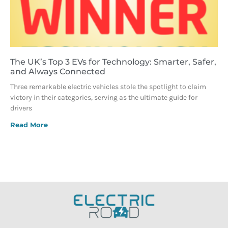
The UK’s Top 3 EVs for Technology: Smarter, Safer,
and Always Connected
Three remarkable electric vehicles stole the spotlight to claim
victory in their categories, serving as the ultimate guide for
drivers
Read More