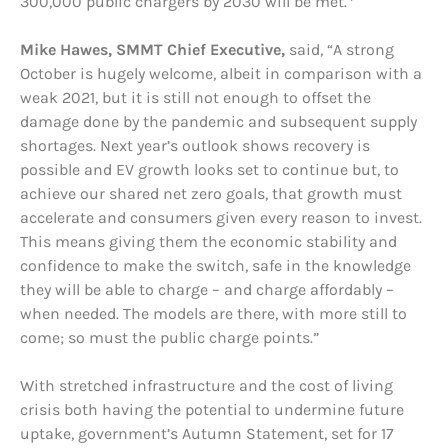
300,000 public chargers by 2030 will be met.
Mike Hawes, SMMT Chief Executive,
said, “A strong
October is hugely welcome, albeit in comparison with a
weak 2021, but it is still not enough to offset the
damage done by the pandemic and subsequent supply
shortages. Next year’s outlook shows recovery is
possible and EV growth looks set to continue but, to
achieve our shared net zero goals, that growth must
accelerate and consumers given every reason to invest.
This means giving them the economic stability and
confidence to make the switch, safe in the knowledge
they will be able to charge – and charge affordably –
when needed. The models are there, with more still to
come; so must the public charge points.”
With stretched infrastructure and the cost of living
crisis both having the potential to undermine future
uptake, government’s Autumn Statement, set for 17