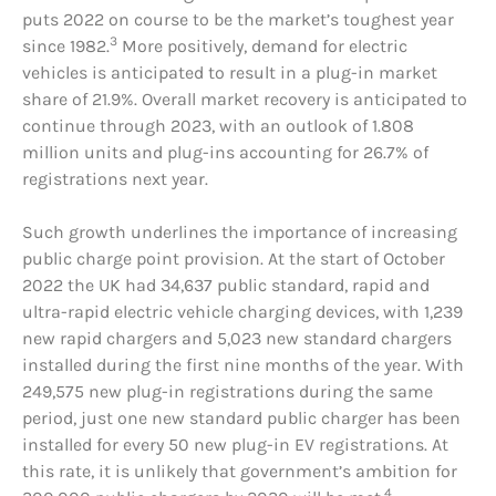
puts 2022 on course to be the market’s toughest year
3
since 1982.
More positively, demand for electric
vehicles is anticipated to result in a plug-in market
share of 21.9%. Overall market recovery is anticipated to
continue through 2023, with an outlook of 1.808
million units and plug-ins accounting for 26.7% of
registrations next year.
Such growth underlines the importance of increasing
public charge point provision. At the start of October
2022 the UK had 34,637 public standard, rapid and
ultra-rapid electric vehicle charging devices, with 1,239
new rapid chargers and 5,023 new standard chargers
installed during the first nine months of the year. With
249,575 new plug-in registrations during the same
period, just one new standard public charger has been
installed for every 50 new plug-in EV registrations. At
this rate, it is unlikely that government’s ambition for
4