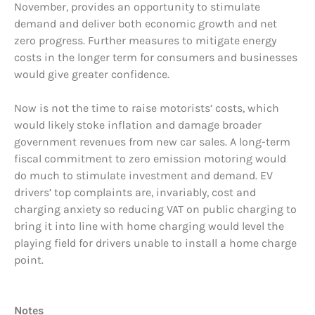
November, provides an opportunity to stimulate
demand and deliver both economic growth and net
zero progress. Further measures to mitigate energy
costs in the longer term for consumers and businesses
would give greater confidence.
Now is not the time to raise motorists’ costs, which
would likely stoke inflation and damage broader
government revenues from new car sales. A long-term
fiscal commitment to zero emission motoring would
do much to stimulate investment and demand. EV
drivers’ top complaints are, invariably, cost and
charging anxiety so reducing VAT on public charging to
bring it into line with home charging would level the
playing field for drivers unable to install a home charge
point.
Notes