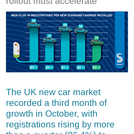
rollout must accelerate
The UK new car market
recorded a third month of
growth in October, with
registrations rising by more