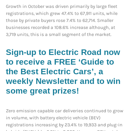
Growth in October was driven primarily by large fleet
registrations, which grew 47.4% to 67,911 units, while
those by private buyers rose 7.4% to 62,714. Smaller
businesses recorded a 108.6% increase although, at
3,719 units, this is a small segment of the market.
Sign-up to Electric Road now
to receive a FREE ‘Guide to
the Best Electric Cars’, a
weekly Newsletter and to win
some great prizes!
Zero emission capable car deliveries continued to grow
in volume, with battery electric vehicle (BEV)
registrations increasing by 23.4% to 19,933 and plug-in