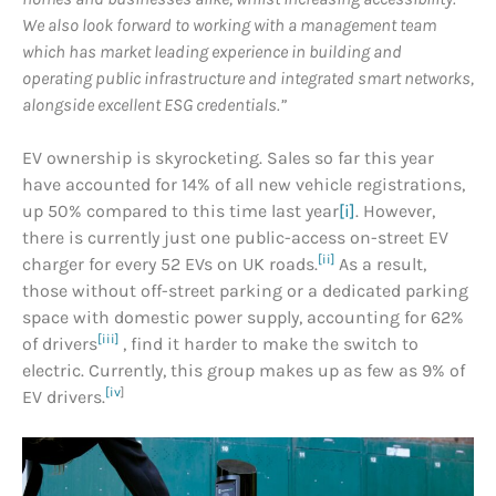
We also look forward to working with a management team
which has market leading experience in building and
operating public infrastructure and integrated smart networks,
alongside excellent ESG credentials.”
EV ownership is skyrocketing. Sales so far this year
have accounted for 14% of all new vehicle registrations,
up 50% compared to this time last year
[i]
. However,
there is currently just one public-access on-street EV
[ii]
charger for every 52 EVs on UK roads.
As a result,
those without off-street parking or a dedicated parking
space with domestic power supply, accounting for 62%
[iii]
of drivers
, find it harder to make the switch to
electric. Currently, this group makes up as few as 9% of
[iv
]
EV drivers.