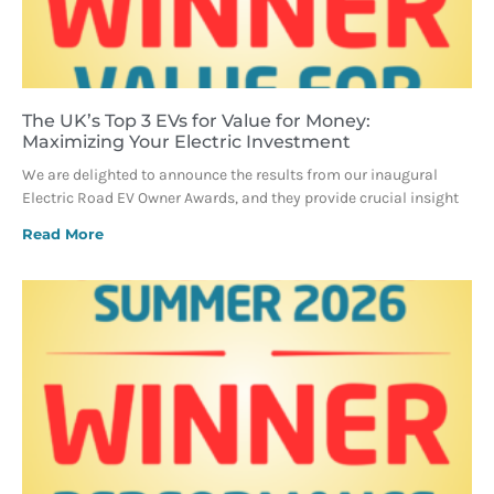
The UK’s Top 3 EVs for Value for Money:
Maximizing Your Electric Investment
We are delighted to announce the results from our inaugural
Electric Road EV Owner Awards, and they provide crucial insight
Read More