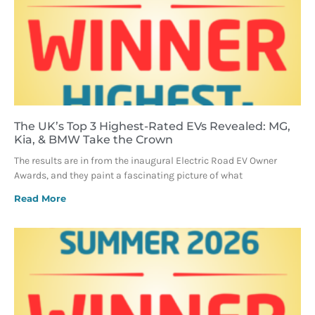
The UK’s Top 3 Highest-Rated EVs Revealed: MG,
Kia, & BMW Take the Crown
The results are in from the inaugural Electric Road EV Owner
Awards, and they paint a fascinating picture of what
Read More