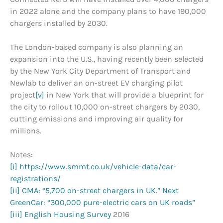
in 2022 alone and the company plans to have 190,000
chargers installed by 2030.
The London-based company is also planning an
expansion into the U.S., having recently been selected
by the New York City Department of Transport and
Newlab to deliver an on-street EV charging pilot
project
[v]
in New York that will provide a blueprint for
the city to rollout 10,000 on-street chargers by 2030,
cutting emissions and improving air quality for
millions.
Notes:
[i]
https://www.smmt.co.uk/vehicle-data/car-
registrations/
[ii]
CMA: “5,700 on-street chargers in UK.”
Next
GreenCar: “300,000 pure-electric cars on UK roads”
[iii]
English Housing Survey
2016