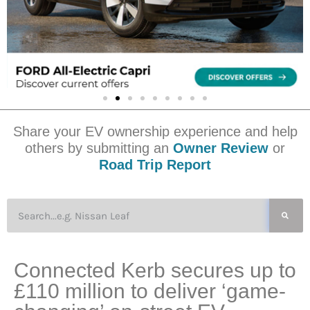
Share your EV ownership experience and help
others by submitting an
Owner Review
or
Road Trip Report
Connected Kerb secures up to
£110 million to deliver ‘game-