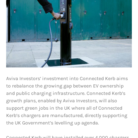
Aviva Investors’ investment into Connected Kerb aims
to rebalance the growing gap between EV ownership
and public charging infrastructure. Connected Kerb’s
growth plans, enabled by Aviva Investors, will also
support green jobs in the UK where all of Connected
Kerb’s chargers are manufactured, directly supporting
the UK Government’s levelling up agenda.
Connected Kerb will have installed over 4,000 chargers