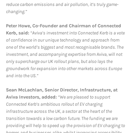
reduce carbon emissions and air pollution, it’s truly game-
changing.”
Peter Howe, Co-Founder and Chairman of Connected
Kerb, said:
“Aviva’s investment into Connected Kerb is a vote
of confidence in our unique technology and approach from
one of the world’s biggest and most recognisable brands. The
investment, and accompanying expertise from Aviva, will not
only supercharge our UK rollout plans, but also lays the
groundwork for expansion into other markets across Europe
and into the US.”
Sean McLachlan, Senior Director, Infrastructure, at
Aviva Investors, added:
“We are pleased to support
Connected Kerb’s ambitious rollout of EV charging
infrastructure across the UK, a sector at the heart of the
transition towards a low carbon future. The funding we are
providing will help to speed up the provision of EV charging to
homes and businesses alike, whilst increasing accessibility.