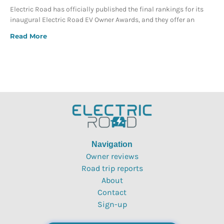
Electric Road has officially published the final rankings for its
inaugural Electric Road EV Owner Awards, and they offer an
Read More
Navigation
Owner reviews
Road trip reports
About
Contact
Sign-up