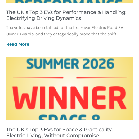
The UK’s Top 3 EVs for Performance & Handling:
Electrifying Driving Dynamics
The votes have been tallied for the first-ever Electric Road EV
Owner Awards, and they categorically prove that the shift
Read More
The UK’s Top 3 EVs for Space & Practicality:
Electric Living, Without Compromise