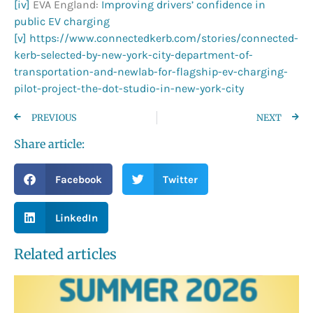
[iv]
EVA England:
Improving drivers’ confidence in
public EV charging
[v]
https://www.connectedkerb.com/stories/connected-
kerb-selected-by-new-york-city-department-of-
transportation-and-newlab-for-flagship-ev-charging-
pilot-project-the-dot-studio-in-new-york-city
PREVIOUS
NEXT
Share article:
Facebook
Twitter
LinkedIn
Related articles