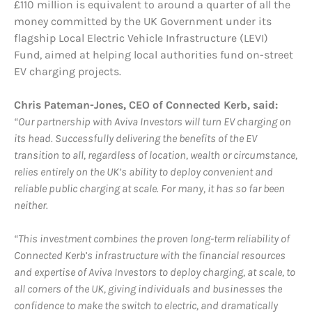
£110 million is equivalent to around a quarter of all the
money committed by the UK Government under its
flagship Local Electric Vehicle Infrastructure (LEVI)
Fund, aimed at helping local authorities fund on-street
EV charging projects.
Chris Pateman-Jones, CEO of Connected Kerb, said:
“Our partnership with Aviva Investors will turn EV charging on
its head. Successfully delivering the benefits of the EV
transition to all, regardless of location, wealth or circumstance,
relies entirely on the UK’s ability to deploy convenient and
reliable public charging at scale. For many, it has so far been
neither.
“This investment combines the proven long-term reliability of
Connected Kerb’s infrastructure with the financial resources
and expertise of Aviva Investors to deploy charging, at scale, to
all corners of the UK, giving individuals and businesses the
confidence to make the switch to electric, and dramatically