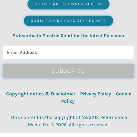
SUBMIT AN EV OWNER REVIEW
SUBMIT AN EV ROAD TRIP REPORT
Subscribe to Electric Road for the latest EV owner
reviews, quizzes, polls & surveys.
SUBSCRIBE
Copyright notice & Disclaimer
–
Privacy Policy
–
Cookie
Policy
This content is the copyright of ABACUS Peformance
Media Ltd © 2026. All rights reserved.