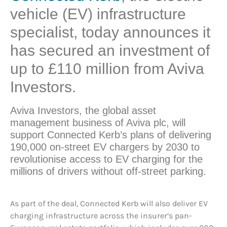
vehicle (EV) infrastructure
specialist, today announces it
has secured an investment of
up to £110 million from Aviva
Investors.
Aviva Investors, the global asset
management business of Aviva plc, will
support Connected Kerb’s plans of delivering
190,000 on-street EV chargers by 2030 to
revolutionise access to EV charging for the
millions of drivers without off-street parking.
As part of the deal, Connected Kerb will also deliver EV
charging infrastructure across the insurer’s pan-