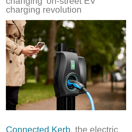
changing’ on-street EV
charging revolution
Connected Kerb
, the electric