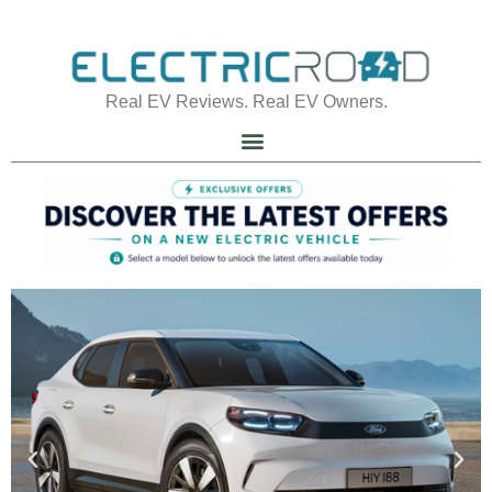
Real EV Reviews. Real EV Owners.