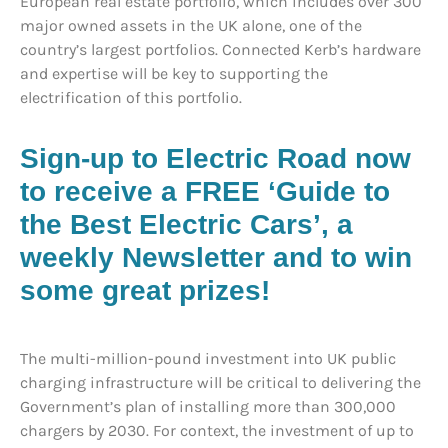
European real estate portfolio, which includes over 300
major owned assets in the UK alone, one of the
country’s largest portfolios. Connected Kerb’s hardware
and expertise will be key to supporting the
electrification of this portfolio.
Sign-up to Electric Road now
to receive a FREE ‘Guide to
the Best Electric Cars’, a
weekly Newsletter and to win
some great prizes!
The multi-million-pound investment into UK public
charging infrastructure will be critical to delivering the
Government’s plan of installing more than 300,000
chargers by 2030. For context, the investment of up to