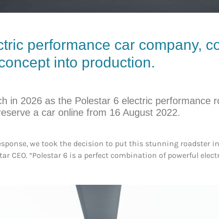
ctric performance car company, co
 concept into production.
ch in 2026 as the Polestar 6 electric performance r
 reserve a car online from 16 August 2022.
onse, we took the decision to put this stunning roadster in
tar CEO. “Polestar 6 is a perfect combination of powerful electr