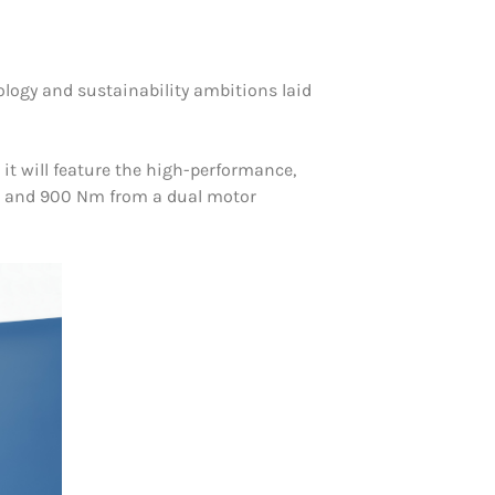
nology and sustainability ambitions laid
it will feature the high-performance,
hp) and 900 Nm from a dual motor