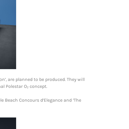
on’, are planned to be produced. They will
nal Polestar O₂ concept.
ble Beach Concours d’Elegance and ‘The