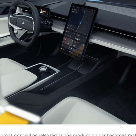
firmations will be released as the production car becomes real