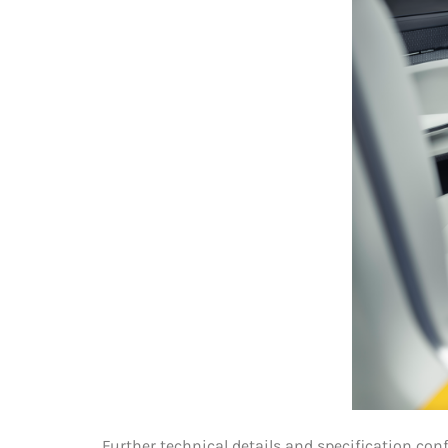
Further technical details and specification con