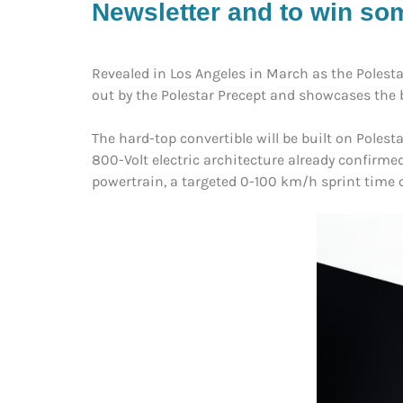
Newsletter and to win som
Revealed in Los Angeles in March as the Polesta
out by the Polestar Precept and showcases the b
The hard-top convertible will be built on Poles
800-Volt electric architecture already confirm
powertrain, a targeted 0-100 km/h sprint time 