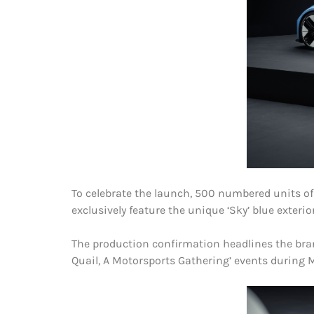
To celebrate the launch, 500 numbered units of a
exclusively feature the unique ‘Sky’ blue exterio
The production confirmation headlines the bran
Quail, A Motorsports Gathering’ events during M