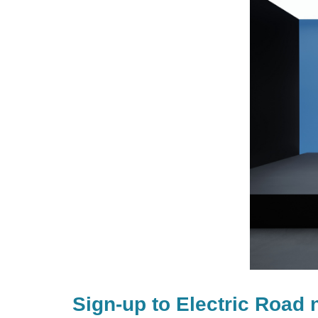
Sign-up to Electric Road 