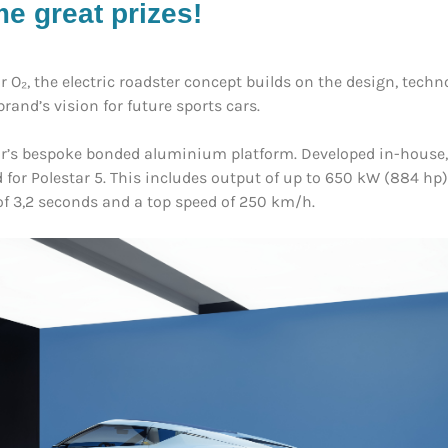
e great prizes!
r O₂, the electric roadster concept builds on the design, tech
rand’s vision for future sports cars.
tar’s bespoke bonded aluminium platform. Developed in-house, 
ed for Polestar 5. This includes output of up to 650 kW (884 
of 3,2 seconds and a top speed of 250 km/h.