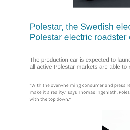
Polestar
, the Swedish ele
Polestar electric roadster
The production car is expected to laun
all active Polestar markets are able to
“With the overwhelming consumer and press resp
make it a reality,” says Thomas Ingenlath, Poles
with the top down.”