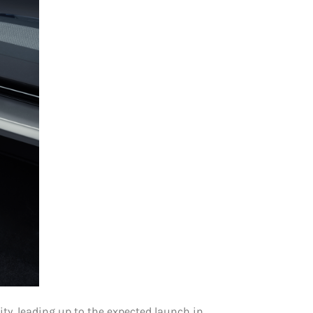
ity, leading up to the expected launch in