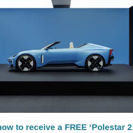
now to receive a FREE ‘Polestar 2