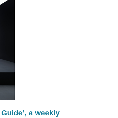
 Guide’, a weekly