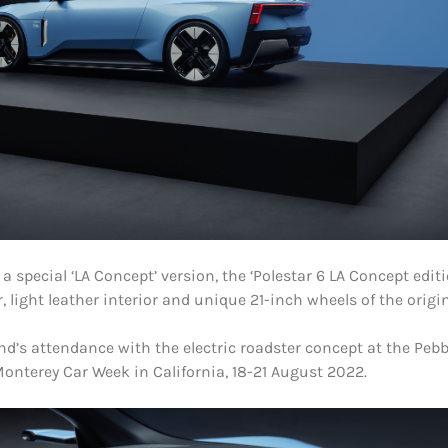
 special ‘LA Concept’ version, the ‘Polestar 6 LA Concept editi
r, light leather interior and unique 21-inch wheels of the origi
d’s attendance with the electric roadster concept at the Peb
onterey Car Week in California, 18-21 August 2022.