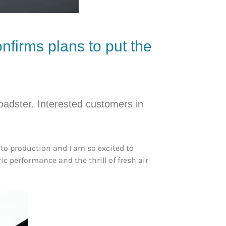
nfirms plans to put the
oadster. Interested customers in
to production and I am so excited to
ic performance and the thrill of fresh air