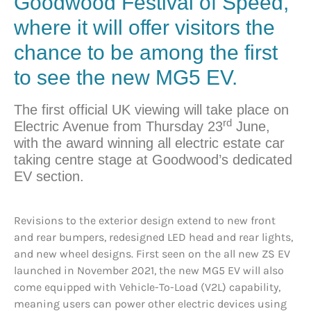
Goodwood Festival of Speed,
where it will offer visitors the
chance to be among the first
to see the new MG5 EV.
The first official UK viewing will take place on
rd
Electric Avenue from Thursday 23
June,
with the award winning all electric estate car
taking centre stage at Goodwood’s dedicated
EV section.
Revisions to the exterior design extend to new front
and rear bumpers, redesigned LED head and rear lights,
and new wheel designs. First seen on the all new ZS EV
launched in November 2021, the new MG5 EV will also
come equipped with Vehicle-To-Load (V2L) capability,
meaning users can power other electric devices using