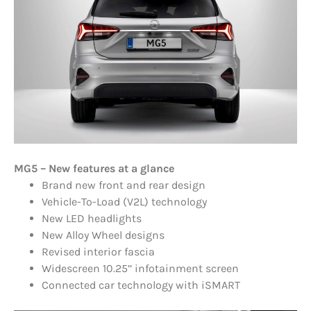
MG5 – New features at a glance
Brand new front and rear design
Vehicle-To-Load (V2L) technology
New LED headlights
New Alloy Wheel designs
Revised interior fascia
Widescreen 10.25’’ infotainment screen
Connected car technology with iSMART