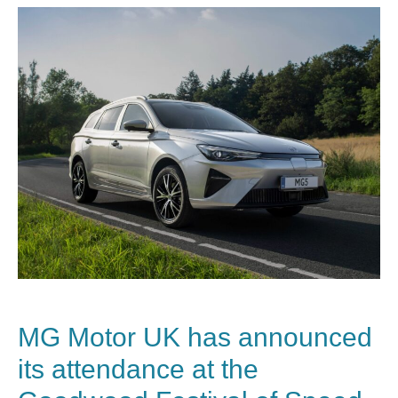
MG Motor UK has announced
its attendance at the