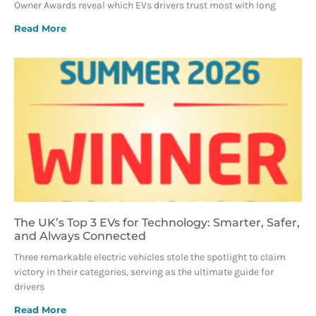
Owner Awards reveal which EVs drivers trust most with long
Read More
The UK’s Top 3 EVs for Technology: Smarter, Safer,
and Always Connected
Three remarkable electric vehicles stole the spotlight to claim
victory in their categories, serving as the ultimate guide for
drivers
Read More