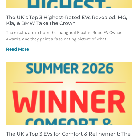
The UK’s Top 3 Highest-Rated EVs Revealed: MG,
Kia, & BMW Take the Crown
The results are in from the inaugural Electric Road EV Owner
Awards, and they paint a fascinating picture of what
Read More
The UK’s Top 3 EVs for Comfort & Refinement: The