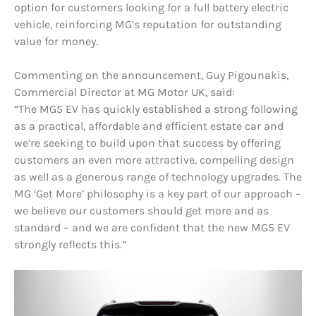
option for customers looking for a full battery electric
vehicle, reinforcing MG’s reputation for outstanding
value for money.
Commenting on the announcement, Guy Pigounakis,
Commercial Director at MG Motor UK, said:
“The MG5 EV has quickly established a strong following
as a practical, affordable and efficient estate car and
we’re seeking to build upon that success by offering
customers an even more attractive, compelling design
as well as a generous range of technology upgrades. The
MG ‘Get More’ philosophy is a key part of our approach –
we believe our customers should get more and as
standard – and we are confident that the new MG5 EV
strongly reflects this.”