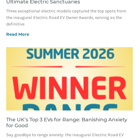
Ultimate Electric Sanctuaries
Three exceptional electric models captured the top spots from
the inaugural Electric Road EV Owner Awards, serving as the
definitive
Read More
The UK’s Top 3 EVs for Range: Banishing Anxiety
for Good
Say goodbye to range anxiety: the inaugural Electric Road EV