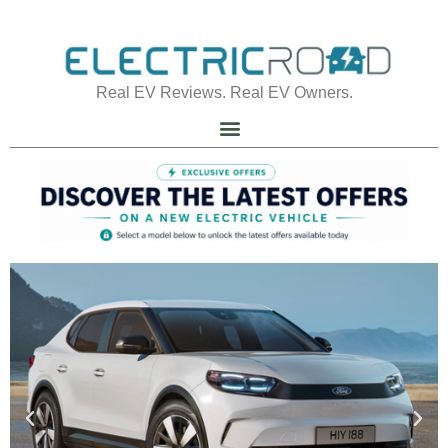
Real EV Reviews. Real EV Owners.