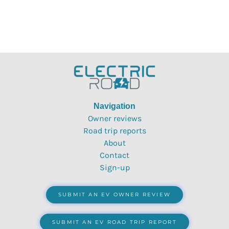
Navigation
Owner reviews
Road trip reports
About
Contact
Sign-up
SUBMIT AN EV OWNER REVIEW
SUBMIT AN EV ROAD TRIP REPORT