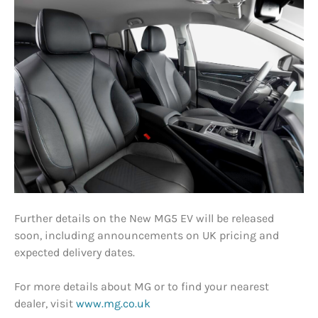
Further details on the New MG5 EV will be released
soon, including announcements on UK pricing and
expected delivery dates.
For more details about MG or to find your nearest
dealer, visit
www.mg.co.uk