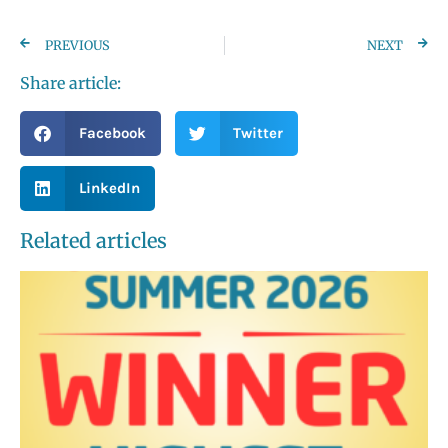
PREVIOUS
NEXT
Share article:
Facebook
Twitter
LinkedIn
Related articles