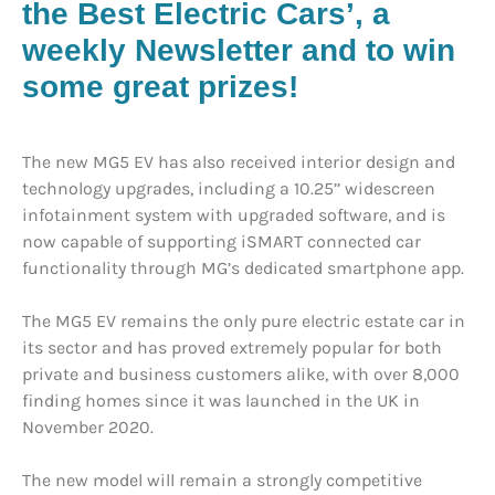
the Best Electric Cars’, a
weekly Newsletter and to win
some great prizes!
The new MG5 EV has also received interior design and
technology upgrades, including a 10.25’’ widescreen
infotainment system with upgraded software, and is
now capable of supporting iSMART connected car
functionality through MG’s dedicated smartphone app.
The MG5 EV remains the only pure electric estate car in
its sector and has proved extremely popular for both
private and business customers alike, with over 8,000
finding homes since it was launched in the UK in
November 2020.
The new model will remain a strongly competitive