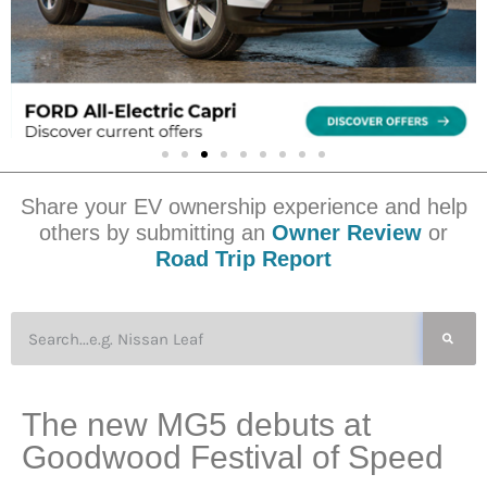
Share your EV ownership experience and help
others by submitting an
Owner Review
or
Road Trip Report
The new MG5 debuts at
Goodwood Festival of Speed