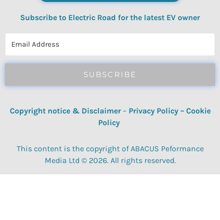
Subscribe to Electric Road for the latest EV owner
reviews, quizzes, polls & surveys.
SUBSCRIBE
Copyright notice & Disclaimer
–
Privacy Policy
–
Cookie
Policy
This content is the copyright of ABACUS Peformance
Media Ltd © 2026. All rights reserved.