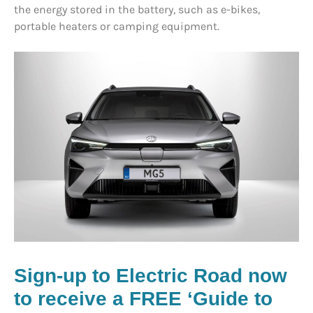
the energy stored in the battery, such as e-bikes,
portable heaters or camping equipment.
Sign-up to Electric Road now
to receive a FREE ‘Guide to