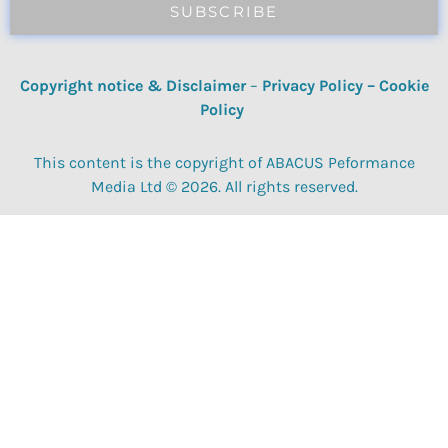
SUBSCRIBE
Copyright notice & Disclaimer
–
Privacy Policy
–
Cookie
Policy
This content is the copyright of ABACUS Peformance
Media Ltd © 2026. All rights reserved.