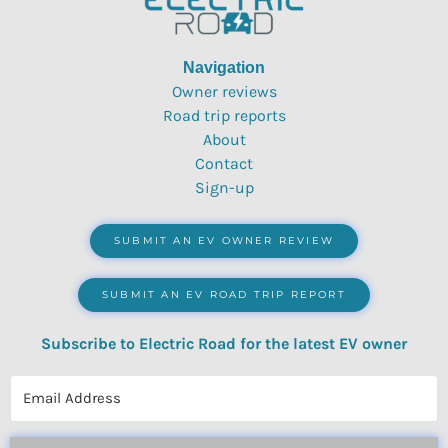
Navigation
Owner reviews
Road trip reports
About
Contact
Sign-up
SUBMIT AN EV OWNER REVIEW
SUBMIT AN EV ROAD TRIP REPORT
Subscribe to Electric Road for the latest EV owner
reviews, quizzes, polls & surveys.