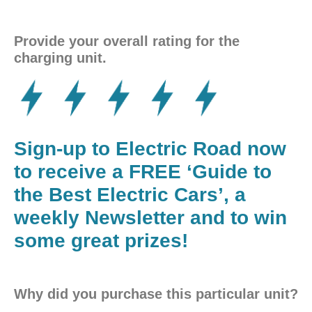
Provide your overall rating for the
charging unit.
Sign-up to Electric Road now
to receive a FREE ‘Guide to
the Best Electric Cars’, a
weekly Newsletter and to win
some great prizes!
Why did you purchase this particular unit?