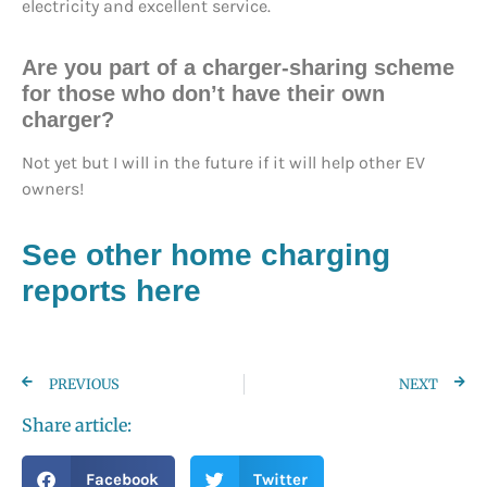
electricity and excellent service.
Are you part of a charger-sharing scheme
for those who don’t have their own
charger?
Not yet but I will in the future if it will help other EV
owners!
See other home charging
reports here
PREVIOUS
NEXT
Share article:
Facebook
Twitter