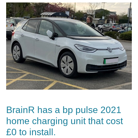
BrainR has a
bp pulse
2021
home charging unit that cost
£0 to install.