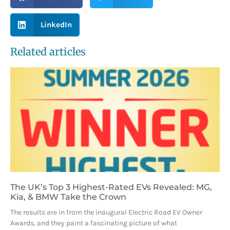
LinkedIn
Related articles
The UK’s Top 3 Highest-Rated EVs Revealed: MG,
Kia, & BMW Take the Crown
The results are in from the inaugural Electric Road EV Owner
Awards, and they paint a fascinating picture of what