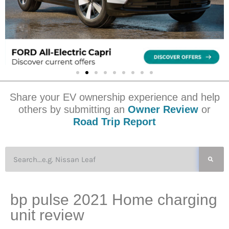
Share your EV ownership experience and help
others by submitting an
Owner Review
or
Road Trip Report
bp pulse 2021 Home charging
unit review