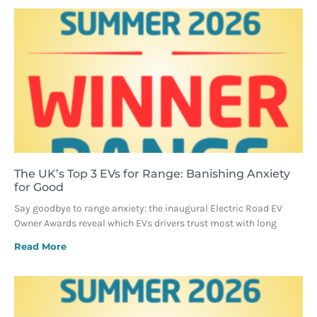
The UK’s Top 3 EVs for Range: Banishing Anxiety
for Good
Say goodbye to range anxiety: the inaugural Electric Road EV
Owner Awards reveal which EVs drivers trust most with long
Read More