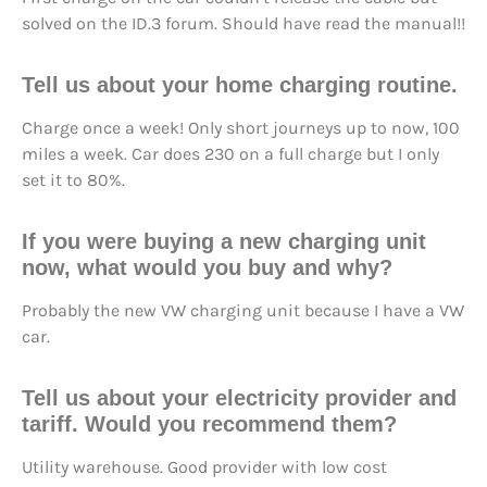
solved on the ID.3 forum. Should have read the manual!!
Tell us about your home charging routine.
Charge once a week! Only short journeys up to now, 100
miles a week. Car does 230 on a full charge but I only
set it to 80%.
If you were buying a new charging unit
now, what would you buy and why?
Probably the new VW charging unit because I have a VW
car.
Tell us about your electricity provider and
tariff. Would you recommend them?
Utility warehouse. Good provider with low cost