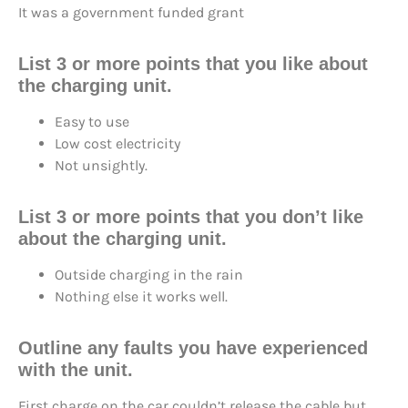
It was a government funded grant
List 3 or more points that you like about
the charging unit.
Easy to use
Low cost electricity
Not unsightly.
List 3 or more points that you don’t like
about the charging unit.
Outside charging in the rain
Nothing else it works well.
Outline any faults you have experienced
with the unit.
First charge on the car couldn’t release the cable but