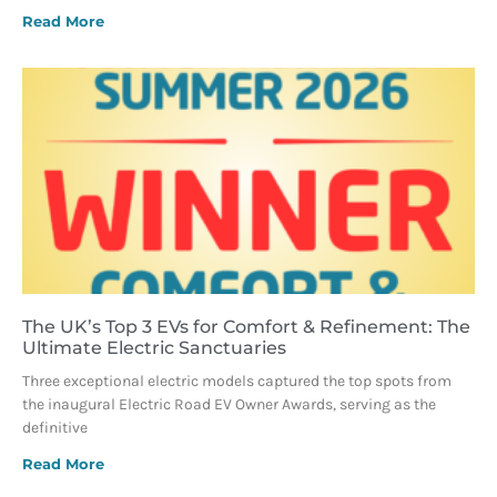
Read More
The UK’s Top 3 EVs for Comfort & Refinement: The
Ultimate Electric Sanctuaries
Three exceptional electric models captured the top spots from
the inaugural Electric Road EV Owner Awards, serving as the
definitive
Read More