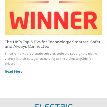
The UK’s Top 3 EVs for Technology: Smarter, Safer,
and Always Connected
Three remarkable electric vehicles stole the spotlight to claim
victory in their categories, serving as the ultimate guide for
drivers
Read More