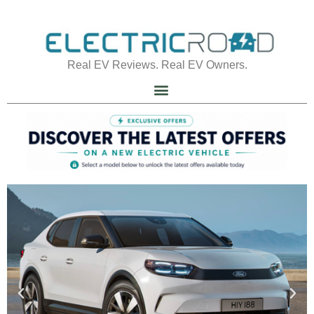
Real EV Reviews. Real EV Owners.