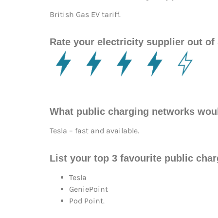
British Gas EV tariff.
Rate your electricity supplier out of 
What public charging networks wou
Tesla – fast and available.
List your top 3 favourite public cha
Tesla
GeniePoint
Pod Point.