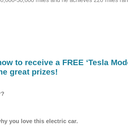
now to receive a FREE ‘Tesla Mod
e great prizes!
r?
hy you love this electric car.