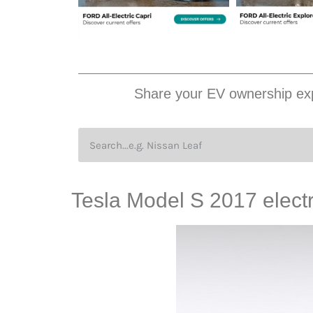
Share your EV ownership exp
Tesla Model S 2017 electr