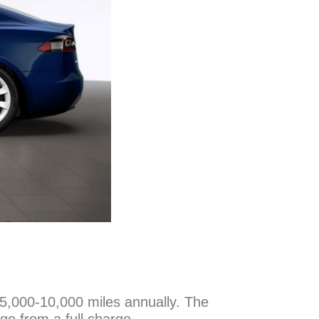
n 5,000-10,000 miles annually. The
ge from a full charge.