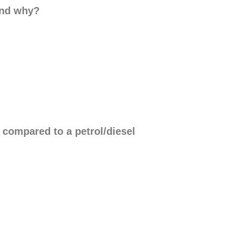
and why?
compared to a petrol/diesel