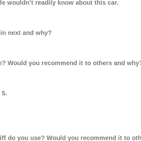
le wouldn’t readily know about this car.
d in next and why?
e? Would you recommend it to others and why
 5.
ariff do you use? Would you recommend it to o