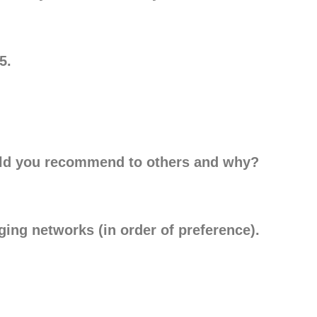
5.
ld you recommend to others and why?
rging networks (in order of preference).