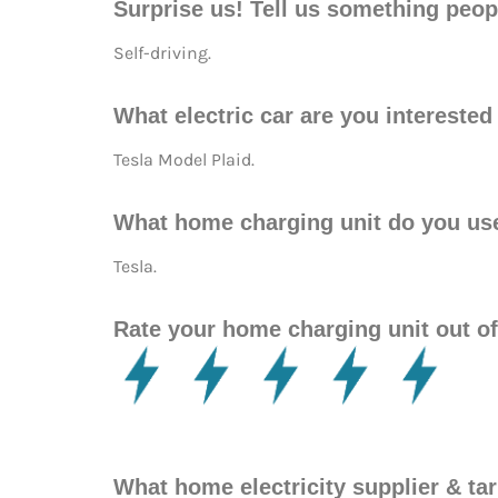
Surprise us! Tell us something peop
Self-driving.
What electric car are you intereste
Tesla Model Plaid.
What home charging unit do you us
Tesla.
Rate your home charging unit out of
What home electricity supplier & t