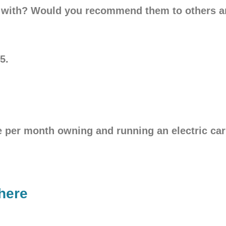
ar with? Would you recommend them to others 
5.
er month owning and running an electric car 
here