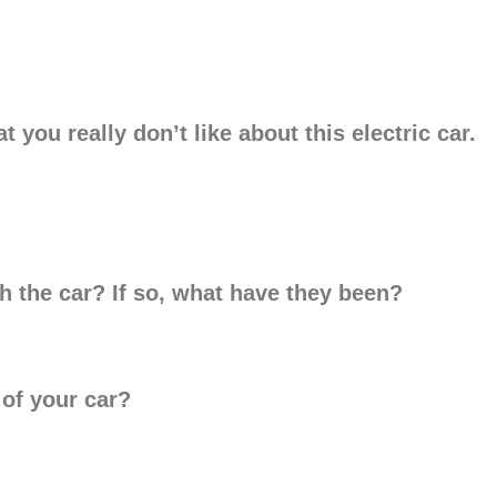
t you really don’t like about this electric car.
h the car? If so, what have they been?
 of your car?