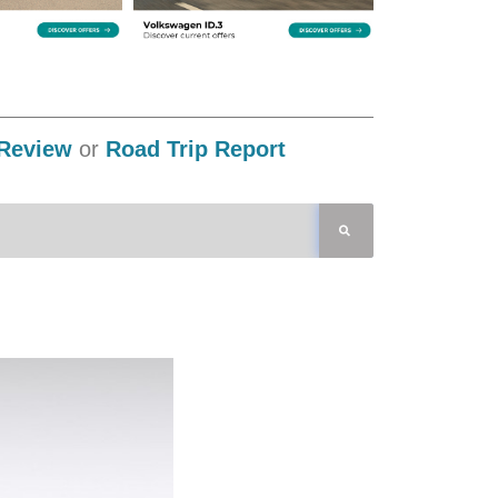
Review
or
Road Trip Report