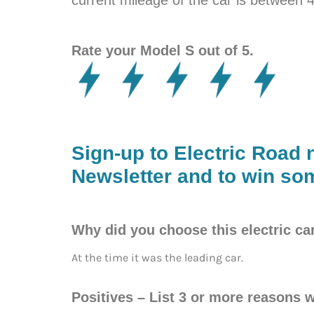
Rate your Model S out of 5.
Sign-up to Electric Road 
Newsletter and to win som
Why did you choose this electric ca
At the time it was the leading car.
Positives – List 3 or more reasons w