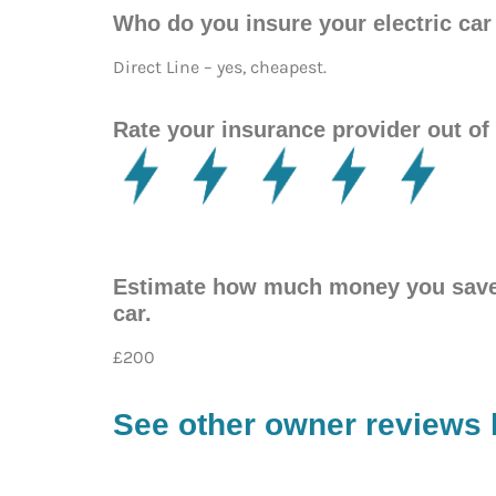
Who do you insure your electric c
Direct Line – yes, cheapest.
Rate your insurance provider out of 
Estimate how much money you save p
car.
£200
See other owner reviews 