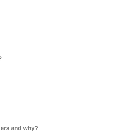
?
thers and why?