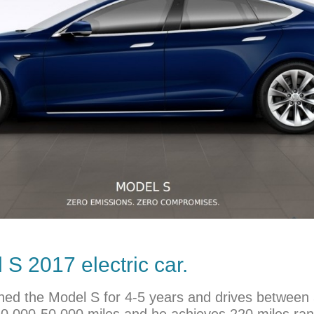
S 2017 electric car.
 owned the Model S for 4-5 years and drives betwee
40,000-50,000 miles and he achieves 220 miles ran