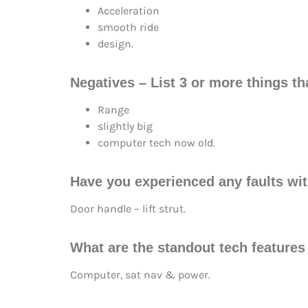
Acceleration
smooth ride
design.
Negatives – List 3 or more things tha
Range
slightly big
computer tech now old.
Have you experienced any faults wit
Door handle – lift strut.
What are the standout tech features
Computer, sat nav & power.