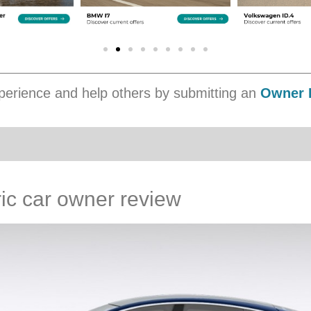
erience and help others by submitting an
Owner 
ic car owner review