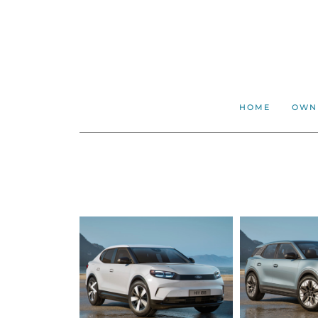
HOME
OWN