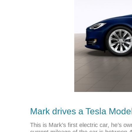
Mark drives a
Tesla
Model 
This is Mark’s first electric car, he’s
current mileage of the car is between 