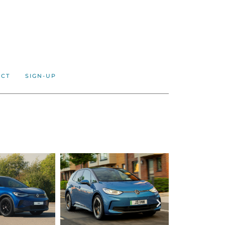
ACT
SIGN-UP