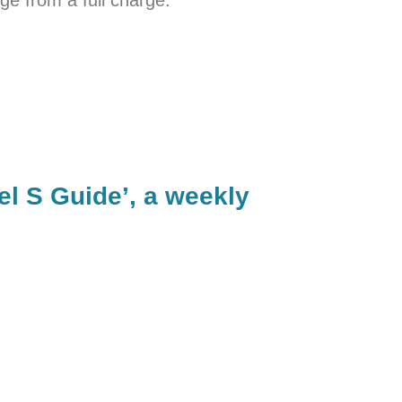
el S Guide’, a weekly