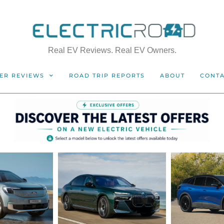
Real EV Reviews. Real EV Owners.
ER REVIEWS
ROAD TRIP REPORTS
ABOUT
CONT