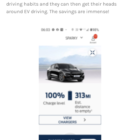
driving habits and they can then get their heads
around EV driving. The savings are immense!