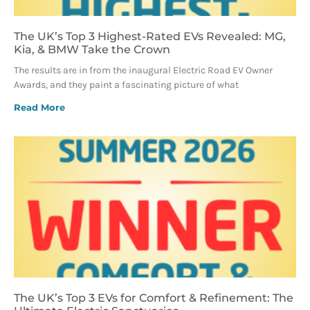
The UK’s Top 3 Highest-Rated EVs Revealed: MG,
Kia, & BMW Take the Crown
The results are in from the inaugural Electric Road EV Owner
Awards, and they paint a fascinating picture of what
Read More
The UK’s Top 3 EVs for Comfort & Refinement: The