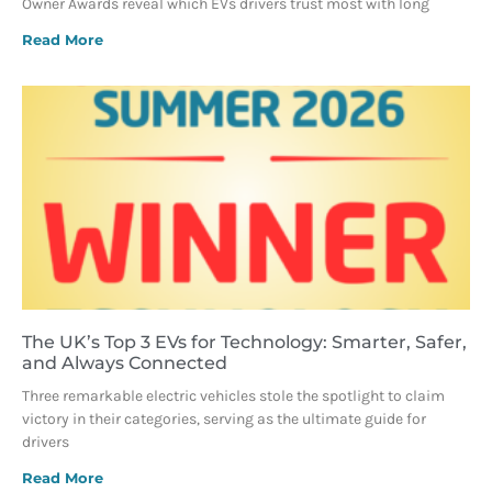
Owner Awards reveal which EVs drivers trust most with long
Read More
The UK’s Top 3 EVs for Technology: Smarter, Safer,
and Always Connected
Three remarkable electric vehicles stole the spotlight to claim
victory in their categories, serving as the ultimate guide for
drivers
Read More