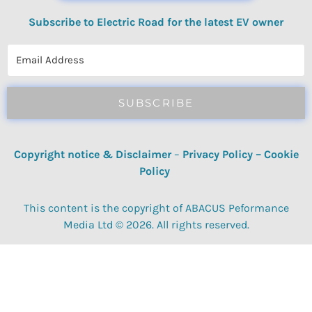
Subscribe to Electric Road for the latest EV owner
reviews, quizzes, polls & surveys.
SUBSCRIBE
Copyright notice & Disclaimer
–
Privacy Policy
–
Cookie
Policy
This content is the copyright of ABACUS Peformance
Media Ltd © 2026. All rights reserved.