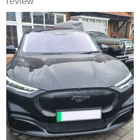
review