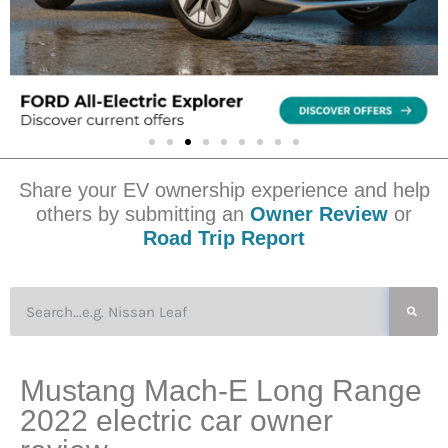
Share your EV ownership experience and help
others by submitting an
Owner Review
or
Road Trip Report
Mustang Mach-E Long Range
2022 electric car owner