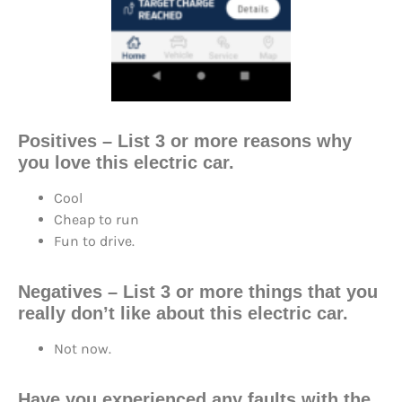
Positives – List 3 or more reasons why
you love this electric car.
Cool
Cheap to run
Fun to drive.
Negatives – List 3 or more things that you
really don’t like about this electric car.
Not now.
Have you experienced any faults with the