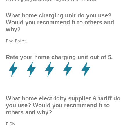
What home charging unit do you use?
Would you recommend it to others and
why?
Pod Point.
Rate your home charging unit out of 5.
What home electricity supplier & tariff do
you use? Would you recommend it to
others and why?
E.ON.