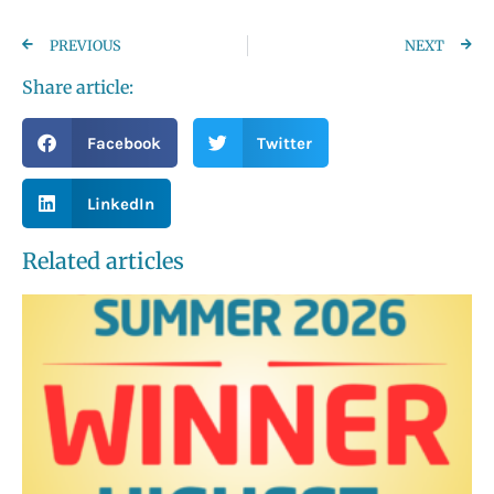
PREVIOUS
NEXT
Share article:
Facebook
Twitter
LinkedIn
Related articles