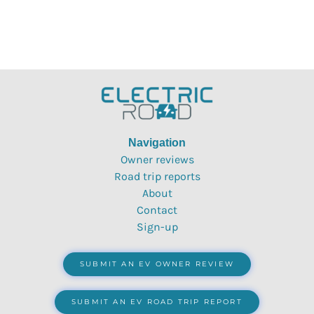
Navigation
Owner reviews
Road trip reports
About
Contact
Sign-up
SUBMIT AN EV OWNER REVIEW
SUBMIT AN EV ROAD TRIP REPORT