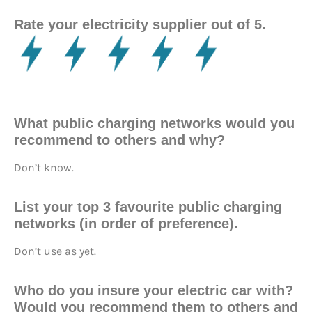
Rate your electricity supplier out of 5.
What public charging networks would you
recommend to others and why?
Don’t know.
List your top 3 favourite public charging
networks (in order of preference).
Don’t use as yet.
Who do you insure your electric car with?
Would you recommend them to others and