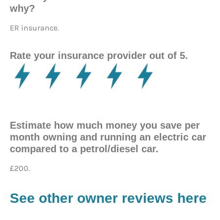
why?
ER insurance.
Rate your insurance provider out of 5.
Estimate how much money you save per
month owning and running an electric car
compared to a petrol/diesel car.
£200.
See other owner reviews here