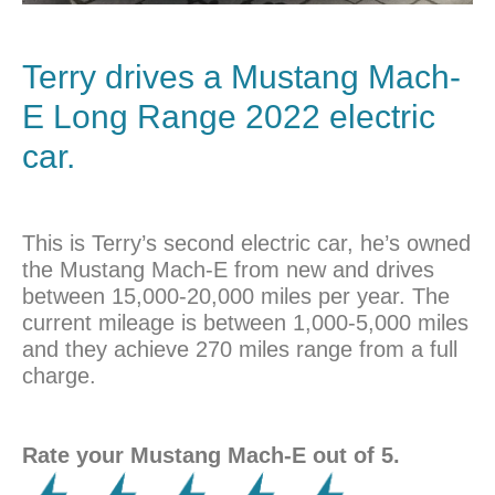
Terry drives a Mustang Mach-
E Long Range 2022 electric
car.
This is Terry’s second electric car, he’s owned
the Mustang Mach-E from new and drives
between 15,000-20,000 miles per year. The
current mileage is between 1,000-5,000 miles
and they achieve 270 miles range from a full
charge.
Rate your Mustang Mach-E out of 5.