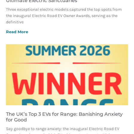
Ultimate Electric Sanctuaries
Three exceptional electric models captured the top spots from
the inaugural Electric Road EV Owner Awards, serving as the
definitive
Read More
The UK’s Top 3 EVs for Range: Banishing Anxiety
for Good
Say goodbye to range anxiety: the inaugural Electric Road EV