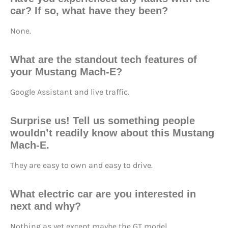
car? If so, what have they been?
None.
What are the standout tech features of
your Mustang Mach-E?
Google Assistant and live traffic.
Surprise us! Tell us something people
wouldn’t readily know about this Mustang
Mach-E.
They are easy to own and easy to drive.
What electric car are you interested in
next and why?
Nothing as yet except maybe the GT model.