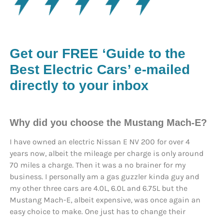
Get our FREE ‘Guide to the
Best Electric Cars’ e-mailed
directly to your inbox
Why did you choose the Mustang Mach-E?
I have owned an electric Nissan E NV 200 for over 4
years now, albeit the mileage per charge is only around
70 miles a charge. Then it was a no brainer for my
business. I personally am a gas guzzler kinda guy and
my other three cars are 4.0L, 6.0L and 6.75L but the
Mustang Mach-E, albeit expensive, was once again an
easy choice to make. One just has to change their