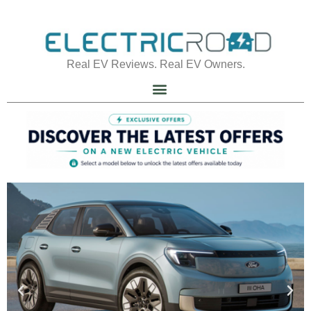
Real EV Reviews. Real EV Owners.