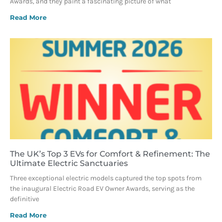
Awards, and they paint a fascinating picture of what
Read More
The UK’s Top 3 EVs for Comfort & Refinement: The
Ultimate Electric Sanctuaries
Three exceptional electric models captured the top spots from
the inaugural Electric Road EV Owner Awards, serving as the
definitive
Read More