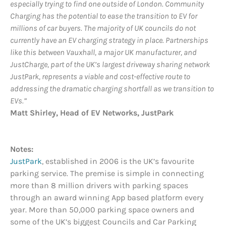
especially trying to find one outside of London. Community
Charging has the potential to ease the transition to EV for
millions of car buyers. The majority of UK councils do not
currently have an EV charging strategy in place. Partnerships
like this between Vauxhall, a major UK manufacturer, and
JustCharge, part of the UK’s largest driveway sharing network
JustPark, represents a viable and cost-effective route to
addressing the dramatic charging shortfall as we transition to
EVs.”
Matt Shirley, Head of EV Networks, JustPark
Notes:
JustPark
, established in 2006 is the UK’s favourite
parking service. The premise is simple in connecting
more than 8 million drivers with parking spaces
through an award winning App based platform every
year. More than 50,000 parking space owners and
some of the UK’s biggest Councils and Car Parking