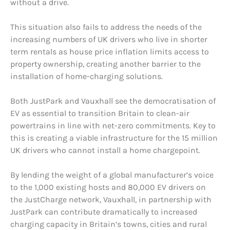
without a drive.
This situation also fails to address the needs of the
increasing numbers of UK drivers who live in shorter
term rentals as house price inflation limits access to
property ownership, creating another barrier to the
installation of home-charging solutions.
Both JustPark and Vauxhall see the democratisation of
EV as essential to transition Britain to clean-air
powertrains in line with net-zero commitments. Key to
this is creating a viable infrastructure for the 15 million
UK drivers who cannot install a home chargepoint.
By lending the weight of a global manufacturer’s voice
to the 1,000 existing hosts and 80,000 EV drivers on
the JustCharge network, Vauxhall, in partnership with
JustPark can contribute dramatically to increased
charging capacity in Britain’s towns, cities and rural