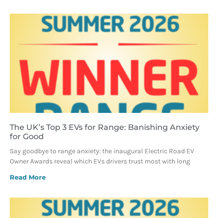
The UK’s Top 3 EVs for Range: Banishing Anxiety
for Good
Say goodbye to range anxiety: the inaugural Electric Road EV
Owner Awards reveal which EVs drivers trust most with long
Read More