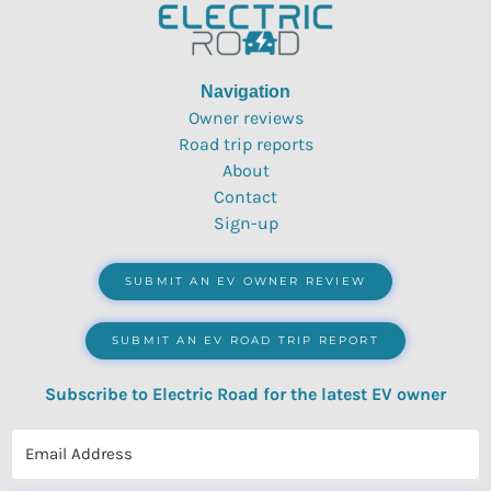
Navigation
Owner reviews
Road trip reports
About
Contact
Sign-up
SUBMIT AN EV OWNER REVIEW
SUBMIT AN EV ROAD TRIP REPORT
Subscribe to Electric Road for the latest EV owner
reviews, quizzes, polls & surveys.