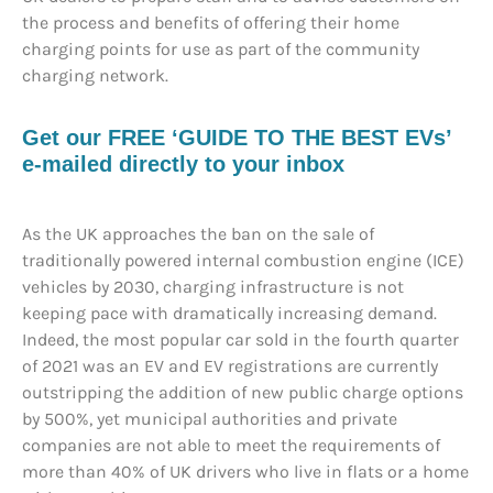
the process and benefits of offering their home
charging points for use as part of the community
charging network.
Get our FREE ‘GUIDE TO THE BEST EVs’
e-mailed directly to your inbox
As the UK approaches the ban on the sale of
traditionally powered internal combustion engine (ICE)
vehicles by 2030, charging infrastructure is not
keeping pace with dramatically increasing demand.
Indeed, the most popular car sold in the fourth quarter
of 2021 was an EV and EV registrations are currently
outstripping the addition of new public charge options
by 500%, yet municipal authorities and private
companies are not able to meet the requirements of
more than 40% of UK drivers who live in flats or a home