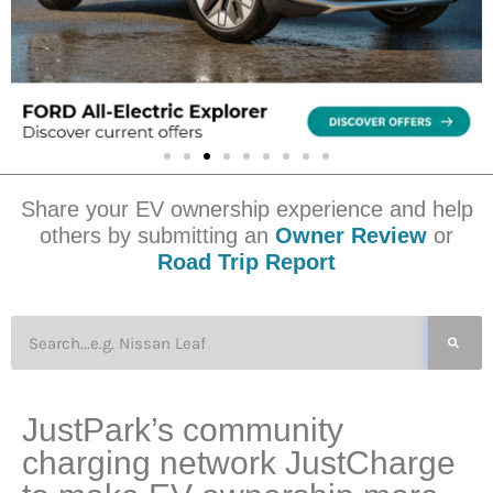
Share your EV ownership experience and help
others by submitting an
Owner Review
or
Road Trip Report
JustPark’s community
charging network JustCharge