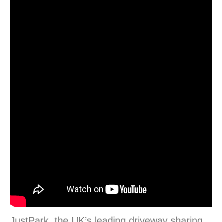
JustPark, the UK’s leading driveway sharing