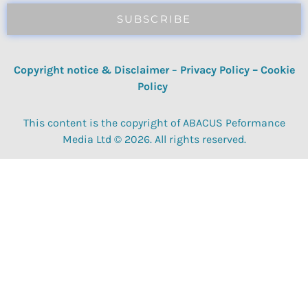
SUBSCRIBE
Copyright notice & Disclaimer
–
Privacy Policy
–
Cookie
Policy
This content is the copyright of ABACUS Peformance
Media Ltd © 2026. All rights reserved.