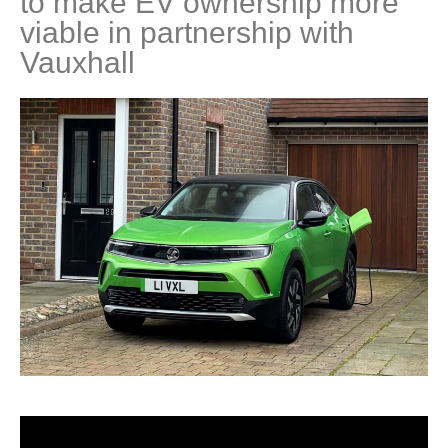
to make EV ownership more
viable in partnership with
Vauxhall