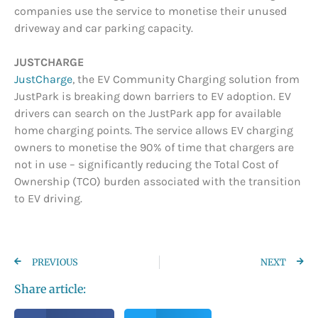
companies use the service to monetise their unused
driveway and car parking capacity.
JUSTCHARGE
JustCharge
, the EV Community Charging solution from
JustPark is breaking down barriers to EV adoption. EV
drivers can search on the JustPark app for available
home charging points. The service allows EV charging
owners to monetise the 90% of time that chargers are
not in use – significantly reducing the Total Cost of
Ownership (TCO) burden associated with the transition
to EV driving.
PREVIOUS
NEXT
Share article: