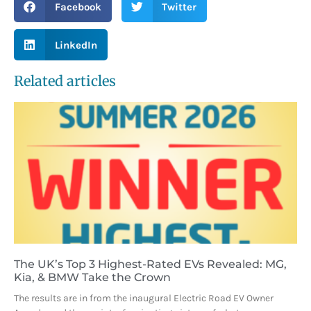
Facebook
Twitter
LinkedIn
Related articles
The UK’s Top 3 Highest-Rated EVs Revealed: MG,
Kia, & BMW Take the Crown
The results are in from the inaugural Electric Road EV Owner