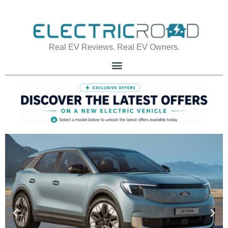
Real EV Reviews. Real EV Owners.