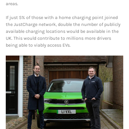
areas.
If just 5% of those with a home charging point joined
the JustCharge network, double the number of publicly
available charging locations would be available in the
UK. This would contribute to millions more drivers
being able to viably access EVs.