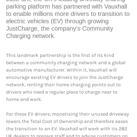
parking platform has partnered with Vauxhall
to enable millions more drivers to transition to
electric vehicles (EV) through growing
JustCharge, the company’s Community
Charging network.
This landmark partnership is the first of its kind
between a community charging network and a global
automotive manufacturer. Within it, Vauxhall will
encourage existing EV drivers to join the JustCharge
network, renting their home charging points out to
drivers who need a regular place to charge near to
home and work.
For these EV drivers, monetising their unused driveway
lowers the Total Cost of Ownership and therefore eases
the transition to an EV. Vauxhall will work with its 282
UK dealers to prepare staff and to advise customers on