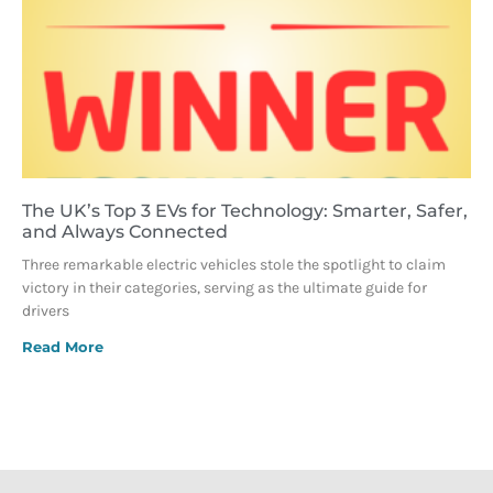
The UK’s Top 3 EVs for Technology: Smarter, Safer,
and Always Connected
Three remarkable electric vehicles stole the spotlight to claim
victory in their categories, serving as the ultimate guide for
drivers
Read More