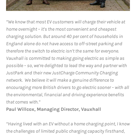
“We know that most EV customers will charge their vehicle at
home overnight – it’s the most convenient and cheapest
charging solution. But around 40 per cent of households in
England alone do not have access to off-street parking and
therefore the switch to electric isn’t the same for everyone.
Vauxhall is committed to making going electric as simple as
possible – so, we’re delighted to lead the way and partner with
JustPark and their new JustCharge Community Charging
network. We believe it will make a genuine difference to
encouraging more British drivers to go electric sooner – with all
the environmental, financial and driving experience benefits
that comes with.”
Paul Willcox, Managing Director, Vauxhall
“Having lived with an EV without a home charging point, I know
the challenges of limited public charging capacity firsthand,