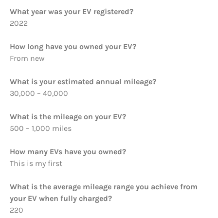
What year was your EV registered?
2022
How long have you owned your EV?
From new
What is your estimated annual mileage?
30,000 – 40,000
What is the mileage on your EV?
500 – 1,000 miles
How many EVs have you owned?
This is my first
What is the average mileage range you achieve from
your EV when fully charged?
220