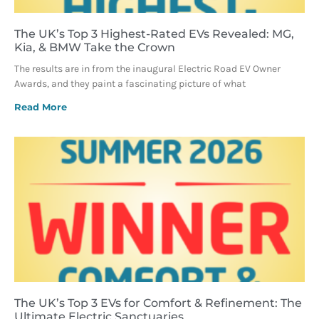
The UK’s Top 3 Highest-Rated EVs Revealed: MG,
Kia, & BMW Take the Crown
The results are in from the inaugural Electric Road EV Owner
Awards, and they paint a fascinating picture of what
Read More
The UK’s Top 3 EVs for Comfort & Refinement: The
Ultimate Electric Sanctuaries