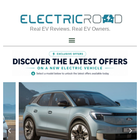
Real EV Reviews. Real EV Owners.