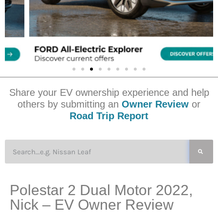
Share your EV ownership experience and help
others by submitting an
Owner Review
or
Road Trip Report
Polestar 2 Dual Motor 2022,
Nick – EV Owner Review