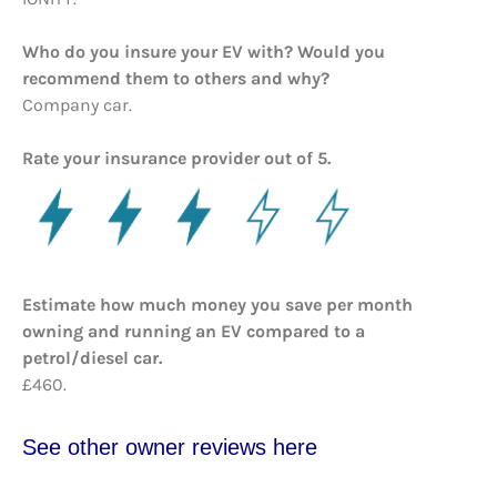
Who do you insure your EV with? Would you
recommend them to others and why?
Company car.
Rate your insurance provider out of 5.
Estimate how much money you save per month
owning and running an EV compared to a
petrol/diesel car.
£460.
See other owner reviews here