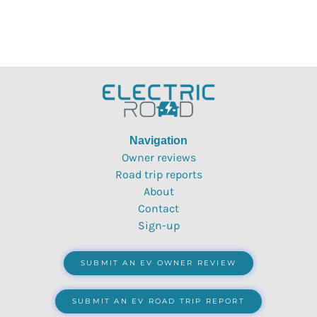
Navigation
Owner reviews
Road trip reports
About
Contact
Sign-up
SUBMIT AN EV OWNER REVIEW
SUBMIT AN EV ROAD TRIP REPORT