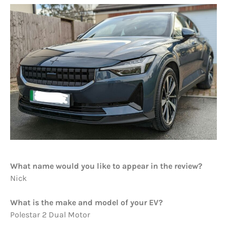
What name would you like to appear in the review?
Nick
What is the make and model of your EV?
Polestar 2 Dual Motor