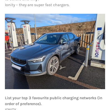
Ionity – they are super fast chargers.
List your top 3 favourite public charging networks (in
order of preference).
IONITY.