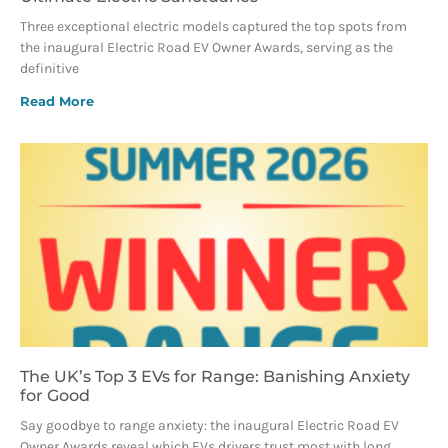
Three exceptional electric models captured the top spots from
the inaugural Electric Road EV Owner Awards, serving as the
definitive
Read More
The UK’s Top 3 EVs for Range: Banishing Anxiety
for Good
Say goodbye to range anxiety: the inaugural Electric Road EV
Owner Awards reveal which EVs drivers trust most with long