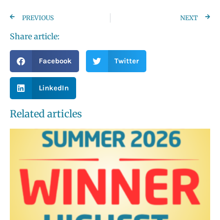
PREVIOUS
NEXT
Share article:
Facebook
Twitter
LinkedIn
Related articles