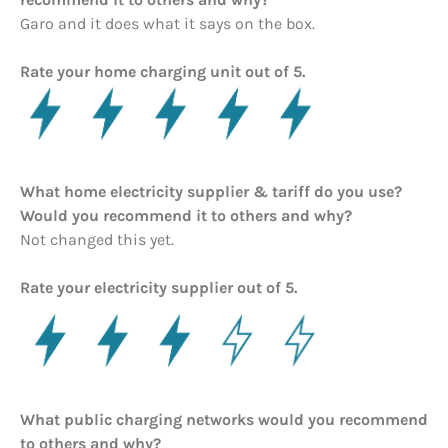
Garo and it does what it says on the box.
Rate your home charging unit out of 5.
What home electricity supplier & tariff do you use?
Would you recommend it to others and why?
Not changed this yet.
Rate your electricity supplier out of 5.
What public charging networks would you recommend
to others and why?