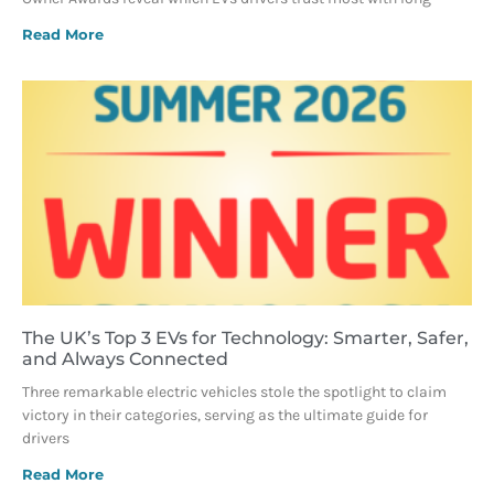
Read More
The UK’s Top 3 EVs for Technology: Smarter, Safer,
and Always Connected
Three remarkable electric vehicles stole the spotlight to claim
victory in their categories, serving as the ultimate guide for
drivers
Read More