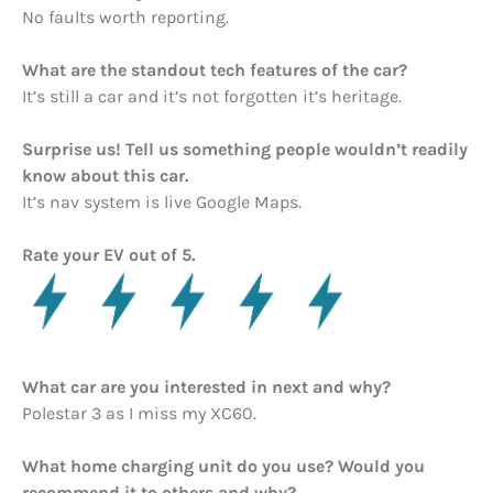
No faults worth reporting.
What are the standout tech features of the car?
It’s still a car and it’s not forgotten it’s heritage.
Surprise us! Tell us something people wouldn’t readily
know about this car.
It’s nav system is live Google Maps.
Rate your EV out of 5.
What car are you interested in next and why?
Polestar 3 as I miss my XC60.
What home charging unit do you use? Would you
recommend it to others and why?