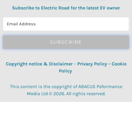
Subscribe to Electric Road for the latest EV owner
reviews, quizzes, polls & surveys.
SUBSCRIBE
Copyright notice & Disclaimer
–
Privacy Policy
–
Cookie
Policy
This content is the copyright of ABACUS Peformance
Media Ltd © 2026. All rights reserved.