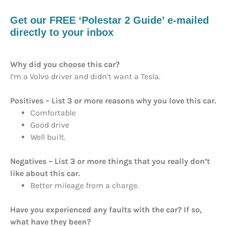
Get our FREE ‘Polestar 2 Guide’ e-mailed
directly to your inbox
Why did you choose this car?
I’m a Volvo driver and didn’t want a Tesla.
Positives – List 3 or more reasons why you love this car.
Comfortable
Good drive
Well built.
Negatives – List 3 or more things that you really don’t
like about this car.
Better mileage from a charge.
Have you experienced any faults with the car? If so,
what have they been?