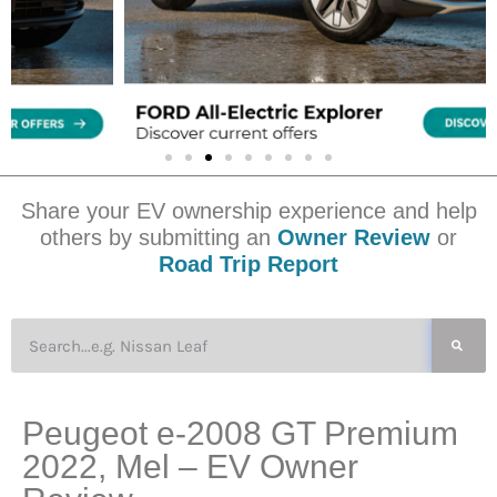
Share your EV ownership experience and help
others by submitting an
Owner Review
or
Road Trip Report
Peugeot e-2008 GT Premium
2022, Mel – EV Owner