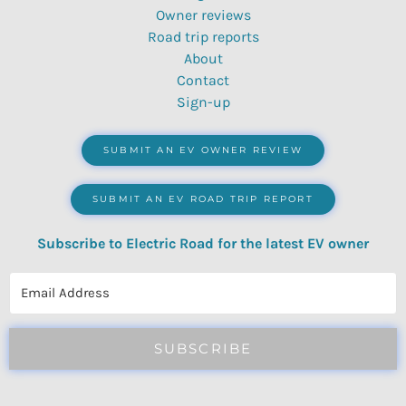
Owner reviews
Road trip reports
About
Contact
Sign-up
SUBMIT AN EV OWNER REVIEW
SUBMIT AN EV ROAD TRIP REPORT
Subscribe to Electric Road for the latest EV owner
reviews, quizzes, polls & surveys.
SUBSCRIBE