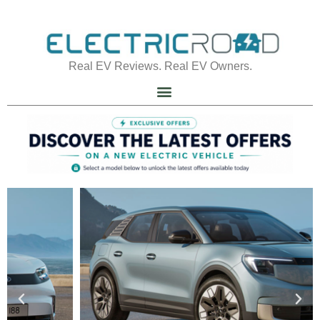
Real EV Reviews. Real EV Owners.