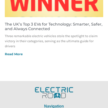
The UK’s Top 3 EVs for Technology: Smarter, Safer,
and Always Connected
Three remarkable electric vehicles stole the spotlight to claim
victory in their categories, serving as the ultimate guide for
drivers
Read More
Navigation