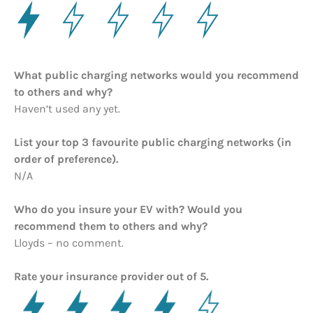
What public charging networks would you recommend
to others and why?
Haven’t used any yet.
List your top 3 favourite public charging networks (in
order of preference).
N/A
Who do you insure your EV with? Would you
recommend them to others and why?
Lloyds – no comment.
Rate your insurance provider out of 5.