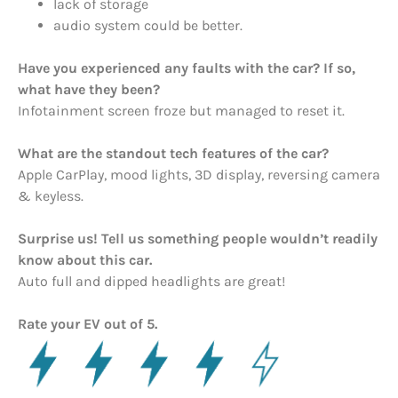
lack of storage
audio system could be better.
Have you experienced any faults with the car? If so,
what have they been?
Infotainment screen froze but managed to reset it.
What are the standout tech features of the car?
Apple CarPlay, mood lights, 3D display, reversing camera
& keyless.
Surprise us! Tell us something people wouldn’t readily
know about this car.
Auto full and dipped headlights are great!
Rate your EV out of 5.