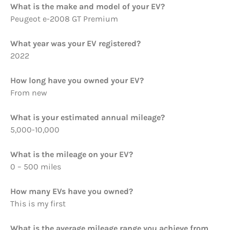
What is the make and model of your EV?
Peugeot e-2008 GT Premium
What year was your EV registered?
2022
How long have you owned your EV?
From new
What is your estimated annual mileage?
5,000-10,000
What is the mileage on your EV?
0 – 500 miles
How many EVs have you owned?
This is my first
What is the average mileage range you achieve from