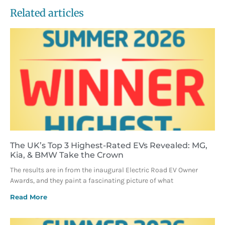
Related articles
The UK’s Top 3 Highest-Rated EVs Revealed: MG,
Kia, & BMW Take the Crown
The results are in from the inaugural Electric Road EV Owner
Awards, and they paint a fascinating picture of what
Read More