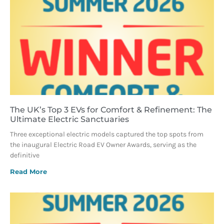
The UK’s Top 3 EVs for Comfort & Refinement: The
Ultimate Electric Sanctuaries
Three exceptional electric models captured the top spots from
the inaugural Electric Road EV Owner Awards, serving as the
definitive
Read More