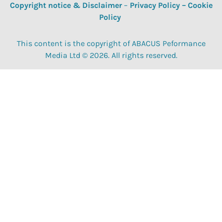
Copyright notice & Disclaimer
–
Privacy Policy
–
Cookie
Policy
This content is the copyright of ABACUS Peformance
Media Ltd © 2026. All rights reserved.