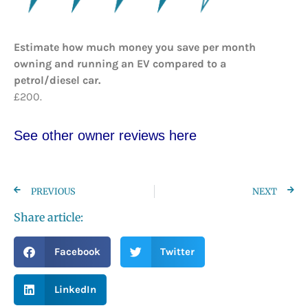
Estimate how much money you save per month
owning and running an EV compared to a
petrol/diesel car.
£200.
See other owner reviews here
PREVIOUS
NEXT
Share article:
Facebook
Twitter
LinkedIn