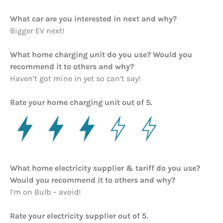
What car are you interested in next and why?
Bigger EV next!
What home charging unit do you use? Would you
recommend it to others and why?
Haven’t got mine in yet so can’t say!
Rate your home charging unit out of 5.
What home electricity supplier & tariff do you use?
Would you recommend it to others and why?
I’m on Bulb – avoid!
Rate your electricity supplier out of 5.