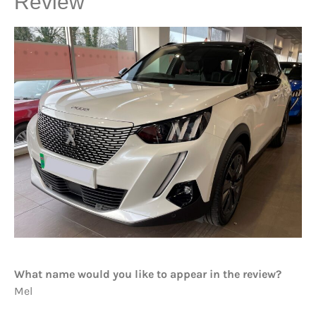
Review
What name would you like to appear in the review?
Mel