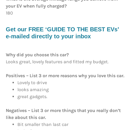
your EV when fully charged?
180
Get our FREE ‘GUIDE TO THE BEST EVs’
e-mailed directly to your inbox
Why did you choose this car?
Looks great, lovely features and fitted my budget.
Positives – List 3 or more reasons why you love this car.
Lovely to drive
looks amazing
great gadgets.
Negatives – List 3 or more things that you really don’t
like about this car.
Bit smaller than last car