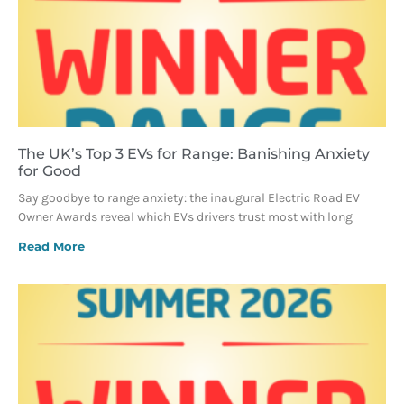
The UK’s Top 3 EVs for Range: Banishing Anxiety
for Good
Say goodbye to range anxiety: the inaugural Electric Road EV
Owner Awards reveal which EVs drivers trust most with long
Read More