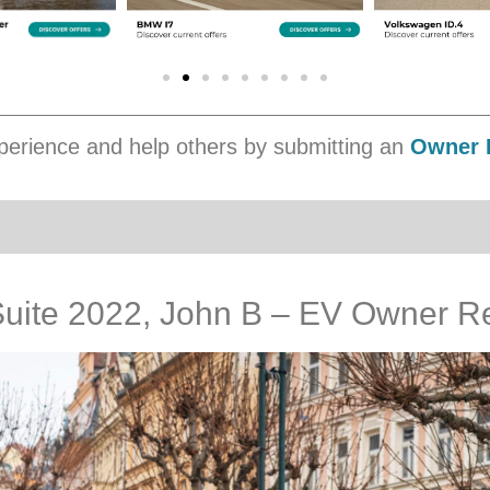
erience and help others by submitting an
Owner 
uite 2022, John B – EV Owner R