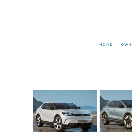
HOME
OWN