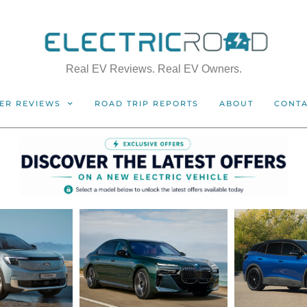
Real EV Reviews. Real EV Owners.
ER REVIEWS
ROAD TRIP REPORTS
ABOUT
CONT