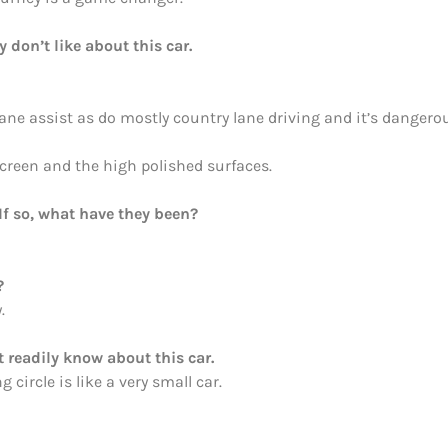
y don’t like about this car.
ane assist as do mostly country lane driving and it’s dangerou
screen and the high polished surfaces.
If so, what have they been?
?
.
 readily know about this car.
 circle is like a very small car.