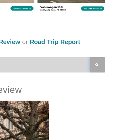
Review
or
Road Trip Report
eview