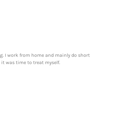
ng. I work from home and mainly do short
it was time to treat myself.