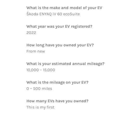
What is the make and model of your EV
Škoda ENYAQ iV 60 ecoSuite
What year was your EV registered?
2022
How long have you owned your EV?
From new
What is your estimated annual mileage?
10,000 – 15,000
What is the mileage on your EV?
0 – 500 miles
How many EVs have you owned?
This is my first