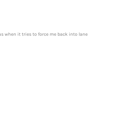
s when it tries to force me back into lane