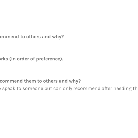
commend to others and why?
rks (in order of preference).
recommend them to others and why?
o speak to someone but can only recommend after needing th