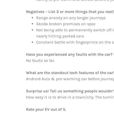
Negatives – List 3 or more things that you reall
Range anxiety on any longer journeys
Skoda broken promises on spec
Not being able to permanently switch off l
nearly hitting parked cars
Constant battle with fingerprints on the 
Have you experienced any faults with the car? 
No faults so far.
What are the standout tech features of the car
Android Auto & pre-warming car before journey
Surprise us! Tell us something people wouldn’t
How easy it is to drive in a town/city. The turning
Rate your EV out of 5.