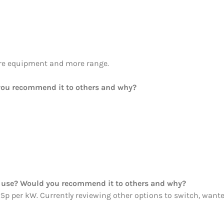
re equipment and more range.
ou recommend it to others and why?
ou use? Would you recommend it to others and why?
25p per kW. Currently reviewing other options to switch, wanted