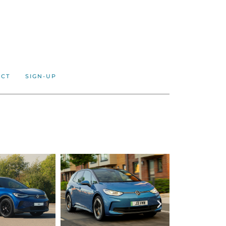
ACT
SIGN-UP