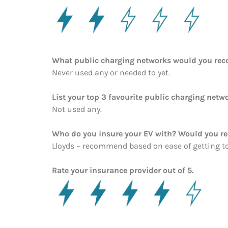
What public charging networks would you re
Never used any or needed to yet.
List your top 3 favourite public charging netwo
Not used any.
Who do you insure your EV with? Would you 
Lloyds – recommend based on ease of getting t
Rate your insurance provider out of 5.