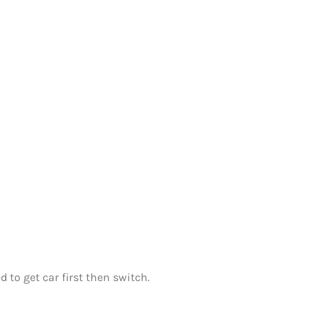
 to get car first then switch.