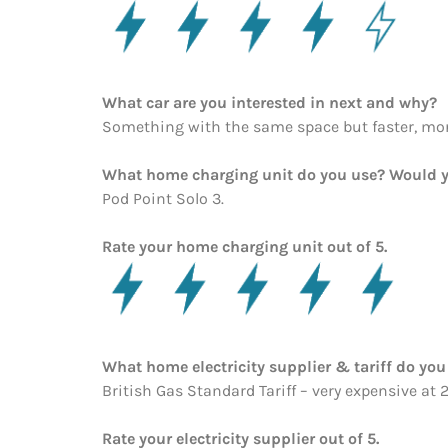
What car are you interested in next and why?
Something with the same space but faster, mo
What home charging unit do you use? Would y
Pod Point Solo 3.
Rate your home charging unit out of 5.
What home electricity supplier & tariff do y
British Gas Standard Tariff – very expensive at 
Rate your electricity supplier out of 5.