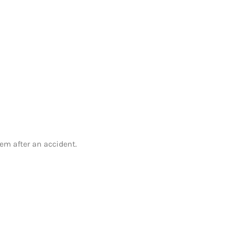
em after an accident.