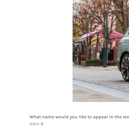
What name would you like to appear in the re
John B