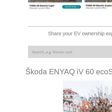
Share your EV ownership exp
Škoda ENYAQ iV 60 ecoS