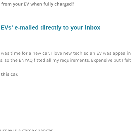
e from your EV when fully charged?
s’ e-mailed directly to your inbox
was time for a new car. I love new tech so an EV was appeali
 so the ENYAQ fitted all my requirements. Expensive but I felt 
this car.
journey is a game changer.