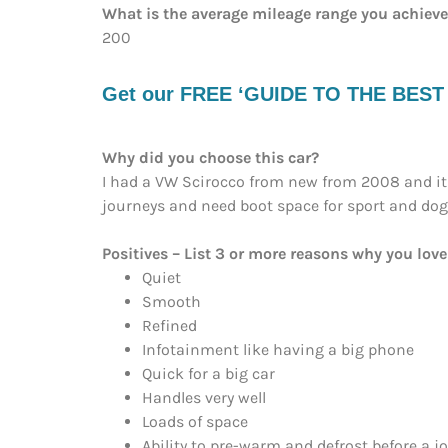
What is the average mileage range you achiev
200
Get our FREE ‘GUIDE TO THE BEST EV
Why did you choose this car?
I had a VW Scirocco from new from 2008 and it 
journeys and need boot space for sport and dogs,
Positives – List 3 or more reasons why you love 
Quiet
Smooth
Refined
Infotainment like having a big phone
Quick for a big car
Handles very well
Loads of space
Ability to pre-warm and defrost before a 