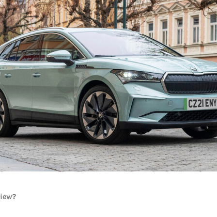
view?