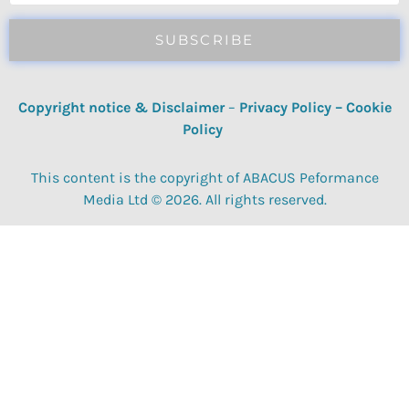
SUBSCRIBE
Copyright notice & Disclaimer
–
Privacy Policy
–
Cookie
Policy
This content is the copyright of ABACUS Peformance
Media Ltd © 2026. All rights reserved.