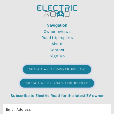
Navigation
Owner reviews
Road trip reports
About
Contact
Sign-up
SUBMIT AN EV OWNER REVIEW
SUBMIT AN EV ROAD TRIP REPORT
Subscribe to Electric Road for the latest EV owner
reviews, quizzes, polls & surveys.