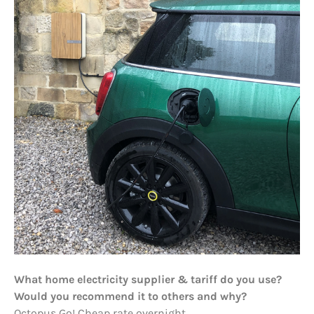
What home electricity supplier & tariff do you use?
Would you recommend it to others and why?
Octopus Go! Cheap rate overnight.