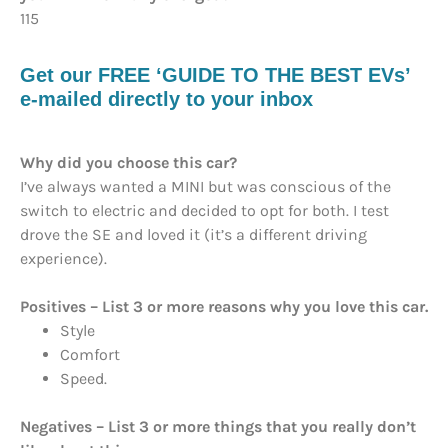
115
Get our FREE ‘GUIDE TO THE BEST EVs’
e-mailed directly to your inbox
Why did you choose this car?
I’ve always wanted a MINI but was conscious of the
switch to electric and decided to opt for both. I test
drove the SE and loved it (it’s a different driving
experience).
Positives – List 3 or more reasons why you love this car.
Style
Comfort
Speed.
Negatives – List 3 or more things that you really don’t