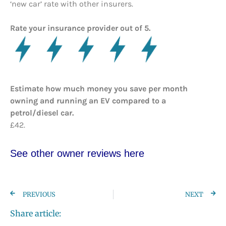
‘new car’ rate with other insurers.
Rate your insurance provider out of 5.
Estimate how much money you save per month
owning and running an EV compared to a
petrol/diesel car.
£42.
See other owner reviews here
PREVIOUS
NEXT
Share article: