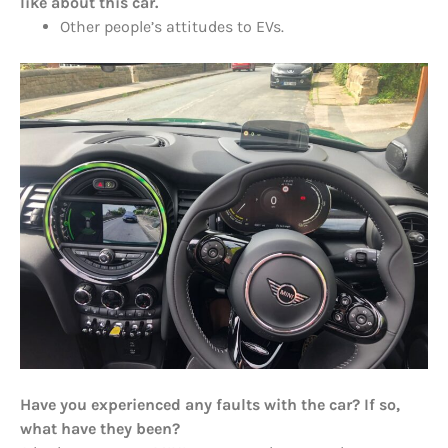
like about this car.
Other people’s attitudes to EVs.
Have you experienced any faults with the car? If so,
what have they been?