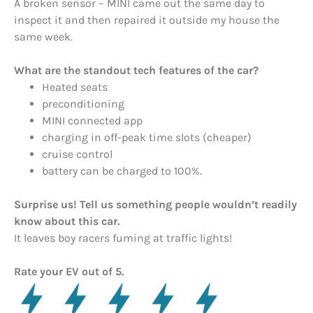
A broken sensor – MINI came out the same day to
inspect it and then repaired it outside my house the
same week.
What are the standout tech features of the car?
Heated seats
preconditioning
MINI connected app
charging in off-peak time slots (cheaper)
cruise control
battery can be charged to 100%.
Surprise us! Tell us something people wouldn’t readily
know about this car.
It leaves boy racers fuming at traffic lights!
Rate your EV out of 5.