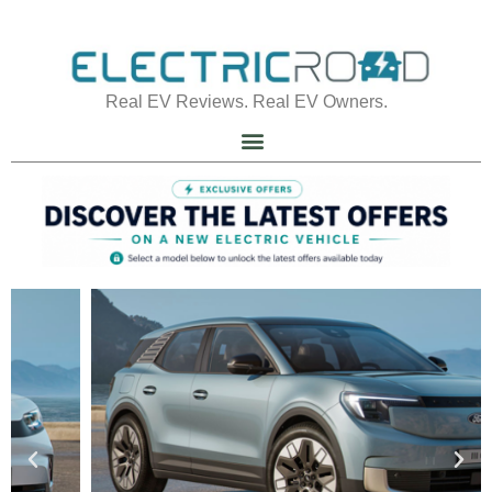
Real EV Reviews. Real EV Owners.