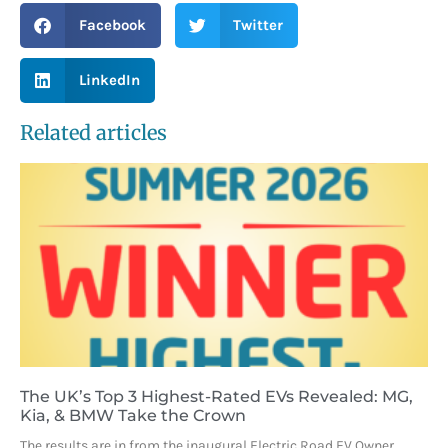
Facebook
Twitter
LinkedIn
Related articles
The UK’s Top 3 Highest-Rated EVs Revealed: MG,
Kia, & BMW Take the Crown
The results are in from the inaugural Electric Road EV Owner