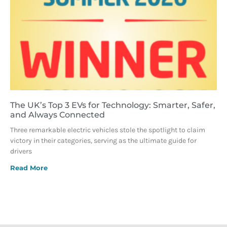
The UK’s Top 3 EVs for Technology: Smarter, Safer,
and Always Connected
Three remarkable electric vehicles stole the spotlight to claim
victory in their categories, serving as the ultimate guide for
drivers
Read More