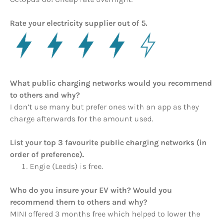
Rate your electricity supplier out of 5.
What public charging networks would you recommend
to others and why?
I don’t use many but prefer ones with an app as they
charge afterwards for the amount used.
List your top 3 favourite public charging networks (in
order of preference).
Engie (Leeds) is free.
Who do you insure your EV with? Would you
recommend them to others and why?
MINI offered 3 months free which helped to lower the