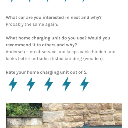
What car are you interested in next and why?
Probably the same again.
What home charging unit do you use? Would you
recommend it to others and why?
Andersen – great service and keeps cable hidden and
looks better outside a listed building (wooden).
Rate your home charging unit out of 5.