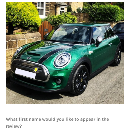
What first name would you like to appear in the
review?