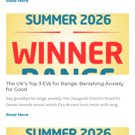
Read More
The UK’s Top 3 EVs for Range: Banishing Anxiety
for Good
Say goodbye to range anxiety: the inaugural Electric Road EV
Owner Awards reveal which EVs drivers trust most with long
Read More