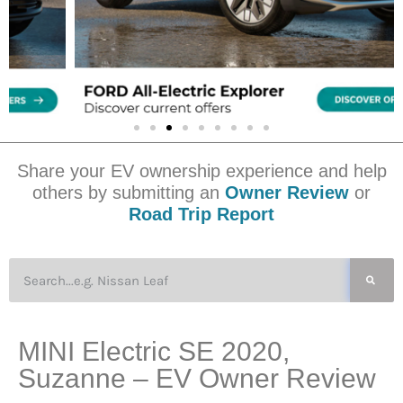
Share your EV ownership experience and help
others by submitting an
Owner Review
or
Road Trip Report
MINI Electric SE 2020,
Suzanne – EV Owner Review