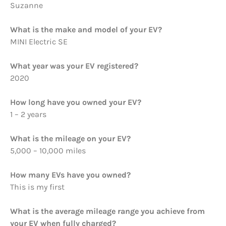
Suzanne
What is the make and model of your EV?
MINI Electric SE
What year was your EV registered?
2020
How long have you owned your EV?
1 – 2 years
What is the mileage on your EV?
5,000 – 10,000 miles
How many EVs have you owned?
This is my first
What is the average mileage range you achieve from
your EV when fully charged?