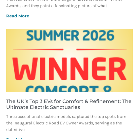
Awards, and they paint a fascinating picture of what
Read More
The UK’s Top 3 EVs for Comfort & Refinement: The
Ultimate Electric Sanctuaries
Three exceptional electric models captured the top spots from
the inaugural Electric Road EV Owner Awards, serving as the
definitive