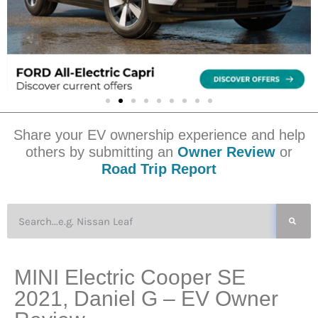
Share your EV ownership experience and help
others by submitting an
Owner Review
or
Road Trip Report
MINI Electric Cooper SE
2021, Daniel G – EV Owner