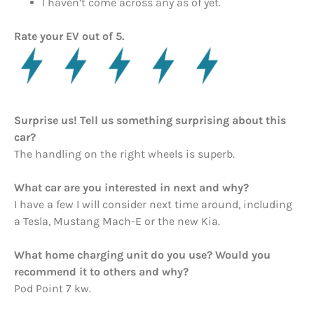
I haven’t come across any as of yet.
Rate your EV out of 5.
Surprise us! Tell us something surprising about this
car?
The handling on the right wheels is superb.
What car are you interested in next and why?
I have a few I will consider next time around, including
a Tesla, Mustang Mach-E or the new Kia.
What home charging unit do you use? Would you
recommend it to others and why?
Pod Point 7 kw.