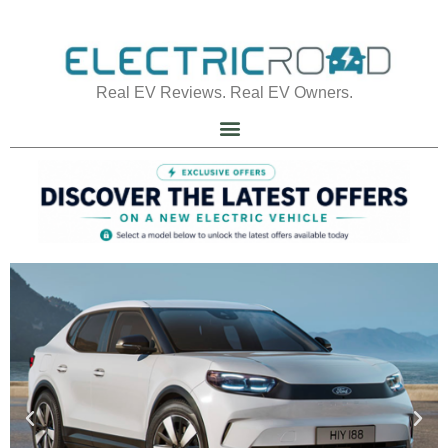
Real EV Reviews. Real EV Owners.