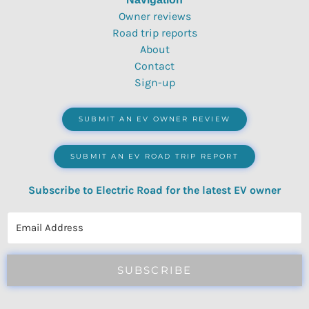
Owner reviews
Road trip reports
About
Contact
Sign-up
SUBMIT AN EV OWNER REVIEW
SUBMIT AN EV ROAD TRIP REPORT
Subscribe to Electric Road for the latest EV owner
reviews, quizzes, polls & surveys.
SUBSCRIBE