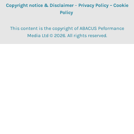
Copyright notice & Disclaimer
–
Privacy Policy
–
Cookie
Policy
This content is the copyright of ABACUS Peformance
Media Ltd © 2026. All rights reserved.