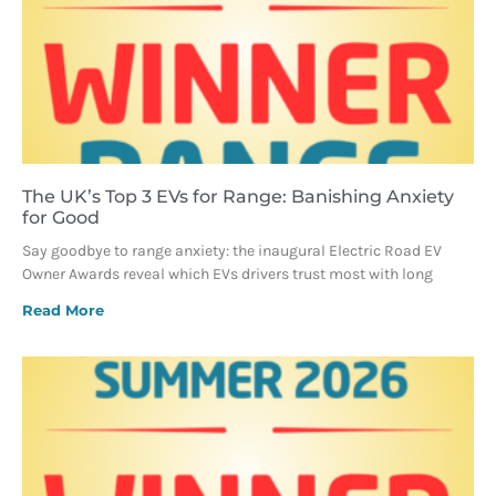
The UK’s Top 3 EVs for Range: Banishing Anxiety
for Good
Say goodbye to range anxiety: the inaugural Electric Road EV
Owner Awards reveal which EVs drivers trust most with long
Read More