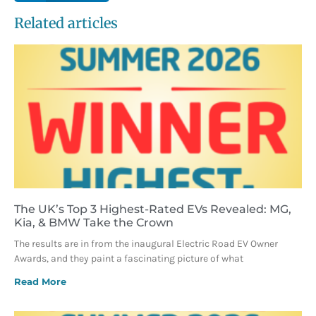
Related articles
The UK’s Top 3 Highest-Rated EVs Revealed: MG,
Kia, & BMW Take the Crown
The results are in from the inaugural Electric Road EV Owner
Awards, and they paint a fascinating picture of what
Read More