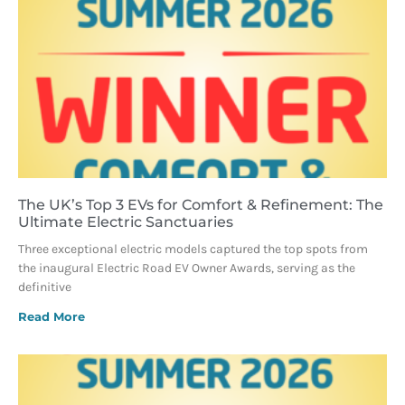
The UK’s Top 3 EVs for Comfort & Refinement: The
Ultimate Electric Sanctuaries
Three exceptional electric models captured the top spots from
the inaugural Electric Road EV Owner Awards, serving as the
definitive
Read More