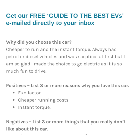
Get our FREE ‘GUIDE TO THE BEST EVs’
e-mailed directly to your inbox
Why did you choose this car?
Cheaper to run and the instant torque. Always had
petrol or diesel vehicles and was sceptical at first but I
am so glad I made the choice to go electric as it is so
much fun to drive.
Positives – List 3 or more reasons why you love this car.
Fun factor
Cheaper running costs
Instant torque.
Negatives – List 3 or more things that you really don’t
like about this car.