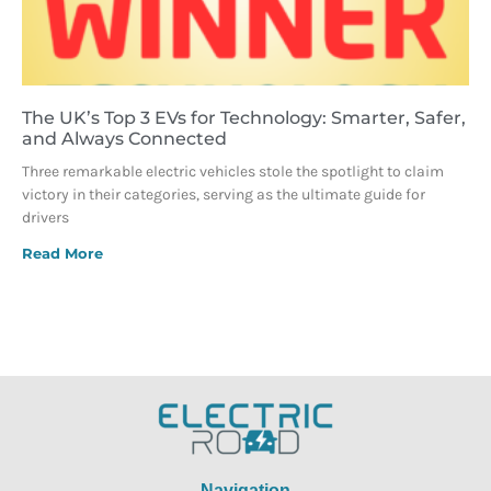
The UK’s Top 3 EVs for Technology: Smarter, Safer,
and Always Connected
Three remarkable electric vehicles stole the spotlight to claim
victory in their categories, serving as the ultimate guide for
drivers
Read More
Navigation