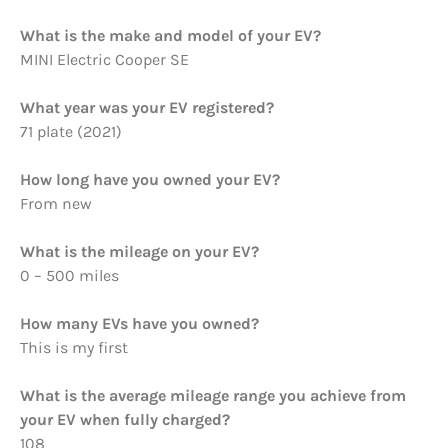
What is the make and model of your EV?
MINI Electric Cooper SE
What year was your EV registered?
71 plate (2021)
How long have you owned your EV?
From new
What is the mileage on your EV?
0 – 500 miles
How many EVs have you owned?
This is my first
What is the average mileage range you achieve from
your EV when fully charged?
108