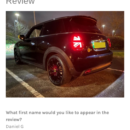
Review
What first name would you like to appear in the
review?
Daniel G