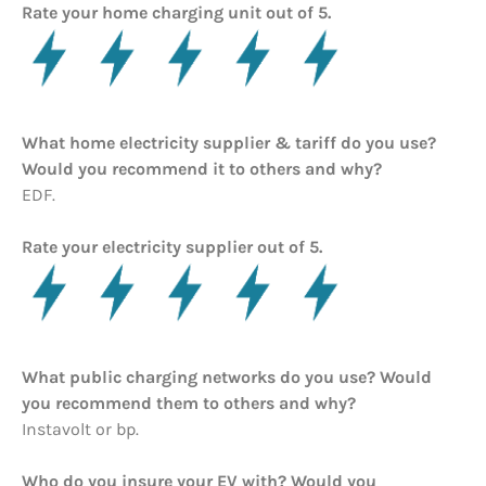
Rate your home charging unit out of 5.
What home electricity supplier & tariff do you use?
Would you recommend it to others and why?
EDF.
Rate your electricity supplier out of 5.
What public charging networks do you use? Would
you recommend them to others and why?
Instavolt or bp.
Who do you insure your EV with? Would you