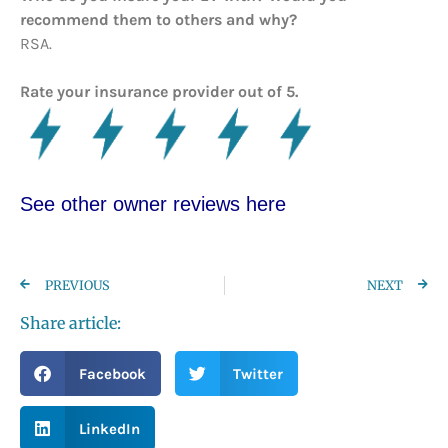
recommend them to others and why?
RSA.
Rate your insurance provider out of 5.
See other owner reviews here
PREVIOUS
NEXT
Share article:
Facebook
Twitter
LinkedIn