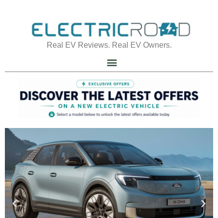
Real EV Reviews. Real EV Owners.