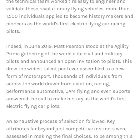
the technical team worked tirelessly to engineer and
validate these revolutionary flying vehicles, more than
1,500 individuals applied to become history makers and
pioneers as the world’s first electric flying car racing
pilots.
Indeed, in June 2019, Matt Pearson stood at the Agility
Prime gathering of the world elite civil and military
pilots and announced an open invitation to pilots. This
drew the widest talent pool ever assembled to a new
form of motorsport. Thousands of individuals from
across the world drawn from aviation, racing,
performance automotive, UAM flying and even eSports
answered the call to make history as the world’s first
electric flying car pilots.
An exhaustive process of selection followed. Key
attributes far beyond just competitive instincts were
assessed in making the final choices. To be among this