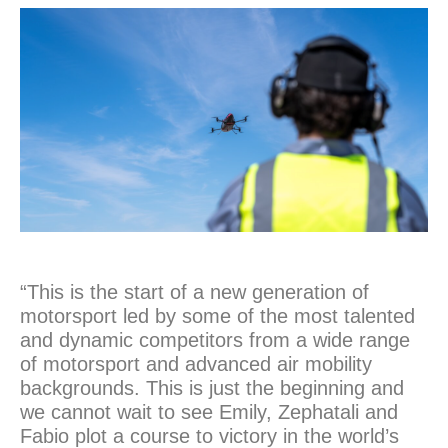
“This is the start of a new generation of
motorsport led by some of the most talented
and dynamic competitors from a wide range
of motorsport and advanced air mobility
backgrounds. This is just the beginning and
we cannot wait to see Emily, Zephatali and
Fabio plot a course to victory in the world’s