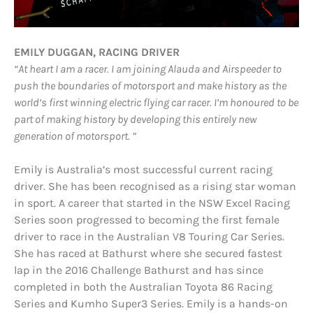
EMILY DUGGAN, RACING DRIVER
“At heart I am a racer. I am joining Alauda and Airspeeder to
push the boundaries of motorsport and m
ake history as the
world’s first winning electric flying car racer. I’m honoured to be
part of making history by developing this entirely new
generation of motorsport. ”
Emily is Australia’s most successful current racing
driver. She has been recognised as a rising star woman
in sport. A career that started in the NSW Excel Racing
Series soon progressed to becoming the first female
driver to race in the Australian V8 Touring Car Series.
She has raced at Bathurst where she secured fastest
lap in the 2016 Challenge Bathurst and has since
completed in both the Australian Toyota 86 Racing
Series and Kumho Super3 Series. Emily is a hands-on