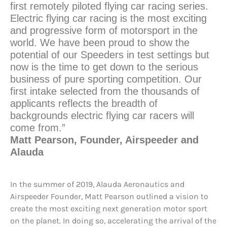
first remotely piloted flying car racing series.
Electric flying car racing is the most exciting
and progressive form of motorsport in the
world. We have been proud to show the
potential of our Speeders in test settings but
now is the time to get down to the serious
business of pure sporting competition. Our
first intake selected from the thousands of
applicants reflects the breadth of
backgrounds electric flying car racers will
come from.”
Matt Pearson, Founder, Airspeeder and
Alauda
In the summer of 2019, Alauda Aeronautics and
Airspeeder Founder, Matt Pearson outlined a vision to
create the most exciting next generation motor sport
on the planet. In doing so, accelerating the arrival of the