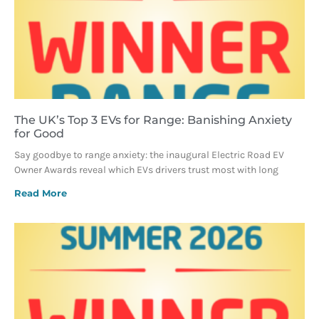
The UK’s Top 3 EVs for Range: Banishing Anxiety
for Good
Say goodbye to range anxiety: the inaugural Electric Road EV
Owner Awards reveal which EVs drivers trust most with long
Read More