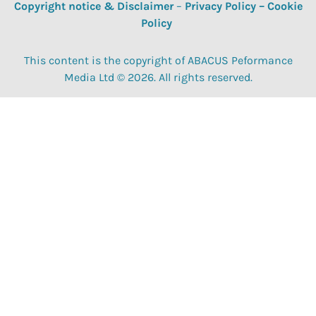
Copyright notice & Disclaimer
–
Privacy Policy
–
Cookie
Policy
This content is the copyright of ABACUS Peformance
Media Ltd © 2026. All rights reserved.