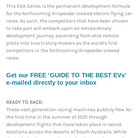
This EXA Series is the permanent development formula
for the forthcoming Airspeeder crewed electric flying car
reces. As such, the competitors that have been chosen
to take part will embark upon an extraordinary
development journey, ascending from elite remote
pilots into true history makers as the world’s first
competitors in the forthcoming Airspeeder crewed
races.
Get our FREE ‘GUIDE TO THE BEST EVs’
e-mailed directly to your inbox
READY TO RACE:
These next generation racing machines publicly flew for
the first time in the summer of 2021 through
development flights that have taken place in secret
locations across the deserts of South Australia. While