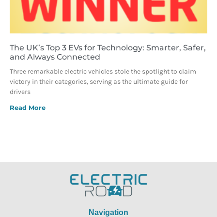
The UK’s Top 3 EVs for Technology: Smarter, Safer,
and Always Connected
Three remarkable electric vehicles stole the spotlight to claim
victory in their categories, serving as the ultimate guide for
drivers
Read More
Navigation