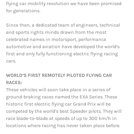
flying car mobility revolution we have been promised
for generations.
Since then, a dedicated team of engineers, technical
and sports rights minds drawn from the most
celebrated names in motorsport, performance
automotive and aviation have developed the world’s
first and only fully functioning electric flying racing
cars.
WORLD’S FIRST REMOTELY PILOTED FLYING CAR
RACES:
These vehicles will soon take place in a series of
ground-braking races named the EXA Series. These
historic first electric flying car Grand Prix will be
competed by the world’s best Speeder pilots. They will
race blade-to-blade at speeds of up to 300 km/h in
locations where racing has never taken place before.