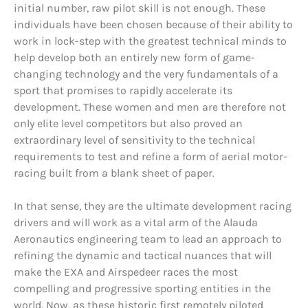
initial number, raw pilot skill is not enough. These
individuals have been chosen because of their ability to
work in lock-step with the greatest technical minds to
help develop both an entirely new form of game-
changing technology and the very fundamentals of a
sport that promises to rapidly accelerate its
development. These women and men are therefore not
only elite level competitors but also proved an
extraordinary level of sensitivity to the technical
requirements to test and refine a form of aerial motor-
racing built from a blank sheet of paper.
In that sense, they are the ultimate development racing
drivers and will work as a vital arm of the Alauda
Aeronautics engineering team to lead an approach to
refining the dynamic and tactical nuances that will
make the EXA and Airspedeer races the most
compelling and progressive sporting entities in the
world. Now, as these historic first remotely piloted