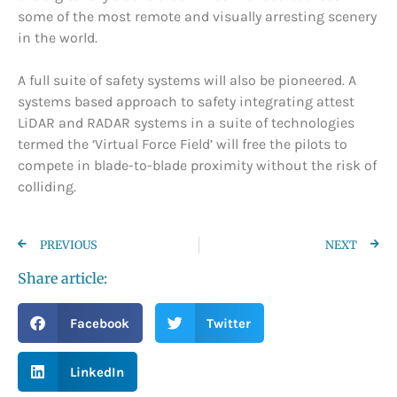
some of the most remote and visually arresting scenery
in the world.
A full suite of safety systems will also be pioneered. A
systems based approach to safety integrating attest
LiDAR and RADAR systems in a suite of technologies
termed the ‘Virtual Force Field’ will free the pilots to
compete in blade-to-blade proximity without the risk of
colliding.
PREVIOUS
NEXT
Share article:
Facebook
Twitter
LinkedIn