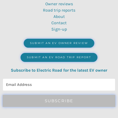
Owner reviews
Road trip reports
About
Contact
Sign-up
SUBMIT AN EV OWNER REVIEW
SUBMIT AN EV ROAD TRIP REPORT
Subscribe to Electric Road for the latest EV owner
reviews, quizzes, polls & surveys.
SUBSCRIBE