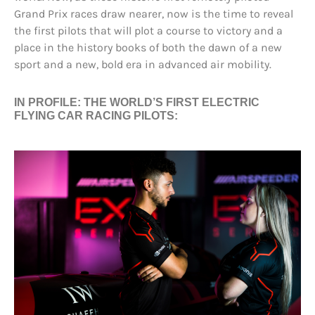
Grand Prix races draw nearer, now is the time to reveal
the first pilots that will plot a course to victory and a
place in the history books of both the dawn of a new
sport and a new, bold era in advanced air mobility.
IN PROFILE: THE WORLD’S FIRST ELECTRIC
FLYING CAR RACING PILOTS: