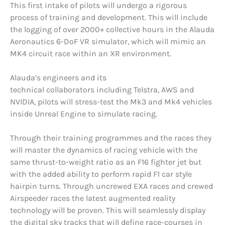
This first intake of pilots will undergo a rigorous
process of training and development. This will include
the logging of over 2000+ collective hours in the Alauda
Aeronautics 6-DoF VR simulator, which will mimic an
MK4 circuit race within an XR environment.
Alauda’s engineers and its
technical collaborators including Telstra, AWS and
NVIDIA, pilots will stress-test the Mk3 and Mk4 vehicles
inside Unreal Engine to simulate racing.
Through their training programmes and the races they
will master the dynamics of racing vehicle with the
same thrust-to-weight ratio as an F16 fighter jet but
with the added ability to perform rapid F1 car style
hairpin turns. Through uncrewed EXA races and crewed
Airspeeder races the latest augmented reality
technology will be proven. This will seamlessly display
the digital sky tracks that will define race-courses in