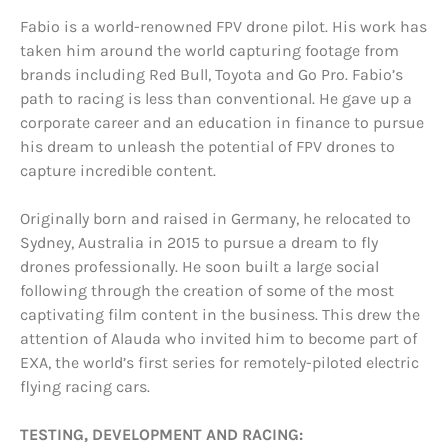
Fabio is a world-renowned FPV drone pilot. His work has
taken him around the world capturing footage from
brands including Red Bull, Toyota and Go Pro. Fabio’s
path to racing is less than conventional. He gave up a
corporate career and an education in finance to pursue
his dream to unleash the potential of FPV drones to
capture incredible content.
Originally born and raised in Germany, he relocated to
Sydney, Australia in 2015 to pursue a dream to fly
drones professionally. He soon built a large social
following through the creation of some of the most
captivating film content in the business. This drew the
attention of Alauda who invited him to become part of
EXA, the world’s first series for remotely-piloted electric
flying racing cars.
TESTING, DEVELOPMENT AND RACING: