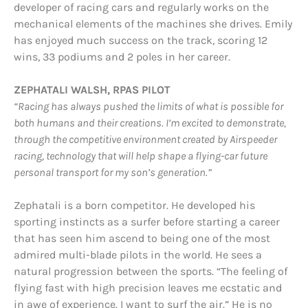
developer of racing cars and regularly works on the
mechanical elements of the machines she drives. Emily
has enjoyed much success on the track, scoring 12
wins, 33 podiums and 2 poles in her career.
ZEPHATALI WALSH, RPAS PILOT
“Racing has always pushed the limits of what is possible for
both humans and their
creations. I’m excited to demonstrate,
through the competitive environment created by Airspeeder
racing, technology that will help shape a flying-car future
personal transport for my son’s generation.”
Zephatali is a born competitor. He developed his
sporting instincts as a surfer before starting a career
that has seen him ascend to being one of the most
admired multi-blade pilots in the world. He sees a
natural progression between the sports. “The feeling of
flying fast with high precision leaves me ecstatic and
in awe of experience. I want to surf the air.” He is no