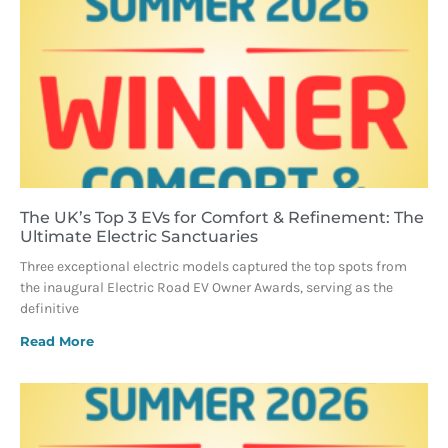
The UK’s Top 3 EVs for Comfort & Refinement: The
Ultimate Electric Sanctuaries
Three exceptional electric models captured the top spots from
the inaugural Electric Road EV Owner Awards, serving as the
definitive
Read More