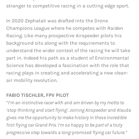
stranger to competitive racing in a cutting edge sport.
In 2020 Zephatali was drafted into the Drone
Champions League where he competes with Raiden
Racing. Like many prospective Airspeeder pilots his
background sits along with the requirements to
understand the wider context of the racing he will take
part in. Indeed his path as a student of Environmental
Science has developed a fascination with the role that
racing plays in creating and accelerating a new clean-
air mobility revolution.
FABIO TISCHLER, FPV PILOT
“I’m an instinctive racer with and am driven by my motto to
‘stop thinking and start flying’. Joining Airspeeder and Alauda
gives me the opportunity to make history in these incredible
first flying car Grand Prix. I’m so happy to be part of a truly
progressive step towards a long-promised flying car future.”