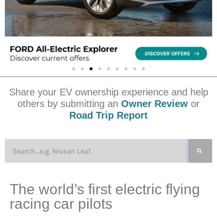
Share your EV ownership experience and help
others by submitting an
Owner Review
or
Road Trip Report
The world’s first electric flying
racing car pilots