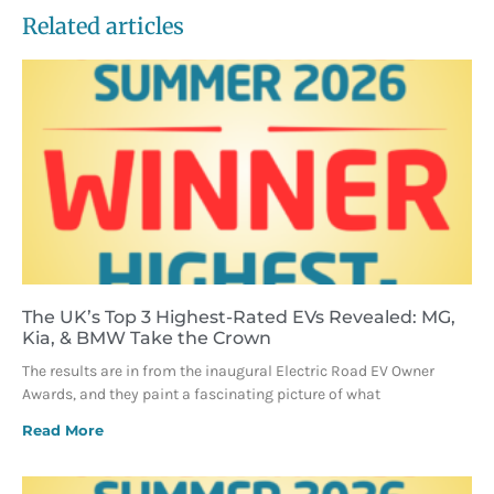
Related articles
The UK’s Top 3 Highest-Rated EVs Revealed: MG,
Kia, & BMW Take the Crown
The results are in from the inaugural Electric Road EV Owner
Awards, and they paint a fascinating picture of what
Read More