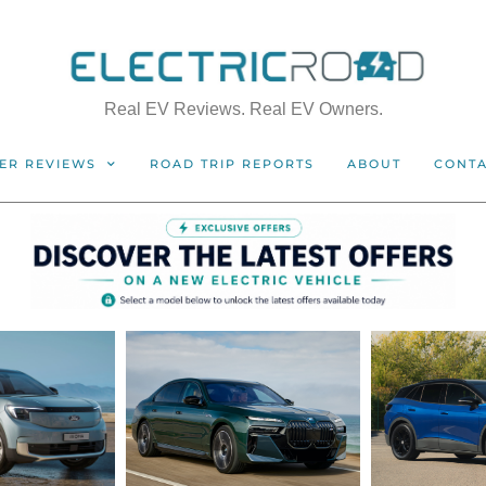
Real EV Reviews. Real EV Owners.
ER REVIEWS
ROAD TRIP REPORTS
ABOUT
CONT