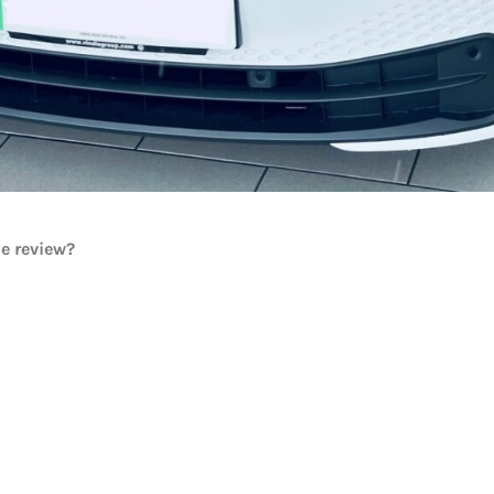
he review?