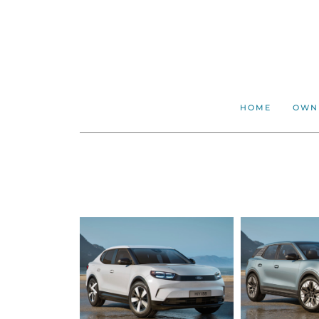
HOME
OWN