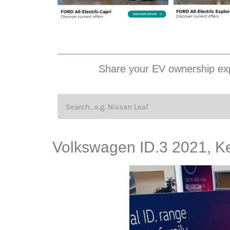
Share your EV ownership exp
Volkswagen ID.3 2021, K