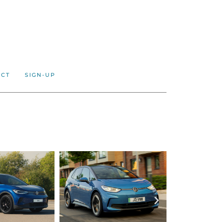
ACT
SIGN-UP