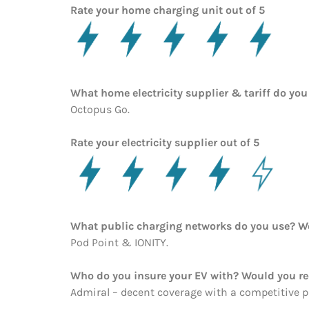
Rate your home charging unit out of 5
What home electricity supplier & tariff do y
Octopus Go.
Rate your electricity supplier out of 5
What public charging networks do you use? 
Pod Point & IONITY.
Who do you insure your EV with? Would you 
Admiral – decent coverage with a competitive pr