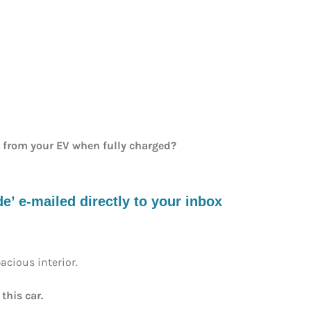
e from your EV when fully charged?
’ e-mailed directly to your inbox
pacious interior.
this car.