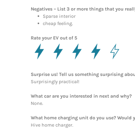
Negatives – List 3 or more things that you reall
Sparse interior
cheap feeling.
Rate your EV out of 5
Surprise us! Tell us something surprising abou
Surprisingly practical!
What car are you interested in next and why?
None.
What home charging unit do you use? Would y
Hive home charger.