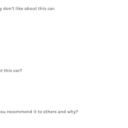
y don’t like about this car.
t this car?
ou recommend it to others and why?