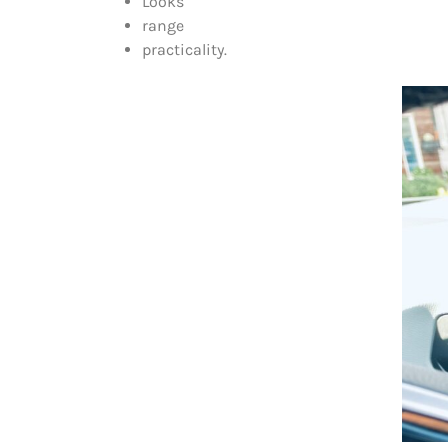
Looks
range
practicality.