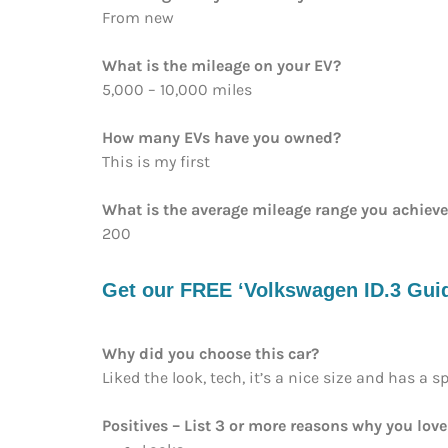
From new
What is the mileage on your EV?
5,000 – 10,000 miles
How many EVs have you owned?
This is my first
What is the average mileage range you achiev
200
Get our FREE ‘Volkswagen ID.3 Guide
Why did you choose this car?
Liked the look, tech, it’s a nice size and has a s
Positives – List 3 or more reasons why you love 