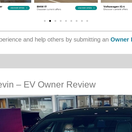
erience and help others by submitting an
Owner 
evin – EV Owner Review