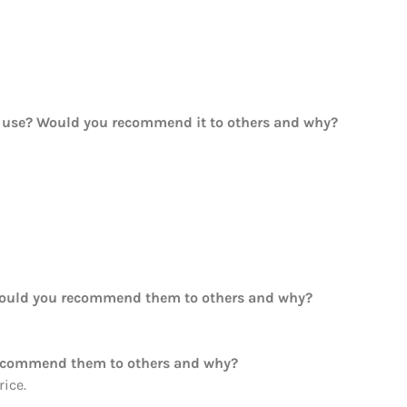
ou use? Would you recommend it to others and why?
Would you recommend them to others and why?
recommend them to others and why?
ice.