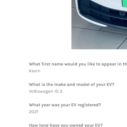
What first name would you like to appear in t
Kevin
What is the make and model of your EV?
Volkswagen ID.3
What year was your EV registered?
2021
How long have you owned your EV?