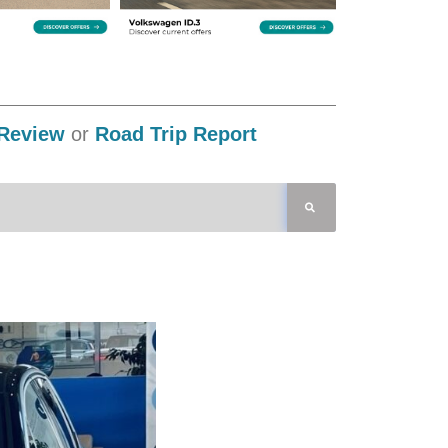
Review
or
Road Trip Report