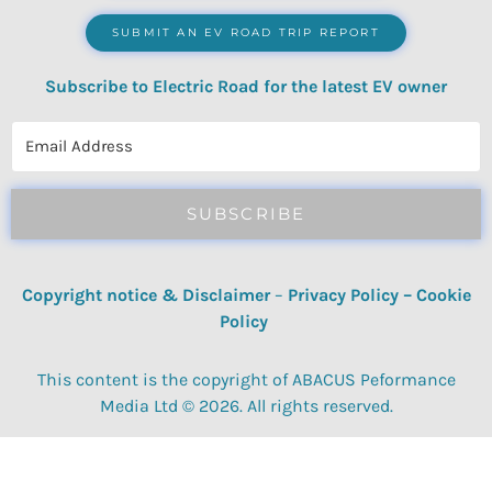
SUBMIT AN EV ROAD TRIP REPORT
Subscribe to Electric Road for the latest EV owner
reviews, quizzes, polls & surveys.
SUBSCRIBE
Copyright notice & Disclaimer
–
Privacy Policy
–
Cookie
Policy
This content is the copyright of ABACUS Peformance
Media Ltd © 2026. All rights reserved.