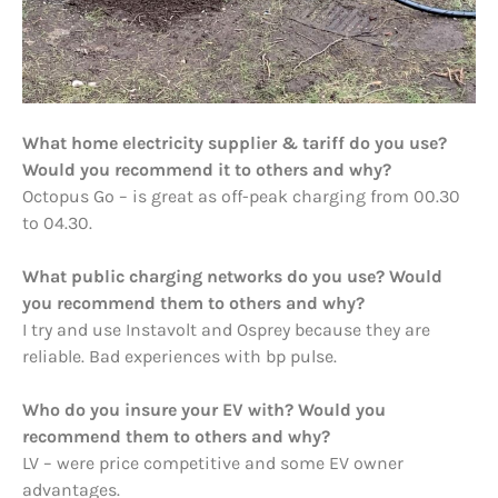
What home electricity supplier & tariff do you use?
Would you recommend it to others and why?
Octopus Go – is great as off-peak charging from 00.30
to 04.30.
What public charging networks do you use? Would
you recommend them to others and why?
I try and use Instavolt and Osprey because they are
reliable. Bad experiences with bp pulse.
Who do you insure your EV with? Would you
recommend them to others and why?
LV – were price competitive and some EV owner
advantages.