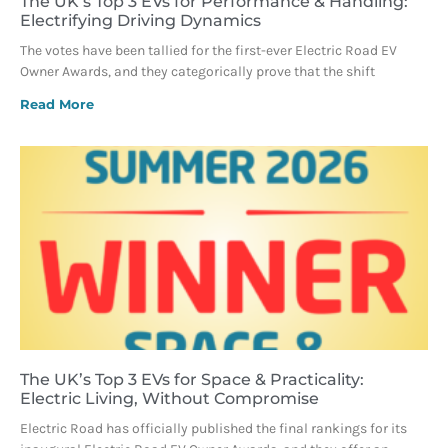
The UK’s Top 3 EVs for Performance & Handling:
Electrifying Driving Dynamics
The votes have been tallied for the first-ever Electric Road EV
Owner Awards, and they categorically prove that the shift
Read More
The UK’s Top 3 EVs for Space & Practicality:
Electric Living, Without Compromise
Electric Road has officially published the final rankings for its