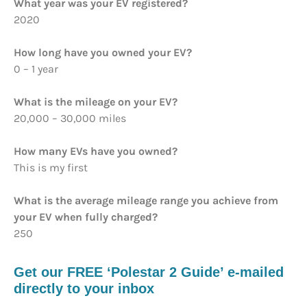
What year was your EV registered?
2020
How long have you owned your EV?
0 – 1 year
What is the mileage on your EV?
20,000 – 30,000 miles
How many EVs have you owned?
This is my first
What is the average mileage range you achieve from
your EV when fully charged?
250
Get our FREE ‘Polestar 2 Guide’ e-mailed
directly to your inbox