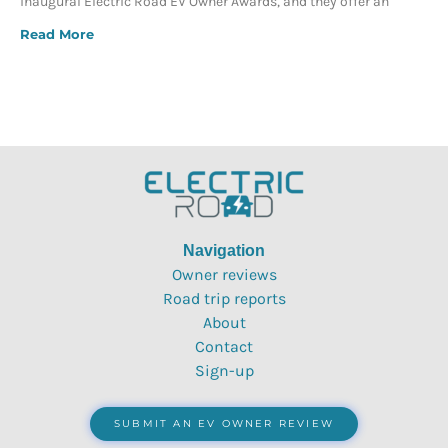
inaugural Electric Road EV Owner Awards, and they offer an
Read More
Navigation
Owner reviews
Road trip reports
About
Contact
Sign-up
SUBMIT AN EV OWNER REVIEW