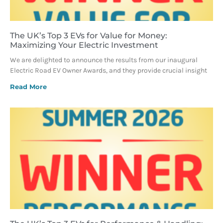
The UK’s Top 3 EVs for Value for Money:
Maximizing Your Electric Investment
We are delighted to announce the results from our inaugural
Electric Road EV Owner Awards, and they provide crucial insight
Read More