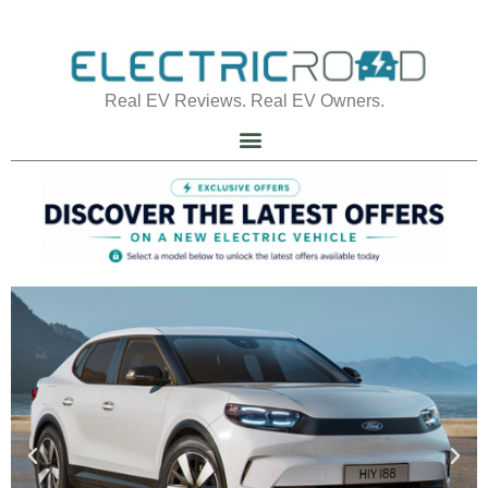
Real EV Reviews. Real EV Owners.