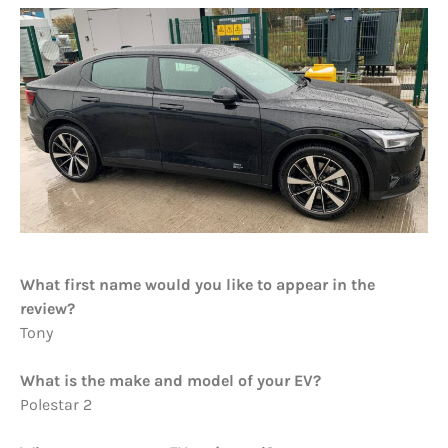
What first name would you like to appear in the
review?
Tony
What is the make and model of your EV?
Polestar 2