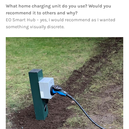
What home charging unit do you use? Would you
recommend it to others and why?
EO Smart Hub – yes, I would recommend as I wanted
something visually discrete.