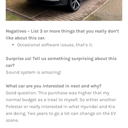
Negatives – List 3 or more things that you really don’t
like about this car.
Occasional software issues, that’s it.
Surprise us! Tell us something surprising about this
car?
Sound system is amazing!
What car are you interested in next and why?
Good question. This purchase was higher that my
normal budget as a treat to myself. So either another
Polestar or really interested in what Hyundai and Kia
are doing. Two years to go a lot can change on the EV
scene.