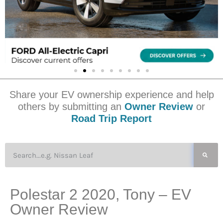
Share your EV ownership experience and help
others by submitting an
Owner Review
or
Road Trip Report
Polestar 2 2020, Tony – EV
Owner Review