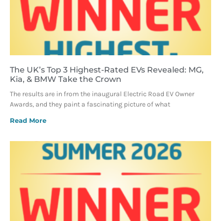
The UK’s Top 3 Highest-Rated EVs Revealed: MG,
Kia, & BMW Take the Crown
The results are in from the inaugural Electric Road EV Owner
Awards, and they paint a fascinating picture of what
Read More