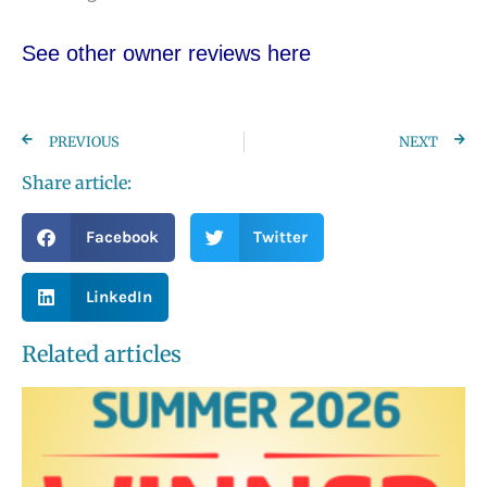
See other owner reviews here
PREVIOUS
NEXT
Share article:
Facebook
Twitter
LinkedIn
Related articles