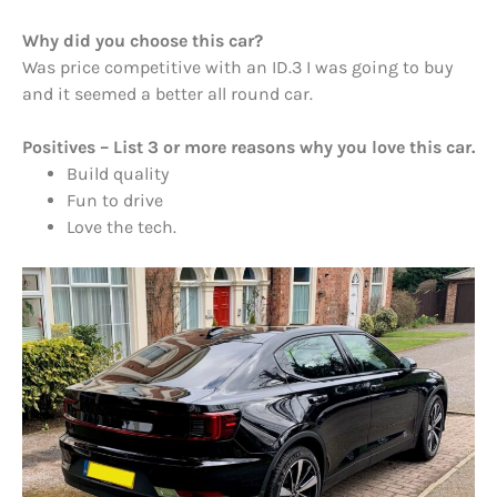
Why did you choose this car?
Was price competitive with an ID.3 I was going to buy
and it seemed a better all round car.
Positives – List 3 or more reasons why you love this car.
Build quality
Fun to drive
Love the tech.